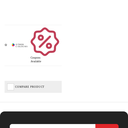
Coupons
Available
COMPARE PRODUCT