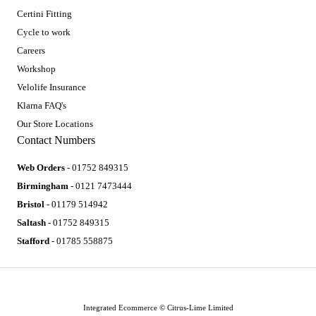
Certini Fitting
Cycle to work
Careers
Workshop
Velolife Insurance
Klarna FAQ's
Our Store Locations
Contact Numbers
Web Orders
- 01752 849315
Birmingham
- 0121 7473444
Bristol
- 01179 514942
Saltash
- 01752 849315
Stafford
- 01785 558875
Integrated Ecommerce ©
Citrus-Lime Limited