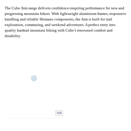
The Cube Aim range delivers confidence-inspiring performance for new and
progressing mountain bikers. With lightweight aluminium frames, responsive
handling and reliable Shimano components, the Aim is built for trail
exploration, commuting, and weekend adventures. A perfect entry into
quality hardtail mountain biking with Cube’s renowned comfort and
durability.
Add