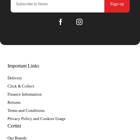
Sign-up
Important Links
Delivery
Click & Collect
Finance Information
Returns
Terms and Conditions
Privacy Policy and Cookies Usage
Certini
Our Brands