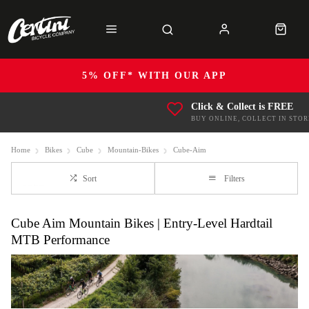
5% OFF* WITH OUR APP
Click & Collect is FREE
BUY ONLINE, COLLECT IN STOR
Home
Bikes
Cube
Mountain-Bikes
Cube-Aim
Sort
Filters
Cube Aim Mountain Bikes | Entry-Level Hardtail
MTB Performance