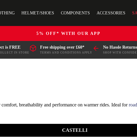
OTHING
HELMET/SHOES
COMPONENTS
ACCESSORIES
S
5% OFF* WITH OUR APP
ect is FREE
Free shipping over £60*
No Hassle Returns
COLLECT IN STORE
TERMS AND CONDITIONS APPLY
SHOP WITH CONFID
r comfort, breathability and performance on warmer rides. Ideal for
road
aining, racing, leisure rides and everyday cycling, with practical featur
CASTELLI