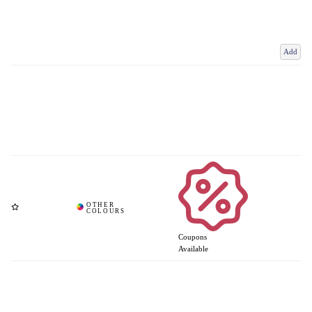
Add
Coupons
Available