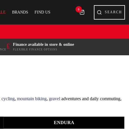
0
ALE
BRANDS
FIND US
£
Finance available in store & online
ENCE
FLEXIBLE FINANCE OPTIONS
 cycling
,
mountain biking
,
gravel
adventures and daily commuting,
es for comfort, fit and all-day performance.
ENDURA