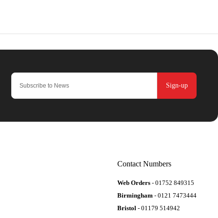
Sign-up
Contact Numbers
Web Orders
- 01752 849315
Birmingham
- 0121 7473444
Bristol
- 01179 514942