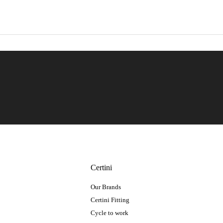
Certini
Our Brands
Certini Fitting
Cycle to work