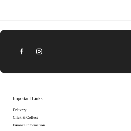
Important Links
Delivery
Click & Collect
Finance Information