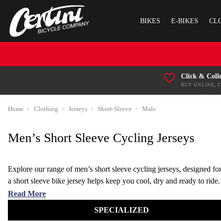
BIKES
E-BIKES
CL
Click & Coll
BUY ONLINE, 
Home
Clothing
Jerseys
Short-Sleeve
Male
Men’s Short Sleeve Cycling Jerseys
Explore our range of men’s short sleeve cycling jerseys, designed fo
a short sleeve bike jersey helps keep you cool, dry and ready to ride.
Choose from lightweight, moisture-wicking cycling jerseys built for tr
Read More
SPECIALIZED