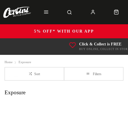
5% OFF* WITH OUR APP
Click & Collect is FREE
BUY ONLINE, COLLECT IN STOR
Home
Exposure
Sort
Filters
Exposure