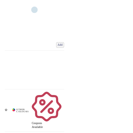
Add
Coupons
Available