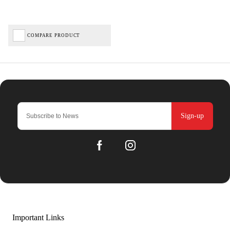
COMPARE PRODUCT
Sign-up
Important Links