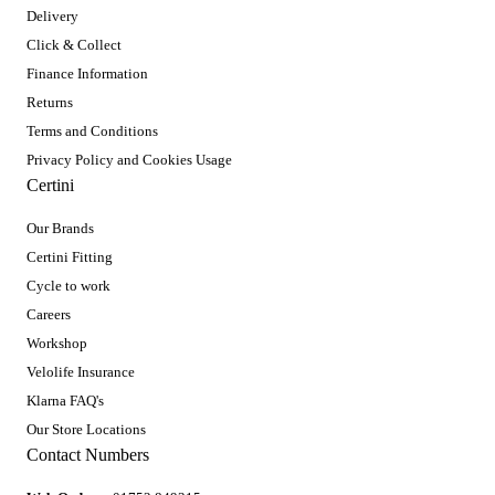
Delivery
Click & Collect
Finance Information
Returns
Terms and Conditions
Privacy Policy and Cookies Usage
Certini
Our Brands
Certini Fitting
Cycle to work
Careers
Workshop
Velolife Insurance
Klarna FAQ's
Our Store Locations
Contact Numbers