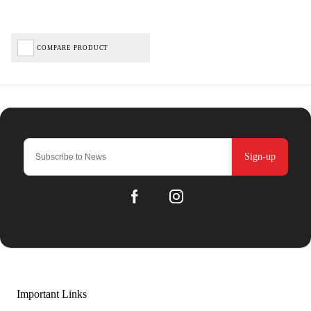
COMPARE PRODUCT
Sign-up
Important Links