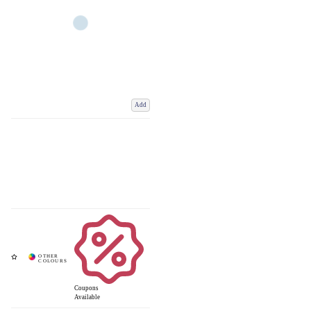
Add
Coupons
Available