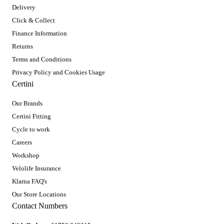
Delivery
Click & Collect
Finance Information
Returns
Terms and Conditions
Privacy Policy and Cookies Usage
Certini
Our Brands
Certini Fitting
Cycle to work
Careers
Workshop
Velolife Insurance
Klarna FAQ's
Our Store Locations
Contact Numbers