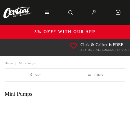
5% OFF* WITH OUR APP
Click & Collect is FREE
BUY ONLINE, COLLECT IN STOR
Home
Mini-Pumps
Sort
Filters
Mini Pumps