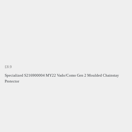
£8.9
Specialized S216900004 MY22 Vado/Como Gen 2 Moulded Chainstay
Protector