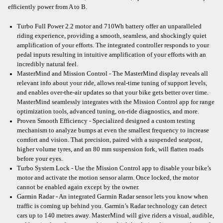
efficiently power from A to B.
Turbo Full Power 2.2 motor and 710Wh battery offer an unparalleled
riding experience, providing a smooth, seamless, and shockingly quiet
amplification of your efforts. The integrated controller responds to your
pedal inputs resulting in intuitive amplification of your efforts with an
incredibly natural feel.
MasterMind and Mission Control - The MasterMind display reveals all
relevant info about your ride, allows real-time tuning of support levels,
and enables over-the-air updates so that your bike gets better over time.
MasterMind seamlessly integrates with the Mission Control app for range
optimization tools, advanced tuning, on-ride diagnostics, and more.
Proven Smooth Efficiency - Specialized designed a custom testing
mechanism to analyze bumps at even the smallest frequency to increase
comfort and vision. That precision, paired with a suspended seatpost,
higher volume tyres, and an 80 mm suspension fork, will flatten roads
before your eyes.
Turbo System Lock - Use the Mission Control app to disable your bike’s
motor and activate the motion sensor alarm. Once locked, the motor
cannot be enabled again except by the owner.
Garmin Radar - An integrated Garmin Radar sensor lets you know when
traffic is coming up behind you. Garmin’s Radar technology can detect
cars up to 140 metres away. MasterMind will give riders a visual, audible,