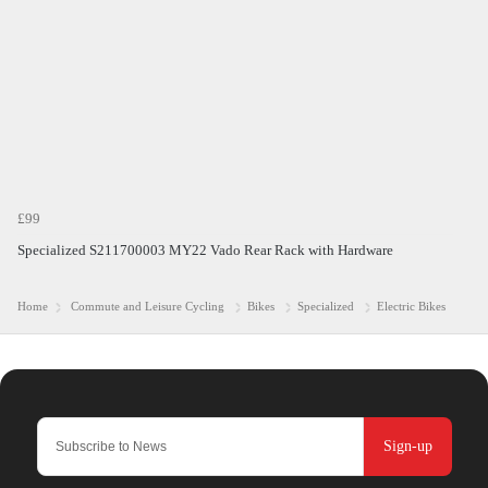
£99
Specialized S211700003 MY22 Vado Rear Rack with Hardware
Home
Commute and Leisure Cycling
Bikes
Specialized
Electric Bikes
Sign-up