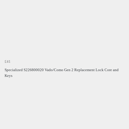
£41
Specialized S226800020 Vado/Como Gen 2 Replacement Lock Core and
Keys