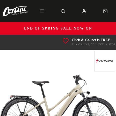
END OF SPRING SALE NOW ON
Click & Collect is FREE
BUY ONLINE, COLLECT IN STOR