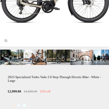
2023 Specialized Turbo Vado 5.0 Step-Through Electric Bike - White -
Large
£2,999.00
£4,000.00
25% off