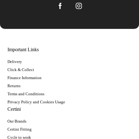
Important Links
Delivery
Click & Collect
Finance Information
Returns
Terms and Conditions
Privacy Policy and Cookies Usage
Certini
Our Brands
Certini Fitting
Cycle to work