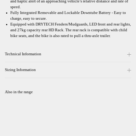
and haptic alert of an approaching vehicle’s relative distance and rate of
speed.
Fully Integrated Removable and Lockable Downtube Battery - Easy to
charge, easy to secure.
Equipped with DRYTECH Fenders/Mudguards, LED front and rear lights,
and 27kg capacity rear HD Rack. The rear rack is compatible with child
bike seats, and the bike is also rated to pull a thru-axle trailer.
Technical Information
Sizing Information
Also in the range