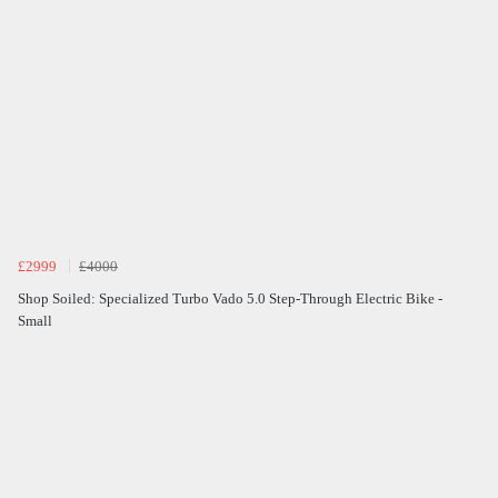
£2999
£4000
Shop Soiled: Specialized Turbo Vado 5.0 Step-Through Electric Bike -
Small