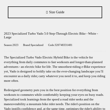
Size Guide
2023 Specialized Turbo Vado 5.0 Step-Through Electric Bike - White -
Large
Season:2023
Brand:Specialized
Code:320748331481
The Specialized Turbo Vado Electric Hybrid Bike is the vehicle for
everything from daily commutes to fast workouts and longer-than-planned
adventures - an electric bike for life. The smoothest-riding e-Bike experience
yet, Vado is designed to boldly take on the ever-changing landscape you’ll
encounter as a daily rider, carry whatever you need it to, and keep you riding
more often.
Redesigned geometry puts you in the best position for everything from
workouts to commutes while comfortably keeping your eyes on busy roads.
Specialized took learnings from the speed a road rider seeks and the
maneuverability a mountain bike rider needs. The rider's position on the
Vado instills confidence and, at the same time, optimises the rider's ability to