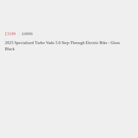
£3199
£3999
2025 Specialized Turbo Vado 5.0 Step-Through Electric Bike - Gloss
Black