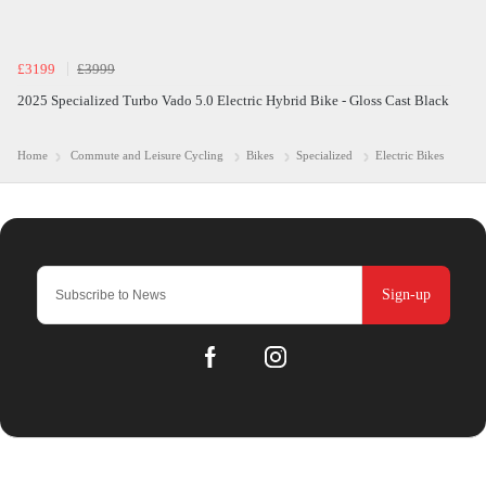
£3199
£3999
2025 Specialized Turbo Vado 5.0 Electric Hybrid Bike - Gloss Cast Black
Home
Commute and Leisure Cycling
Bikes
Specialized
Electric Bikes
Sign-up