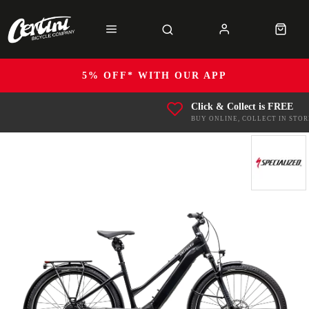
5% OFF* WITH OUR APP
Click & Collect is FREE
BUY ONLINE, COLLECT IN STOR