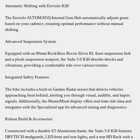
Automatic Shifting with Enviolo IGH:
The Enviolo AUTOMATiQ Internal Gear Hub automatically adjusts gears
based on your cadence, ensuring optimal performance without manual
shifting.​
Advanced Suspension System:
Equipped with an 80mm RockShox Recon Silver RL front suspension fork
and a plush suspension seatpost, the Vado 5.0 IGH absorbs shocks and
vibrations, providing a comfortable ride over various terrains
Integrated Safety Features:
The bike includes a built-in Garmin Radar sensor that detects vehicles
approaching from behind, alerting you through visual, audible, and haptic
signals. Additionally, the MasterMind display offers real-time ride data and
integrates with the Specialized app for advanced tuning and diagnostics .​
Robust Build & Accessories:
Constructed with a durable E5 Aluminium frame, the Vado 5.0 IGH features
DRYTECH mudguards, LED front and rear lights, and a rear HD Rack with a