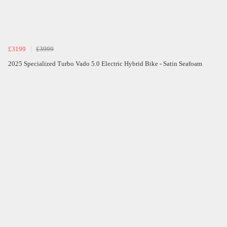
£3199
£3999
2025 Specialized Turbo Vado 5.0 Electric Hybrid Bike - Satin Seafoam