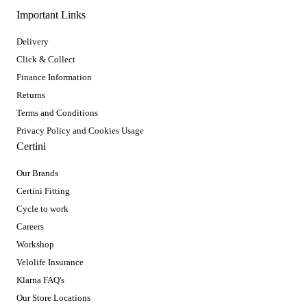
Important Links
Delivery
Click & Collect
Finance Information
Returns
Terms and Conditions
Privacy Policy and Cookies Usage
Certini
Our Brands
Certini Fitting
Cycle to work
Careers
Workshop
Velolife Insurance
Klarna FAQ's
Our Store Locations