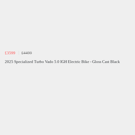
£3599
£4499
2025 Specialized Turbo Vado 5.0 IGH Electric Bike - Gloss Cast Black