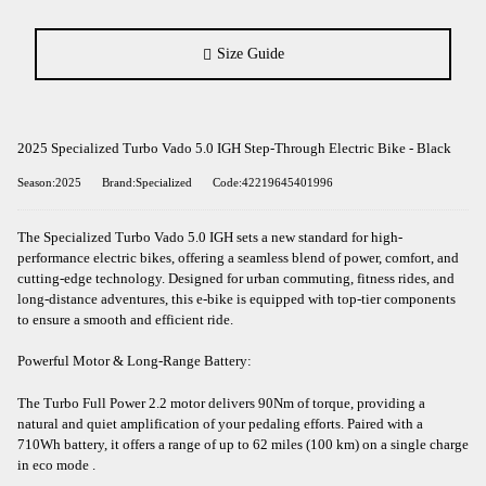
Size Guide
2025 Specialized Turbo Vado 5.0 IGH Step-Through Electric Bike - Black
Season:2025
Brand:Specialized
Code:42219645401996
The Specialized Turbo Vado 5.0 IGH sets a new standard for high-
performance electric bikes, offering a seamless blend of power, comfort, and
cutting-edge technology. Designed for urban commuting, fitness rides, and
long-distance adventures, this e-bike is equipped with top-tier components
to ensure a smooth and efficient ride.​
Powerful Motor & Long-Range Battery:
The Turbo Full Power 2.2 motor delivers 90Nm of torque, providing a
natural and quiet amplification of your pedaling efforts. Paired with a
710Wh battery, it offers a range of up to 62 miles (100 km) on a single charge
in eco mode .​