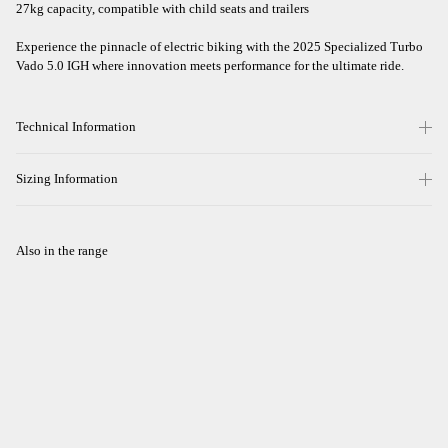
27kg capacity, compatible with child seats and trailers
Experience the pinnacle of electric biking with the 2025 Specialized Turbo
Vado 5.0 IGH where innovation meets performance for the ultimate ride.
Technical Information
Sizing Information
Also in the range