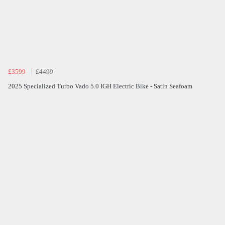
£3599
£4499
2025 Specialized Turbo Vado 5.0 IGH Electric Bike - Satin Seafoam