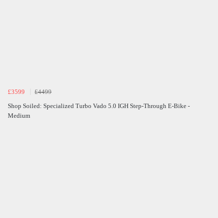
£3599
£4499
Shop Soiled: Specialized Turbo Vado 5.0 IGH Step-Through E-Bike -
Medium