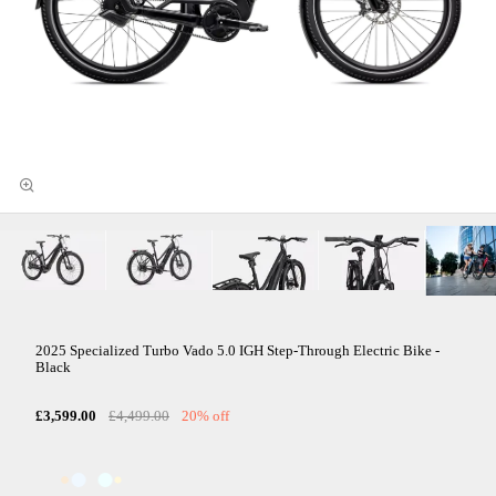
2025 Specialized Turbo Vado 5.0 IGH Step-Through Electric Bike -
Black
£3,599.00
£4,499.00
20% off