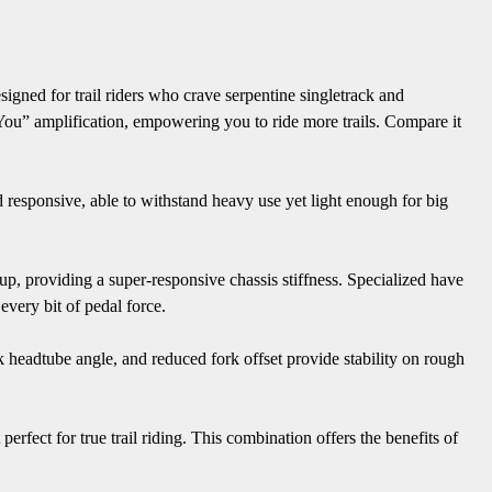
igned for trail riders who crave serpentine singletrack and
 You” amplification, empowering you to ride more trails. Compare it
d responsive, able to withstand heavy use yet light enough for big
ayup, providing a super-responsive chassis stiffness. Specialized have
every bit of pedal force.
k headtube angle, and reduced fork offset provide stability on rough
erfect for true trail riding. This combination offers the benefits of