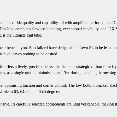
lleled ride quality and capability, all with amplified performance. Des
. This bike combines flawless handling, exceptional capability, and “2X
is the ultimate trail bike.
appear beneath you. Specialized have designed the Levo SL to be lean an
s bike leaves nothing to be desired.
offers a lively, precise ride feel thanks to its strategic carbon fibre l
ts, as a single unit to minimise lateral flex during pedaling, harnessing 
ke, optimising traction and corner control. The low bottom bracket, slac
stable to 63, 64.25, and 65.5 degrees.
sive. Its carefully selected components are light yet capable, making it p