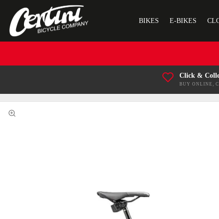
BIKES
E-BIKES
CL
Click & Coll
BUY ONLINE, 