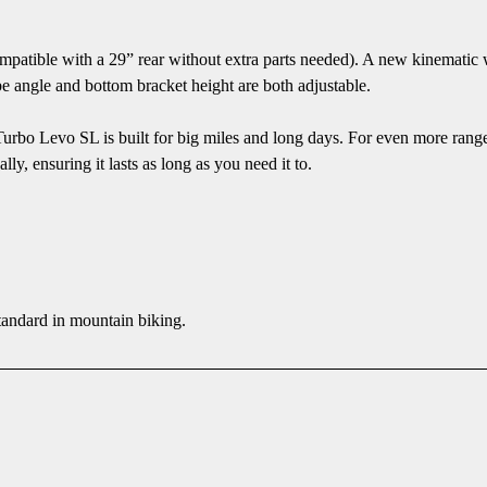
atible with a 29” rear without extra parts needed). A new kinematic w
be angle and bottom bracket height are both adjustable.
urbo Levo SL is built for big miles and long days. For even more rang
y, ensuring it lasts as long as you need it to.
standard in mountain biking.