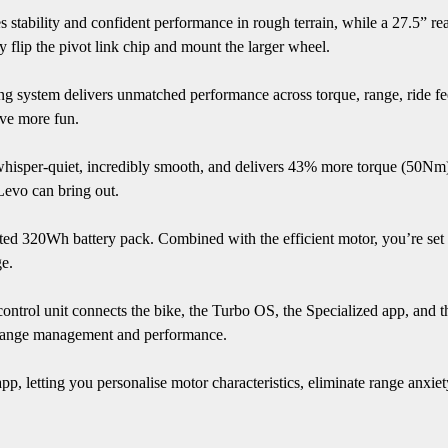
s stability and confident performance in rough terrain, while a 27.5” r
ly flip the pivot link chip and mount the larger wheel.
 system delivers unmatched performance across torque, range, ride feel, 
ave more fun.
whisper-quiet, incredibly smooth, and delivers 43% more torque (50Nm)
Levo can bring out.
d 320Wh battery pack. Combined with the efficient motor, you’re set fo
e.
trol unit connects the bike, the Turbo OS, the Specialized app, and the
ng range management and performance.
pp, letting you personalise motor characteristics, eliminate range anxi