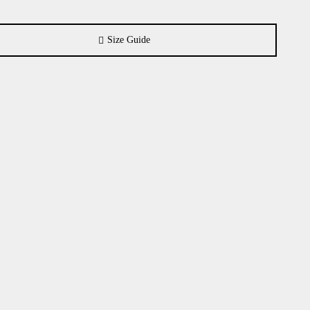
Size Guide