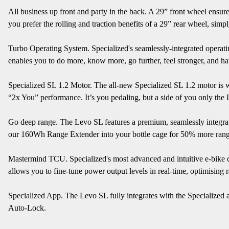
All business up front and party in the back. A 29” front wheel ensure
you prefer the rolling and traction benefits of a 29” rear wheel, simp
Turbo Operating System. Specialized's seamlessly-integrated operating
enables you to do more, know more, go further, feel stronger, and h
Specialized SL 1.2 Motor. The all-new Specialized SL 1.2 motor is 
“2x You” performance. It’s you pedaling, but a side of you only the 
Go deep range. The Levo SL features a premium, seamlessly integrate
our 160Wh Range Extender into your bottle cage for 50% more rang
Mastermind TCU. Specialized's most advanced and intuitive e-bike con
allows you to fine-tune power output levels in real-time, optimisi
Specialized App. The Levo SL fully integrates with the Specialized a
Auto-Lock.