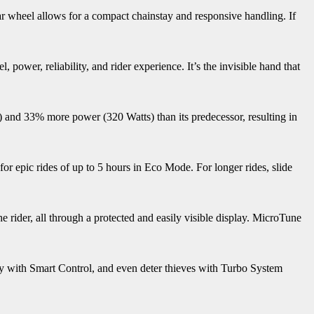
ear wheel allows for a compact chainstay and responsive handling. If
power, reliability, and rider experience. It’s the invisible hand that
 and 33% more power (320 Watts) than its predecessor, resulting in
r epic rides of up to 5 hours in Eco Mode. For longer rides, slide
 rider, all through a protected and easily visible display. MicroTune
ety with Smart Control, and even deter thieves with Turbo System