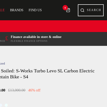
0
ALE
BRANDS
FIND US
£
Finance available in store & online
ENCE
FLEXIBLE FINANCE OPTIONS
ized
 Soiled: S-Works Turbo Levo SL Carbon Electric
tain Bike - S4
9.00
£13,000.00
46% off