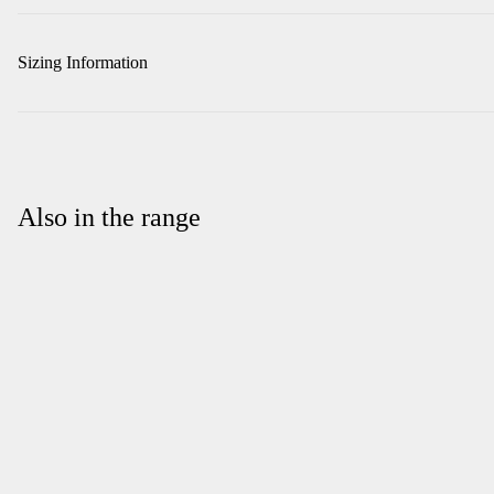
Sizing Information
Also in the range