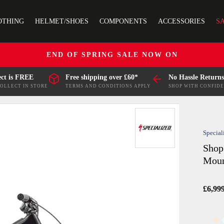
OTHING
HELMET/SHOES
COMPONENTS
ACCESSORIES
S
END OF SPRING SALE NOW ON
ect is FREE
Free shipping over £60*
No Hassle Returns
COLLECT IN STORE
TERMS AND CONDITIONS APPLY
SHOP WITH CONFID
Special
Shop
Moun
£6,99