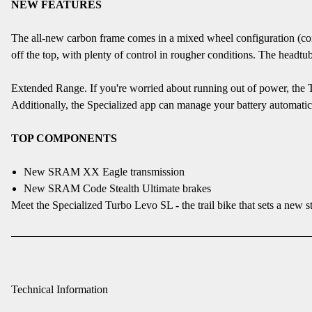
NEW FEATURES
The all-new carbon frame comes in a mixed wheel configuration (comp
off the top, with plenty of control in rougher conditions. The headtu
Extended Range. If you're worried about running out of power, the T
Additionally, the Specialized app can manage your battery automaticall
TOP COMPONENTS
New SRAM XX Eagle transmission
New SRAM Code Stealth Ultimate brakes
Meet the Specialized Turbo Levo SL - the trail bike that sets a new 
Technical Information