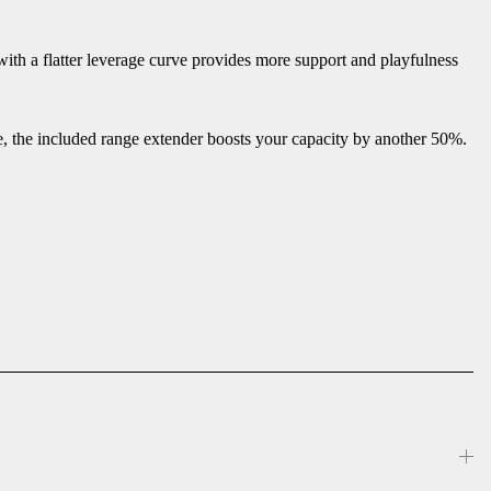
ith a flatter leverage curve provides more support and playfulness
e, the included range extender boosts your capacity by another 50%.