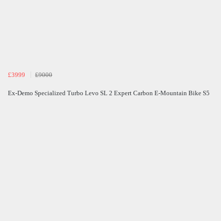
£3999
£9000
Ex-Demo Specialized Turbo Levo SL 2 Expert Carbon E-Mountain Bike S5