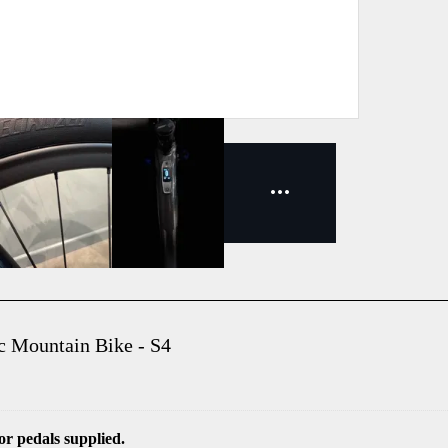
c Mountain Bike - S4
r pedals supplied.