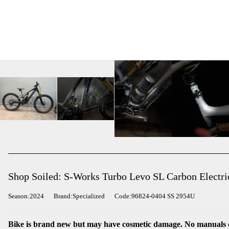
Shop Soiled: S-Works Turbo Levo SL Carbon Electri
Season:2024
Brand:Specialized
Code:96824-0404 SS 2954U
Bike is brand new but may have cosmetic damage. No manuals o