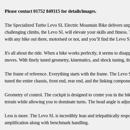
Please contact 01752 849315 for details/images.
The Specialized Turbo Levo SL Electric Mountain Bike delivers unpara
challenging climbs, the Levo SL will elevate your skills and fitness
with any bike out there, motorised or not, and you’ll find the Levo SL 
It's all about the ride. When a bike works perfectly, it seems to dis
moves. With finely tuned geometry, kinematics, and shock tuning, thi
The frame of reference. Everything starts with the frame. The Levo SL 
tuned the entire chassis, front end, rear end, and the linking componen
Geometry of control. The cockpit is designed to centre you in the bi
terrain while allowing you to dominate turns. The head angle is adju
Less is more. The Levo SL is incredibly lean and telepathically respon
amplification along with benchmark handling.