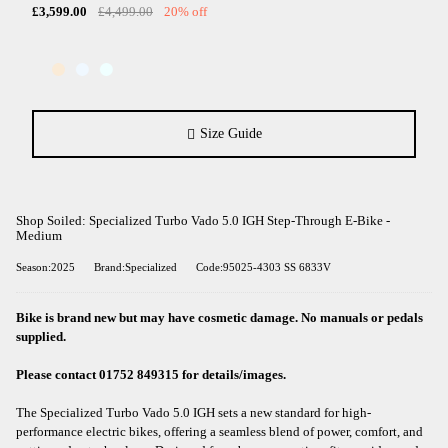
£3,599.00
£4,499.00
20% off
Size Guide
Shop Soiled: Specialized Turbo Vado 5.0 IGH Step-Through E-Bike -
Medium
Season:2025
Brand:Specialized
Code:95025-4303 SS 6833V
Bike is brand new but may have cosmetic damage. No manuals or pedals
supplied.
Please contact 01752 849315 for details/images.
The Specialized Turbo Vado 5.0 IGH sets a new standard for high-
performance electric bikes, offering a seamless blend of power, comfort, and