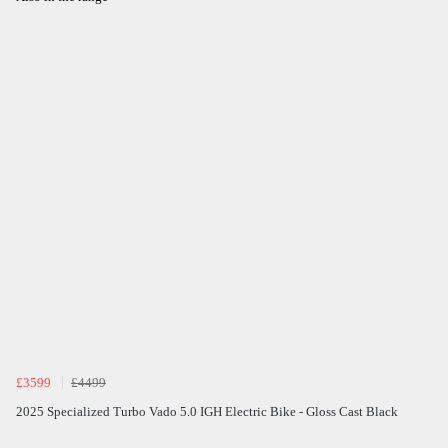
£3599
£4499
2025 Specialized Turbo Vado 5.0 IGH Electric Bike - Gloss Cast Black