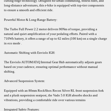
cutting-edge technology. Designed for urban commuting, fitness rides, and
long-distance adventures, this e-bike is equipped with top-tier components
to ensure a smooth and efficient ride.​
Powerful Motor & Long-Range Battery:
The Turbo Full Power 2.2 motor delivers 90Nm of torque, providing a
natural and quiet amplification of your pedaling efforts. Paired with a
710Wh battery, it offers a range of up to 62 miles (100 km) on a single charge
in eco mode .​
Automatic Shifting with Enviolo IGH:
The Enviolo AUTOMATiQ Internal Gear Hub automatically adjusts gears
based on your cadence, ensuring optimal performance without manual
shifting.​
Advanced Suspension System:
Equipped with an 80mm RockShox Recon Silver RL front suspension fork
and a plush suspension seatpost, the Vado 5.0 IGH absorbs shocks and
vibrations, providing a comfortable ride over various terrains
Integrated Safety Features: