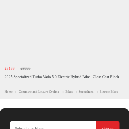
£3199
£3999
2025 Specialized Turbo Vado 5.0 Electric Hybrid Bike - Gloss Cast Black
Home
Commute and Leisure Cycling
Bikes
Specialized
Electric Bikes
Sign-up