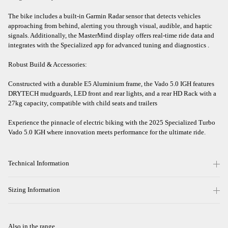
The bike includes a built-in Garmin Radar sensor that detects vehicles
approaching from behind, alerting you through visual, audible, and haptic
signals. Additionally, the MasterMind display offers real-time ride data and
integrates with the Specialized app for advanced tuning and diagnostics .​
Robust Build & Accessories:
Constructed with a durable E5 Aluminium frame, the Vado 5.0 IGH features
DRYTECH mudguards, LED front and rear lights, and a rear HD Rack with a
27kg capacity, compatible with child seats and trailers
Experience the pinnacle of electric biking with the 2025 Specialized Turbo
Vado 5.0 IGH where innovation meets performance for the ultimate ride.
Technical Information
Sizing Information
Also in the range