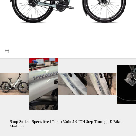
Shop Soiled: Specialized Turbo Vado 5.0 IGH Step-Through E-Bike -
Medium