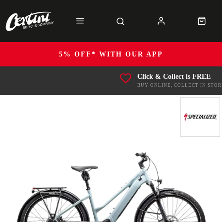
5% OFF* WITH OUR APP
Click & Collect is FREE
BUY ONLINE, COLLECT IN STOR