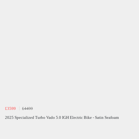
£3599
£4499
2025 Specialized Turbo Vado 5.0 IGH Electric Bike - Satin Seafoam