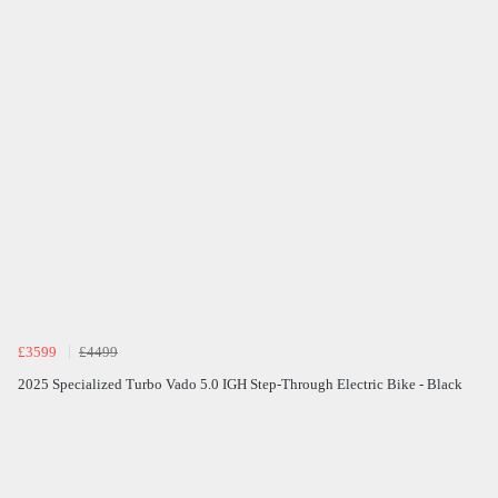
£3599
£4499
2025 Specialized Turbo Vado 5.0 IGH Step-Through Electric Bike - Black