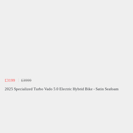
£3199
£3999
2025 Specialized Turbo Vado 5.0 Electric Hybrid Bike - Satin Seafoam