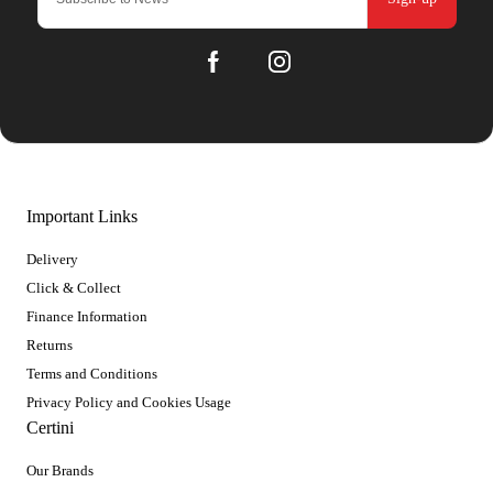
Important Links
Delivery
Click & Collect
Finance Information
Returns
Terms and Conditions
Privacy Policy and Cookies Usage
Certini
Our Brands