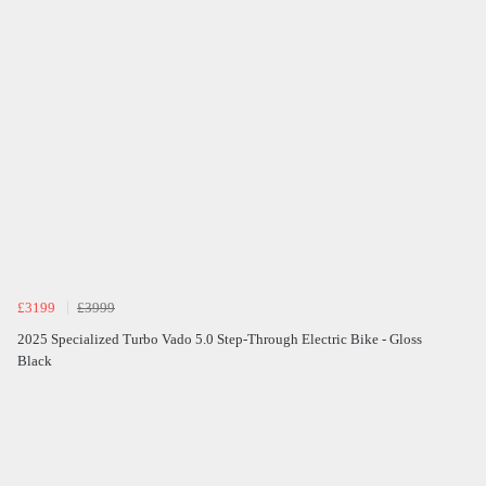
£3199
£3999
2025 Specialized Turbo Vado 5.0 Step-Through Electric Bike - Gloss
Black