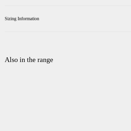
Sizing Information
Also in the range