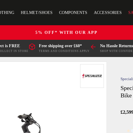
OTHING
HELMET/SHOES
COMPONENTS
ACCESSORIES
S
5% OFF* WITH OUR APP
ect is FREE
Free shipping over £60*
No Hassle Returns
COLLECT IN STORE
TERMS AND CONDITIONS APPLY
SHOP WITH CONFID
Special
Spec
Bike
£2,59