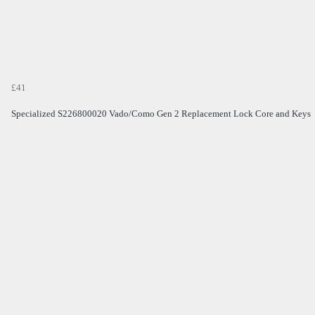
£41
Specialized S226800020 Vado/Como Gen 2 Replacement Lock Core and Keys