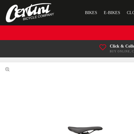
BIKES
E-BIKES
CL
Click & Coll
BUY ONLINE, 