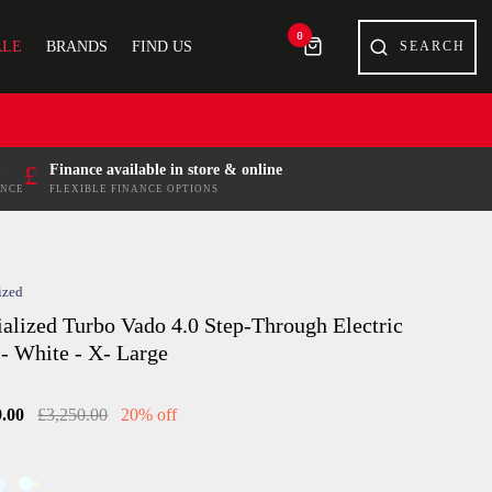
0
ALE
BRANDS
FIND US
£
Finance available in store & online
ENCE
FLEXIBLE FINANCE OPTIONS
ized
ialized Turbo Vado 4.0 Step-Through Electric
 - White - X- Large
9.00
£3,250.00
20% off