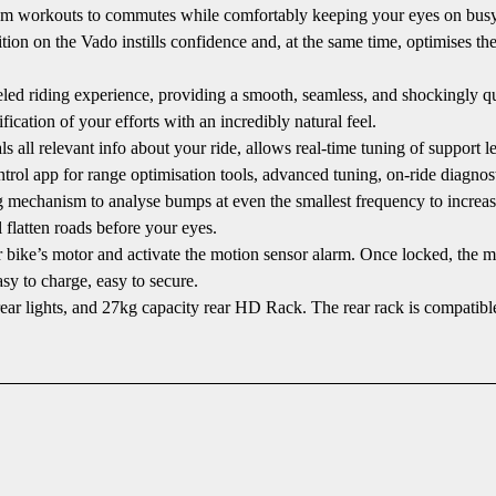
rom workouts to commutes while comfortably keeping your eyes on busy r
ion on the Vado instills confidence and, at the same time, optimises the 
ed riding experience, providing a smooth, seamless, and shockingly qui
fication of your efforts with an incredibly natural feel.
l relevant info about your ride, allows real-time tuning of support lev
rol app for range optimisation tools, advanced tuning, on-ride diagnos
 mechanism to analyse bumps at even the smallest frequency to increas
 flatten roads before your eyes.
 bike’s motor and activate the motion sensor alarm. Once locked, the m
y to charge, easy to secure.
hts, and 27kg capacity rear HD Rack. The rear rack is compatible with 