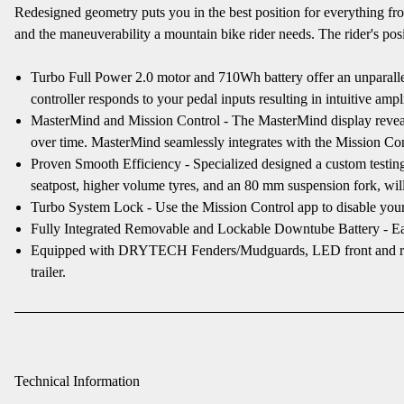
Redesigned geometry puts you in the best position for everything f
and the maneuverability a mountain bike rider needs. The rider's posit
Turbo Full Power 2.0 motor and 710Wh battery offer an unparallel
controller responds to your pedal inputs resulting in intuitive ampli
MasterMind and Mission Control - The MasterMind display reveals al
over time. MasterMind seamlessly integrates with the Mission Cont
Proven Smooth Efficiency - Specialized designed a custom testing
seatpost, higher volume tyres, and an 80 mm suspension fork, will
Turbo System Lock - Use the Mission Control app to disable your
Fully Integrated Removable and Lockable Downtube Battery - Eas
Equipped with DRYTECH Fenders/Mudguards, LED front and rear lig
trailer.
Technical Information