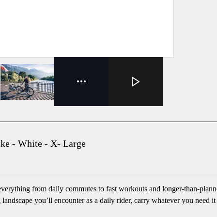
ke - White - X- Large
verything from daily commutes to fast workouts and longer-than-planned
 landscape you’ll encounter as a daily rider, carry whatever you need it