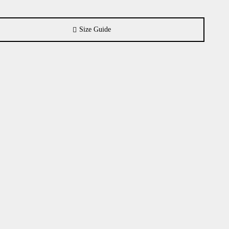
Size Guide