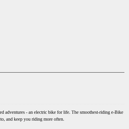
 adventures - an electric bike for life. The smoothest-riding e-Bike
 to, and keep you riding more often.