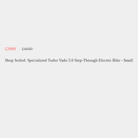
£2999
£4000
Shop Soiled: Specialized Turbo Vado 5.0 Step-Through Electric Bike - Small