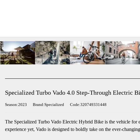
Specialized Turbo Vado 4.0 Step-Through Electric Bi
Season:2023
Brand:Specialized
Code:320749331448
The Specialized Turbo Vado Electric Hybrid Bike is the vehicle for e
experience yet, Vado is designed to boldly take on the ever-changing