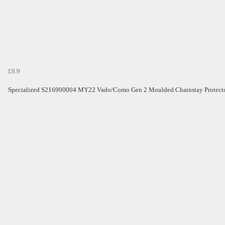
£8.9
Specialized S216900004 MY22 Vado/Como Gen 2 Moulded Chainstay Protect