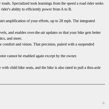
oads. Specialized took learnings from the speed a road rider seeks
rider's ability to efficiently power from A to B.
et amplification of your efforts, up to 28 mph. The integrated
els, and enables over-the-air updates so that your bike gets better
tics, and more.
e comfort and vision. That precision, paired with a suspended
otor cannot be enabled again except by the owner.
child bike seats, and the bike is also rated to pull a thru-axle