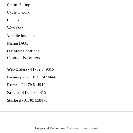
Certini Fitting
Cycle to work
Careers
Workshop
Velolife Insurance
Klarna FAQ's
Our Store Locations
Contact Numbers
Web Orders
- 01752 849315
Birmingham
- 0121 7473444
Bristol
- 01179 514942
Saltash
- 01752 849315
Stafford
- 01785 558875
Integrated Ecommerce ©
Citrus-Lime Limited