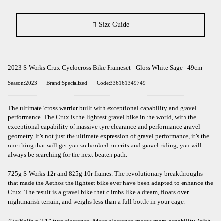
Size Guide
2023 S-Works Crux Cyclocross Bike Frameset - Gloss White Sage - 49cm
Season:2023
Brand:Specialized
Code:336161349749
The ultimate 'cross warrior built with exceptional capability and gravel
performance. The Crux is the lightest gravel bike in the world, with the
exceptional capability of massive tyre clearance and performance gravel
geometry. It’s not just the ultimate expression of gravel performance, it’s the
one thing that will get you so hooked on crits and gravel riding, you will
always be searching for the next beaten path.
725g S-Works 12r and 825g 10r frames. The revolutionary breakthroughs
that made the Aethos the lightest bike ever have been adapted to enhance the
Crux. The result is a gravel bike that climbs like a dream, floats over
nightmarish terrain, and weighs less than a full bottle in your cage.
47c/650b x 2.1” tyre clearance. More clearance means more capability. With