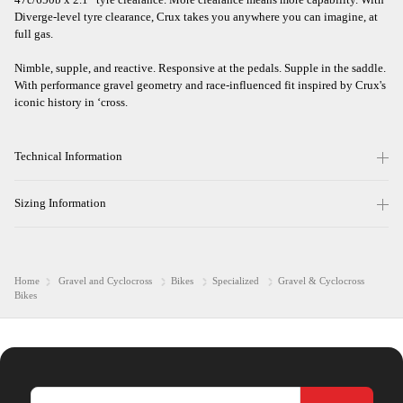
Diverge-level tyre clearance, Crux takes you anywhere you can imagine, at
full gas.
Nimble, supple, and reactive. Responsive at the pedals. Supple in the saddle.
With performance gravel geometry and race-influenced fit inspired by Crux's
iconic history in ‘cross.
Technical Information
Sizing Information
Home
Gravel and Cyclocross
Bikes
Specialized
Gravel & Cyclocross
Bikes