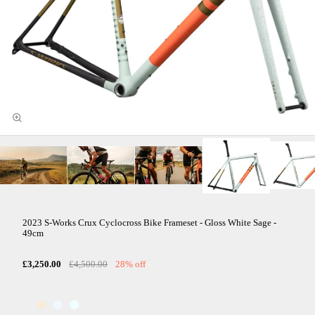
2023 S-Works Crux Cyclocross Bike Frameset - Gloss White Sage -
49cm
£3,250.00
£4,500.00
28% off