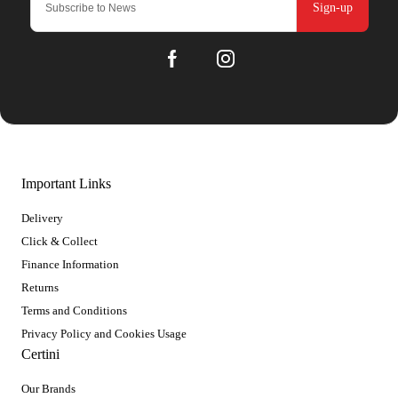
Sign-up
Important Links
Delivery
Click & Collect
Finance Information
Returns
Terms and Conditions
Privacy Policy and Cookies Usage
Certini
Our Brands