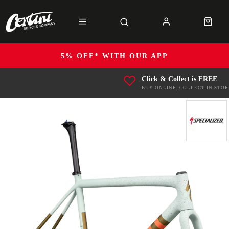
5% OFF* WITH OUR APP
Click & Collect is FREE
BUY ONLINE, COLLECT IN STOR