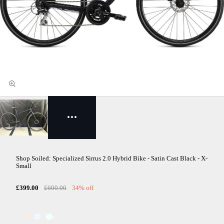
Shop Soiled: Specialized Sirrus 2.0 Hybrid Bike - Satin Cast Black - X-
Small
£399.00
£600.00
34% off