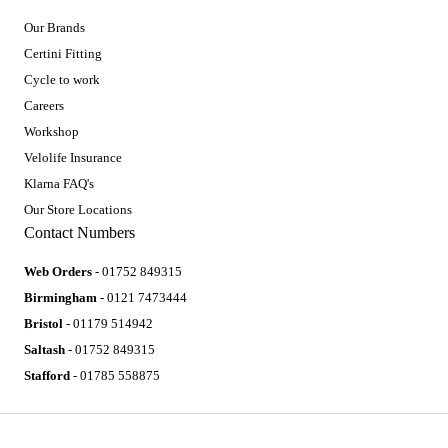
Our Brands
Certini Fitting
Cycle to work
Careers
Workshop
Velolife Insurance
Klarna FAQ's
Our Store Locations
Contact Numbers
Web Orders
- 01752 849315
Birmingham
- 0121 7473444
Bristol
- 01179 514942
Saltash
- 01752 849315
Stafford
- 01785 558875