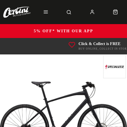
5% OFF* WITH OUR APP
Click & Collect is FREE
BUY ONLINE, COLLECT IN STOR