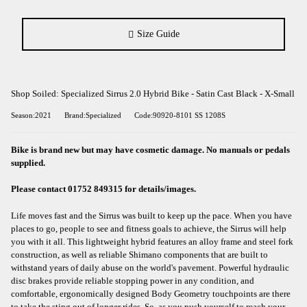
Size Guide
Shop Soiled: Specialized Sirrus 2.0 Hybrid Bike - Satin Cast Black - X-Small
Season:2021
Brand:Specialized
Code:90920-8101 SS 1208S
Bike is brand new but may have cosmetic damage. No manuals or pedals
supplied.
Please contact 01752 849315 for details/images.
Life moves fast and the Sirrus was built to keep up the pace. When you have
places to go, people to see and fitness goals to achieve, the Sirrus will help
you with it all. This lightweight hybrid features an alloy frame and steel fork
construction, as well as reliable Shimano components that are built to
withstand years of daily abuse on the world's pavement. Powerful hydraulic
disc brakes provide reliable stopping power in any condition, and
comfortable, ergonomically designed Body Geometry touchpoints are there
to take the sting out of longer rides. So, as you push yourself to reach your