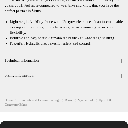
goals, you'll feel more connected to your bike and know that you have the
perfect partner in Sirrus.
Lightweight A1 Alloy frame with 42c tyres clearance, clean internal cable
routing and mounting points for a range of accessories give maximum
flexibility.
Intuitive and easy to use Shimano rapid fire 2x8 wide range shifting.
Powerful Hydraulic disc bakes for safety and control.
Technical Information
Sizing Information
Home
Commute and Leisure Cycling
Bikes
Specialized
Hybrid &
Commuter Bikes