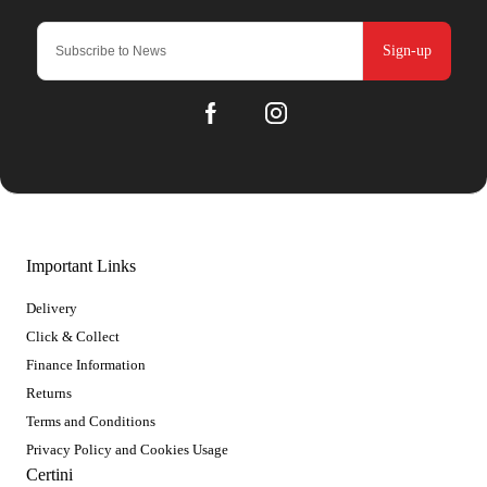
Sign-up
Important Links
Delivery
Click & Collect
Finance Information
Returns
Terms and Conditions
Privacy Policy and Cookies Usage
Certini