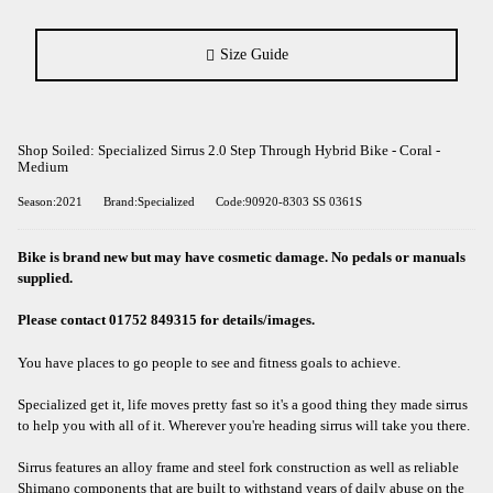
Size Guide
Shop Soiled: Specialized Sirrus 2.0 Step Through Hybrid Bike - Coral -
Medium
Season:2021
Brand:Specialized
Code:90920-8303 SS 0361S
Bike is brand new but may have cosmetic damage. No pedals or manuals
supplied.
Please contact 01752 849315 for details/images.
You have places to go people to see and fitness goals to achieve.
Specialized get it, life moves pretty fast so it's a good thing they made sirrus
to help you with all of it. Wherever you're heading sirrus will take you there.
Sirrus features an alloy frame and steel fork construction as well as reliable
Shimano components that are built to withstand years of daily abuse on the