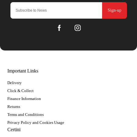
Sign-up
Important Links
Delivery
Click & Collect
Finance Information
Returns
Terms and Conditions
Privacy Policy and Cookies Usage
Certini