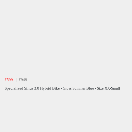
£599
£949
Specialized Sirrus 3.0 Hybrid Bike - Gloss Summer Blue - Size XX-Small