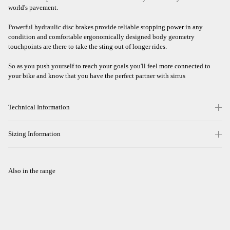
world's pavement.
Powerful hydraulic disc brakes provide reliable stopping power in any
condition and comfortable ergonomically designed body geometry
touchpoints are there to take the sting out of longer rides.
So as you push yourself to reach your goals you'll feel more connected to
your bike and know that you have the perfect partner with sirrus
Technical Information
Sizing Information
Also in the range