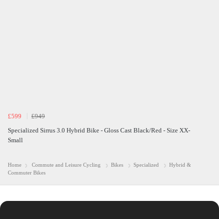
£599
£949
Specialized Sirrus 3.0 Hybrid Bike - Gloss Cast Black/Red - Size XX-
Small
Home
Commute and Leisure Cycling
Bikes
Specialized
Hybrid &
Commuter Bikes