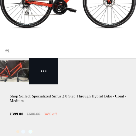
Shop Soiled: Specialized Sirrus 2.0 Step Through Hybrid Bike - Coral -
Medium
£399.00
£600.00
34% off