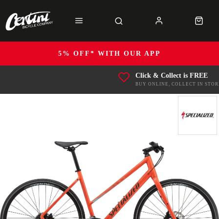
5% OFF* WITH OUR APP
Click & Collect is FREE
BUY ONLINE, COLLECT IN STOR