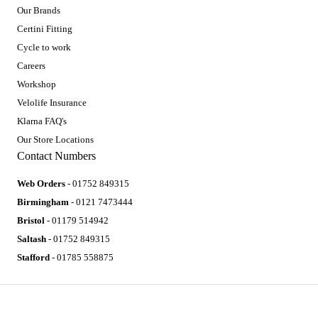
Our Brands
Certini Fitting
Cycle to work
Careers
Workshop
Velolife Insurance
Klarna FAQ's
Our Store Locations
Contact Numbers
Web Orders
- 01752 849315
Birmingham
- 0121 7473444
Bristol
- 01179 514942
Saltash
- 01752 849315
Stafford
- 01785 558875