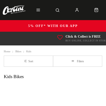
5% OFF* WITH OUR APP
Click & Collect is FREE
BUY ONLINE, COLLECT IN STOR
Home
Bikes
Kids
Sort
Filters
Kids Bikes