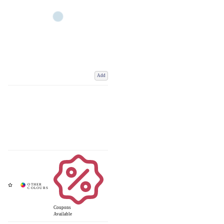
Add
Coupons
Available