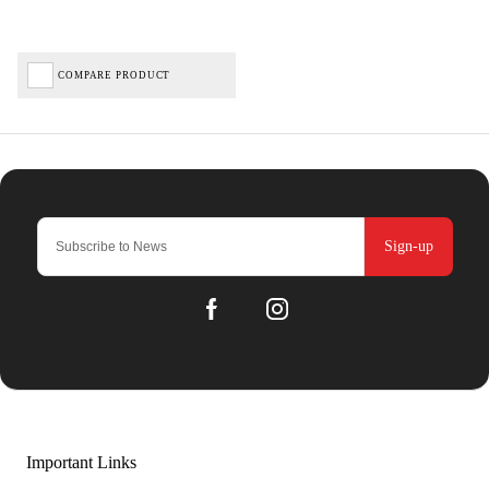
COMPARE PRODUCT
Sign-up
Important Links