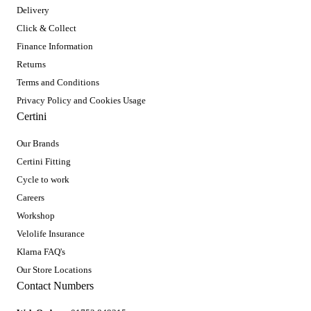
Delivery
Click & Collect
Finance Information
Returns
Terms and Conditions
Privacy Policy and Cookies Usage
Certini
Our Brands
Certini Fitting
Cycle to work
Careers
Workshop
Velolife Insurance
Klarna FAQ's
Our Store Locations
Contact Numbers