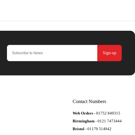
Sign-up
Contact Numbers
Web Orders
- 01752 849315
Birmingham
- 0121 7473444
Bristol
- 01179 514942