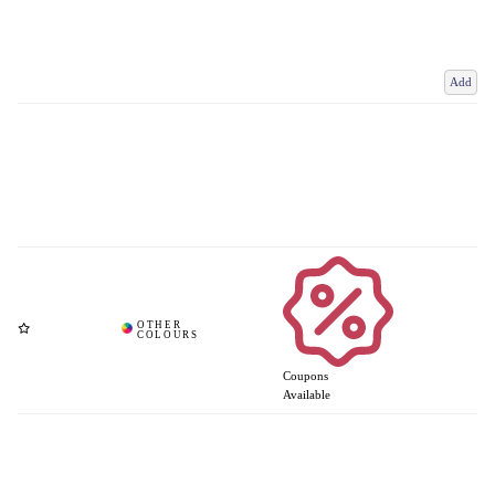
Add
Coupons
Available