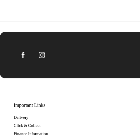
Important Links
Delivery
Click & Collect
Finance Information