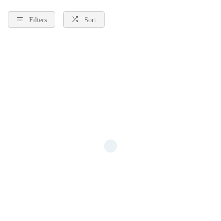
free postage and Finance available.
Filters
Sort