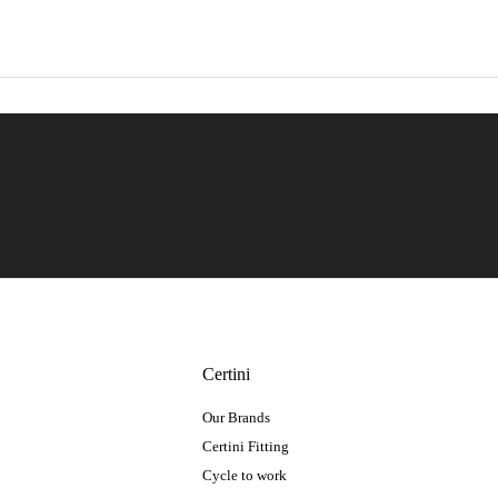
Certini
Our Brands
Certini Fitting
Cycle to work