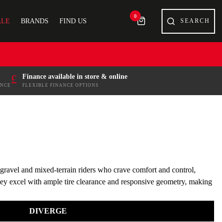
0
ALE
BRANDS
FIND US
£
Finance available in store & online
ENCE
FLEXIBLE FINANCE OPTIONS
r gravel and mixed-terrain riders who crave comfort and control,
 they excel with ample tire clearance and responsive geometry, making
DIVERGE
se your Specialized bike today and experience the difference. With