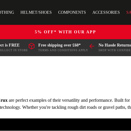
OTHING
HELMET/SHOES
COMPONENTS
ACCESSORIES
S
5% OFF* WITH OUR APP
ect is FREE
Free shipping over £60*
No Hassle Returns
COLLECT IN STORE
TERMS AND CONDITIONS APPLY
SHOP WITH CONFID
rux
are perfect examples of their versatility and performance. Built fo
c technology. Whether you're tackling rough dirt roads or gravel paths,
es.
ng your ride is smooth, efficient, and ready for any challenge. Choo