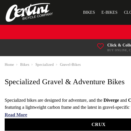
BIKES
E-BIKES
CL
Click & Coll
BUY ONLINE, 
Home
Bikes
Specialized
Gravel-Bikes
Specialized Gravel & Adventure Bikes
Specialized bikes are designed for adventure, and the
Diverge
and
C
featuring a lightweight carbon frame and the latest in gravel-specifi
it the ideal choice for riders who like to explore beyond paved surfac
Read More
CRUX
Equipped with high-performance Shimano or SRAM components, ensuri