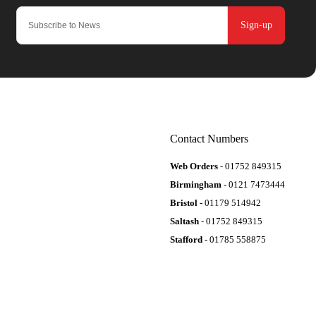
Sign-up
Contact Numbers
Web Orders
- 01752 849315
Birmingham
- 0121 7473444
Bristol
- 01179 514942
Saltash
- 01752 849315
Stafford
- 01785 558875