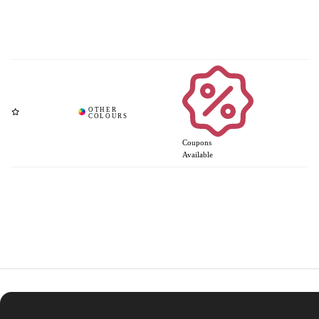
Coupons
Available