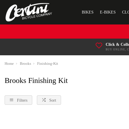
BIKES
E-BIKES
CL
Click & Coll
BUY ONLINE, 
Home
Brooks
Finishing-Kit
Brooks Finishing Kit
Filters
Sort