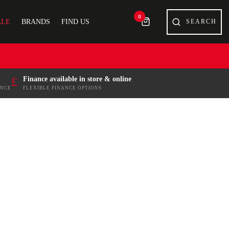
0
ALE
BRANDS
FIND US
£
Finance available in store & online
ENCE
FLEXIBLE FINANCE OPTIONS