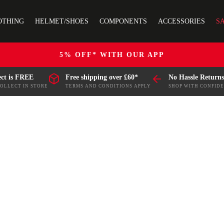
OTHING
HELMET/SHOES
COMPONENTS
ACCESSORIES
S
5% OFF* WITH OUR APP
ect is FREE
Free shipping over £60*
No Hassle Returns
COLLECT IN STORE
TERMS AND CONDITIONS APPLY
SHOP WITH CONFID