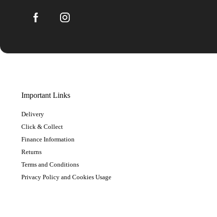
Important Links
Delivery
Click & Collect
Finance Information
Returns
Terms and Conditions
Privacy Policy and Cookies Usage