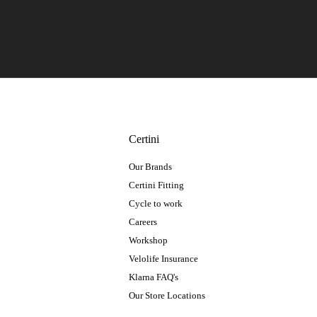
Certini
Our Brands
Certini Fitting
Cycle to work
Careers
Workshop
Velolife Insurance
Klarna FAQ's
Our Store Locations