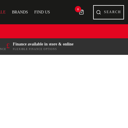
0
ALE
BRANDS
FIND US
£
Finance available in store & online
ENCE
FLEXIBLE FINANCE OPTIONS