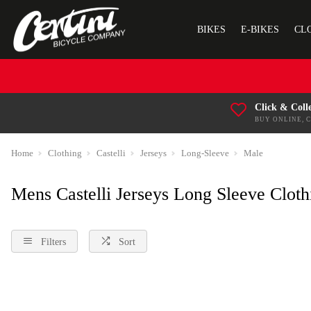
BIKES
E-BIKES
CL
Click & Coll
BUY ONLINE, 
Home
Clothing
Castelli
Jerseys
Long-Sleeve
Male
Mens Castelli Jerseys Long Sleeve Cloth
Filters
Sort