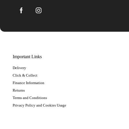
Important Links
Delivery
Click & Collect
Finance Information
Returns
Terms and Conditions
Privacy Policy and Cookies Usage