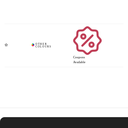
Coupons
Available