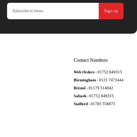
Sign-up
Contact Numbers
Web Orders
- 01752 849315
Birmingham
- 0121 7473444
Bristol
- 01179 514942
Saltash
- 01752 849315
Stafford
- 01785 558875