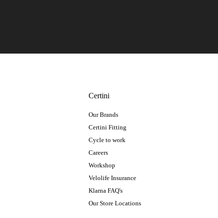
Certini
Our Brands
Certini Fitting
Cycle to work
Careers
Workshop
Velolife Insurance
Klarna FAQ's
Our Store Locations