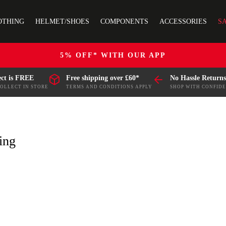
OTHING
HELMET/SHOES
COMPONENTS
ACCESSORIES
S
5% OFF* WITH OUR APP
ect is FREE
Free shipping over £60*
No Hassle Returns
COLLECT IN STORE
TERMS AND CONDITIONS APPLY
SHOP WITH CONFID
ing