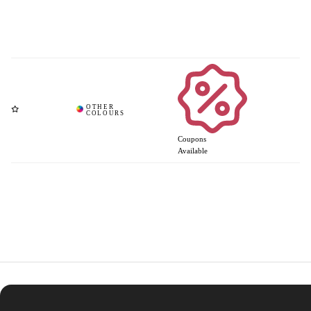
Coupons
Available