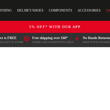
OTHING
HELMET/SHOES
COMPONENTS
ACCESSORIES
S
5% OFF* WITH OUR APP
ect is FREE
Free shipping over £60*
No Hassle Returns
COLLECT IN STORE
TERMS AND CONDITIONS APPLY
SHOP WITH CONFID