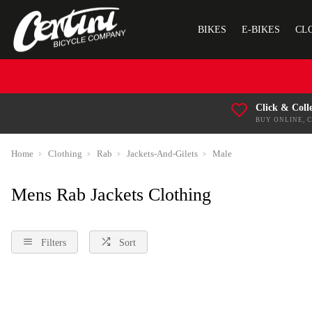
BIKES
E-BIKES
CL
Click & Coll
BUY ONLINE, 
Home
Clothing
Rab
Jackets-And-Gilets
Male
Mens Rab Jackets Clothing
Filters
Sort