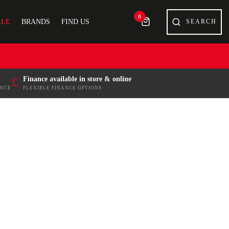
0
ALE
BRANDS
FIND US
£
Finance available in store & online
ENCE
FLEXIBLE FINANCE OPTIONS