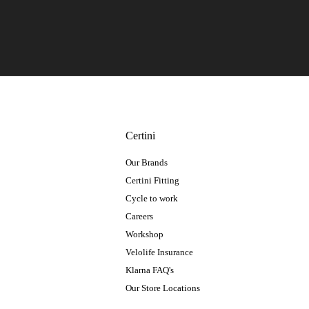
Certini
Our Brands
Certini Fitting
Cycle to work
Careers
Workshop
Velolife Insurance
Klarna FAQ's
Our Store Locations