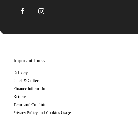
Important Links
Delivery
Click & Collect
Finance Information
Returns
Terms and Conditions
Privacy Policy and Cookies Usage