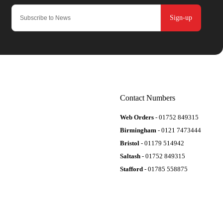
Sign-up
Contact Numbers
Web Orders
- 01752 849315
Birmingham
- 0121 7473444
Bristol
- 01179 514942
Saltash
- 01752 849315
Stafford
- 01785 558875