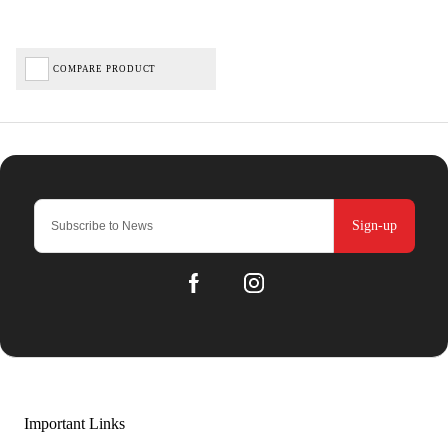
COMPARE PRODUCT
Sign-up
Important Links