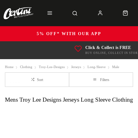
5% OFF* WITH OUR APP
Click & Collect is FREE
BUY ONLINE, COLLECT IN STOR
Home
Clothing
Troy-Lee-Designs
Jerseys
Long-Sleeve
Male
Sort
Filters
Mens Troy Lee Designs Jerseys Long Sleeve Clothing