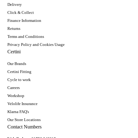
Delivery
Click & Collect
Finance Information
Returns
Terms and Conditions
Privacy Policy and Cookies Usage
Certini
Our Brands
Certini Fitting
Cycle to work
Careers
Workshop
Velolife Insurance
Klarna FAQ's
Our Store Locations
Contact Numbers