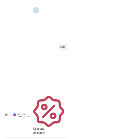
Add
Coupons
Available