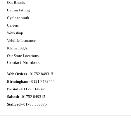
Our Brands
Certini Fitting
Cycle to work
Careers
Workshop
Velolife Insurance
Klarna FAQ's
Our Store Locations
Contact Numbers
Web Orders
- 01752 849315
Birmingham
- 0121 7473444
Bristol
- 01179 514942
Saltash
- 01752 849315
Stafford
- 01785 558875