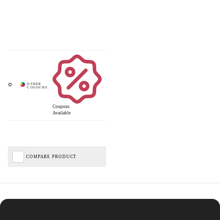
Coupons
Available
COMPARE PRODUCT