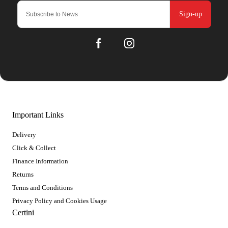
Sign-up
Important Links
Delivery
Click & Collect
Finance Information
Returns
Terms and Conditions
Privacy Policy and Cookies Usage
Certini