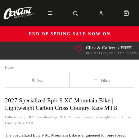
END OF SPRING SALE NOW ON
Click & Collect is FREE
BUY ONLINE, COLLECT IN STOR
Home
Sort
Filters
2027 Specialized Epic 9 XC Mountain Bike |
Lightweight Carbon Cross Country Race MTB
Collections
2027 Specialized Epic 9 XC Mountain Bike | Lightweight Carbon Cross
Country Race MTB
The Specialized Epic 9 XC Mountain Bike is engineered for pure speed,