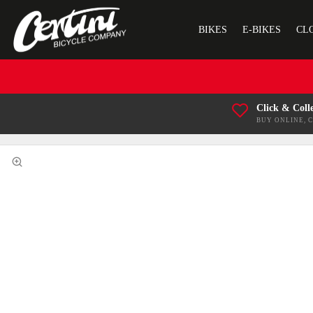
BIKES
E-BIKES
CL
Click & Coll
BUY ONLINE, 