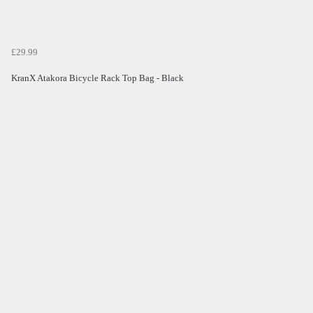
£29.99
KranX Atakora Bicycle Rack Top Bag - Black