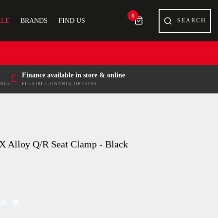
0
ALE
BRANDS
FIND US
£
Finance available in store & online
ENCE
FLEXIBLE FINANCE OPTIONS
X Alloy Q/R Seat Clamp - Black