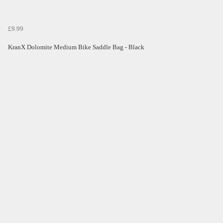
£9.99
KranX Dolomite Medium Bike Saddle Bag - Black