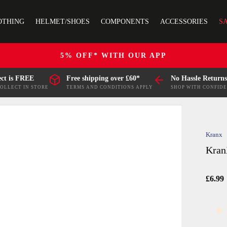
OTHING
HELMET/SHOES
COMPONENTS
ACCESSORIES
S
5% OFF* WITH OUR APP
ect is FREE
Free shipping over £60*
No Hassle Returns
COLLECT IN STORE
TERMS AND CONDITIONS APPLY
SHOP WITH CONFID
Kranx
Kran
£6.99