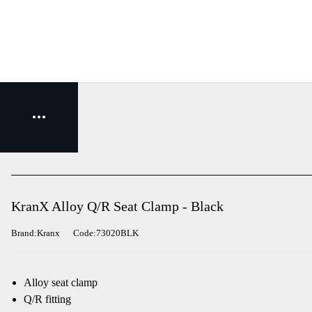
KranX Alloy Q/R Seat Clamp - Black
Brand:Kranx
Code:73020BLK
Alloy seat clamp
Q/R fitting