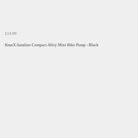
£14.99
KranX Auraline Compact Alloy Mini Bike Pump - Black