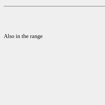
Also in the range