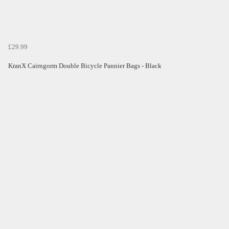
£29.99
KranX Cairngorm Double Bicycle Pannier Bags - Black