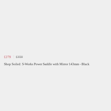
£279
£350
Shop Soiled: S-Works Power Saddle with Mirror 143mm - Black