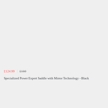
£124.99
£160
Specialized Power Expert Saddle with Mirror Technology - Black