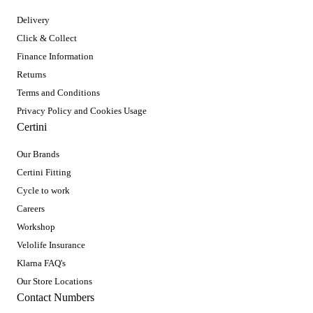
Delivery
Click & Collect
Finance Information
Returns
Terms and Conditions
Privacy Policy and Cookies Usage
Certini
Our Brands
Certini Fitting
Cycle to work
Careers
Workshop
Velolife Insurance
Klarna FAQ's
Our Store Locations
Contact Numbers