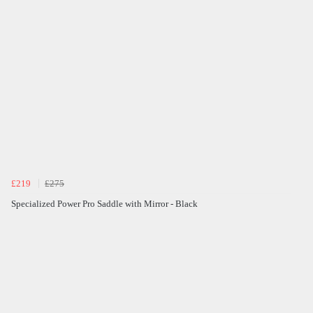
£219
£275
Specialized Power Pro Saddle with Mirror - Black