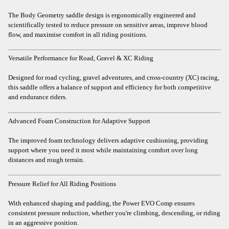
The Body Geometry saddle design is ergonomically engineered and
scientifically tested to reduce pressure on sensitive areas, improve blood
flow, and maximise comfort in all riding positions.
Versatile Performance for Road, Gravel & XC Riding
Designed for road cycling, gravel adventures, and cross-country (XC) racing,
this saddle offers a balance of support and efficiency for both competitive
and endurance riders.
Advanced Foam Construction for Adaptive Support
The improved foam technology delivers adaptive cushioning, providing
support where you need it most while maintaining comfort over long
distances and rough terrain.
Pressure Relief for All Riding Positions
With enhanced shaping and padding, the Power EVO Comp ensures
consistent pressure reduction, whether you're climbing, descending, or riding
in an aggressive position.