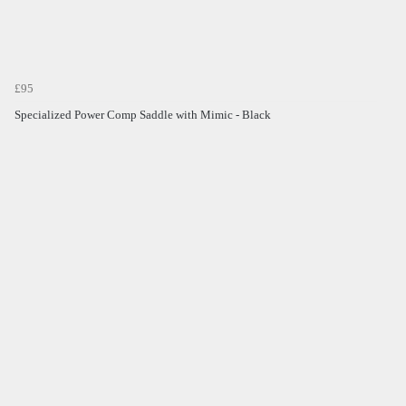
£95
Specialized Power Comp Saddle with Mimic - Black