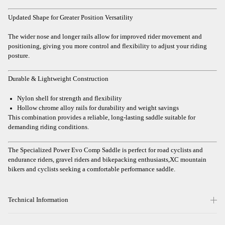
Updated Shape for Greater Position Versatility
The wider nose and longer rails allow for improved rider movement and
positioning, giving you more control and flexibility to adjust your riding
posture.
Durable & Lightweight Construction
Nylon shell for strength and flexibility
Hollow chrome alloy rails for durability and weight savings
This combination provides a reliable, long-lasting saddle suitable for
demanding riding conditions.
The Specialized Power Evo Comp Saddle is perfect for road cyclists and
endurance riders, gravel riders and bikepacking enthusiasts,XC mountain
bikers and cyclists seeking a comfortable performance saddle.
Technical Information