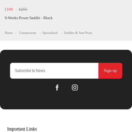
£199
£255
S-Works Power Saddle - Black
Home
Components
Specialized
Saddles & Seat Posts
Sign-up
Important Links