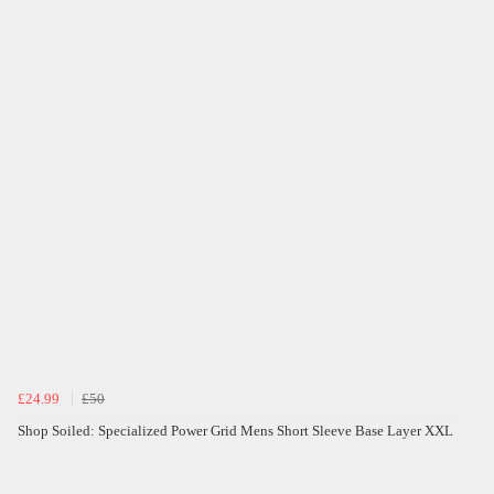
£24.99
£50
Shop Soiled: Specialized Power Grid Mens Short Sleeve Base Layer XXL