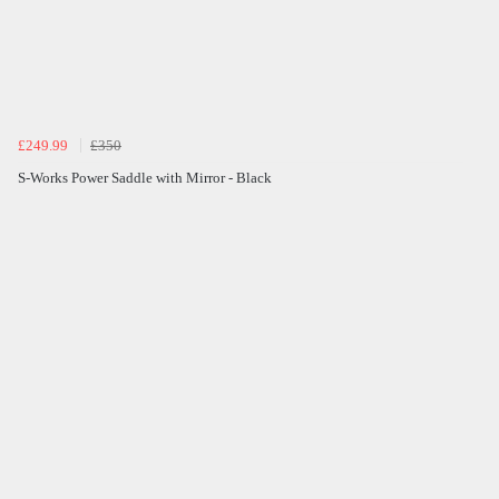
£249.99
£350
S-Works Power Saddle with Mirror - Black