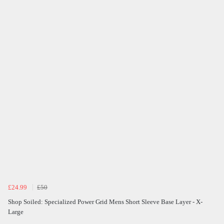
£24.99
£50
Shop Soiled: Specialized Power Grid Mens Short Sleeve Base Layer - X-
Large