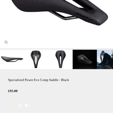
Specialized Power Evo Comp Saddle - Black
£95.00