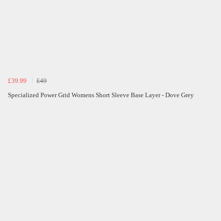
£39.99
£49
Specialized Power Grid Womens Short Sleeve Base Layer - Dove Grey