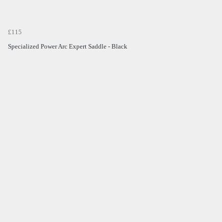
£115
Specialized Power Arc Expert Saddle - Black