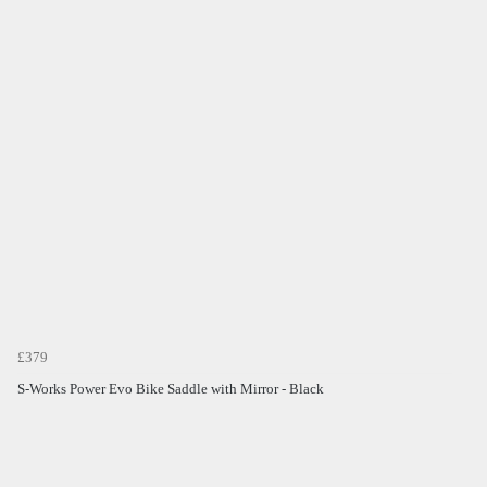
£379
S-Works Power Evo Bike Saddle with Mirror - Black