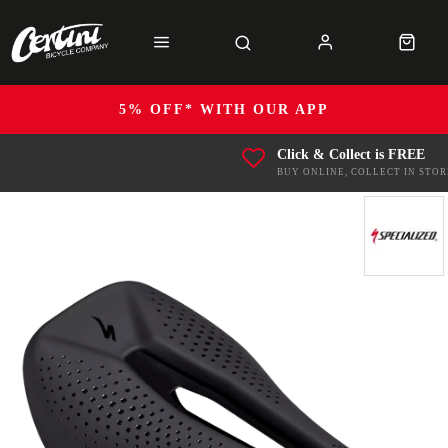
5% OFF* WITH OUR APP
Click & Collect is FREE
BUY ONLINE, COLLECT IN STOR