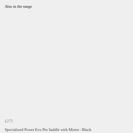
Also in the range
£275
Specialized Power Evo Pro Saddle with Mirror - Black