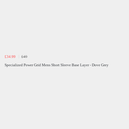
£34.99
£49
Specialized Power Grid Mens Short Sleeve Base Layer - Dove Grey