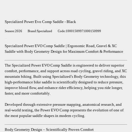
Specialized Power Evo Comp Saddle - Black
Season:2026
Brand:Specialized
Code:10001509971000150999
Specialized Power EVO Comp Saddle | Ergonomic Road, Gravel & XC
Saddle with Body Geometry Design for Maximum Comfort & Performance
The Specialized Power EVO Comp Saddle is engineered to deliver superior
comfort, performance, and support across road cycling, gravel riding, and XC
mountain biking. Built using Specialized’s Body Geometry technology, this
high-performance bike saddle is scientifically designed to reduce pressure,
improve blood flow, and enhance rider efficiency, helping you ride longer,
faster, and more comfortably.
Developed through extensive pressure mapping, anatomical research, and
real-world testing, the Power EVO Comp represents the evolution of one of
the most popular saddle shapes in modern cycling.
Body Geometry Design – Scientifically Proven Comfort