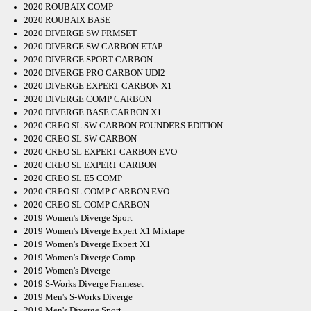
2020 ROUBAIX COMP
2020 ROUBAIX BASE
2020 DIVERGE SW FRMSET
2020 DIVERGE SW CARBON ETAP
2020 DIVERGE SPORT CARBON
2020 DIVERGE PRO CARBON UDI2
2020 DIVERGE EXPERT CARBON X1
2020 DIVERGE COMP CARBON
2020 DIVERGE BASE CARBON X1
2020 CREO SL SW CARBON FOUNDERS EDITION
2020 CREO SL SW CARBON
2020 CREO SL EXPERT CARBON EVO
2020 CREO SL EXPERT CARBON
2020 CREO SL E5 COMP
2020 CREO SL COMP CARBON EVO
2020 CREO SL COMP CARBON
2019 Women's Diverge Sport
2019 Women's Diverge Expert X1 Mixtape
2019 Women's Diverge Expert X1
2019 Women's Diverge Comp
2019 Women's Diverge
2019 S-Works Diverge Frameset
2019 Men's S-Works Diverge
2019 Men's Diverge Sport