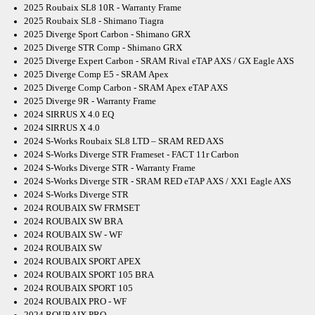
2025 Roubaix SL8 10R - Warranty Frame
2025 Roubaix SL8 - Shimano Tiagra
2025 Diverge Sport Carbon - Shimano GRX
2025 Diverge STR Comp - Shimano GRX
2025 Diverge Expert Carbon - SRAM Rival eTAP AXS / GX Eagle AXS
2025 Diverge Comp E5 - SRAM Apex
2025 Diverge Comp Carbon - SRAM Apex eTAP AXS
2025 Diverge 9R - Warranty Frame
2024 SIRRUS X 4.0 EQ
2024 SIRRUS X 4.0
2024 S-Works Roubaix SL8 LTD – SRAM RED AXS
2024 S-Works Diverge STR Frameset - FACT 11r Carbon
2024 S-Works Diverge STR - Warranty Frame
2024 S-Works Diverge STR - SRAM RED eTAP AXS / XX1 Eagle AXS
2024 S-Works Diverge STR
2024 ROUBAIX SW FRMSET
2024 ROUBAIX SW BRA
2024 ROUBAIX SW - WF
2024 ROUBAIX SW
2024 ROUBAIX SPORT APEX
2024 ROUBAIX SPORT 105 BRA
2024 ROUBAIX SPORT 105
2024 ROUBAIX PRO - WF
2024 ROUBAIX PRO