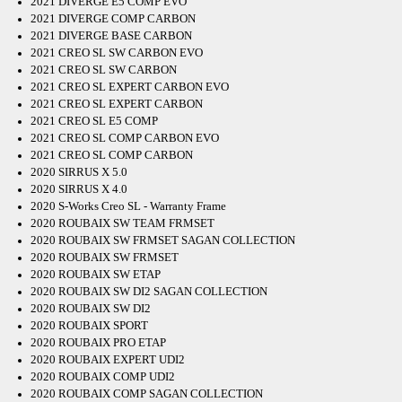
2021 DIVERGE E5 COMP EVO
2021 DIVERGE COMP CARBON
2021 DIVERGE BASE CARBON
2021 CREO SL SW CARBON EVO
2021 CREO SL SW CARBON
2021 CREO SL EXPERT CARBON EVO
2021 CREO SL EXPERT CARBON
2021 CREO SL E5 COMP
2021 CREO SL COMP CARBON EVO
2021 CREO SL COMP CARBON
2020 SIRRUS X 5.0
2020 SIRRUS X 4.0
2020 S-Works Creo SL - Warranty Frame
2020 ROUBAIX SW TEAM FRMSET
2020 ROUBAIX SW FRMSET SAGAN COLLECTION
2020 ROUBAIX SW FRMSET
2020 ROUBAIX SW ETAP
2020 ROUBAIX SW DI2 SAGAN COLLECTION
2020 ROUBAIX SW DI2
2020 ROUBAIX SPORT
2020 ROUBAIX PRO ETAP
2020 ROUBAIX EXPERT UDI2
2020 ROUBAIX COMP UDI2
2020 ROUBAIX COMP SAGAN COLLECTION