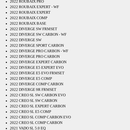
2022 ROUBAIX PRO
2022 ROUBAIX EXPERT - WF
2022 ROUBAIX EXPERT
2022 ROUBAIX COMP
2022 ROUBAIX BASE
2022 DIVERGE SW FRMSET
2022 DIVERGE SW CARBON - WF
2022 DIVERGE SW
2022 DIVERGE SPORT CARBON
2022 DIVERGE PRO CARBON - WF
2022 DIVERGE PRO CARBON
2022 DIVERGE EXPERT CARBON
2022 DIVERGE E5 EXPERT EVO
2022 DIVERGE E5 EVO FRMSET
2022 DIVERGE E5 COMP
2022 DIVERGE COMP CARBON
2022 DIVERGE 9R FRMSET
2022 CREO SL SW CARBON EVO
2022 CREO SL SW CARBON
2022 CREO SL EXPERT CARBON
2022 CREO SL E5 COMP
2022 CREO SL COMP CARBON EVO
2022 CREO SL COMP CARBON
2021 VADO SL 5.0 EQ