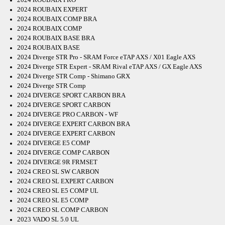
2024 ROUBAIX EXPERT
2024 ROUBAIX COMP BRA
2024 ROUBAIX COMP
2024 ROUBAIX BASE BRA
2024 ROUBAIX BASE
2024 Diverge STR Pro - SRAM Force eTAP AXS / X01 Eagle AXS
2024 Diverge STR Expert - SRAM Rival eTAP AXS / GX Eagle AXS
2024 Diverge STR Comp - Shimano GRX
2024 Diverge STR Comp
2024 DIVERGE SPORT CARBON BRA
2024 DIVERGE SPORT CARBON
2024 DIVERGE PRO CARBON - WF
2024 DIVERGE EXPERT CARBON BRA
2024 DIVERGE EXPERT CARBON
2024 DIVERGE E5 COMP
2024 DIVERGE COMP CARBON
2024 DIVERGE 9R FRMSET
2024 CREO SL SW CARBON
2024 CREO SL EXPERT CARBON
2024 CREO SL E5 COMP UL
2024 CREO SL E5 COMP
2024 CREO SL COMP CARBON
2023 VADO SL 5.0 UL