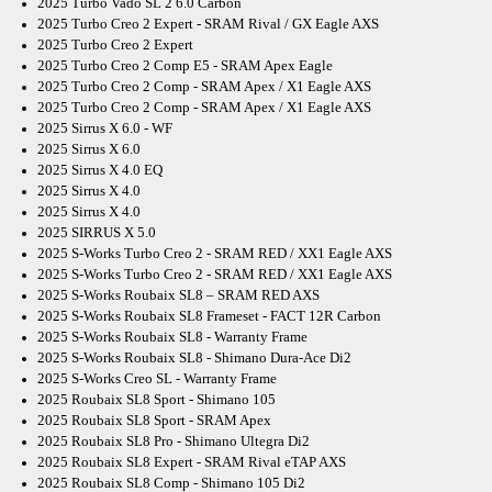
2025 Turbo Vado SL 2 6.0 Carbon
2025 Turbo Creo 2 Expert - SRAM Rival / GX Eagle AXS
2025 Turbo Creo 2 Expert
2025 Turbo Creo 2 Comp E5 - SRAM Apex Eagle
2025 Turbo Creo 2 Comp - SRAM Apex / X1 Eagle AXS
2025 Turbo Creo 2 Comp - SRAM Apex / X1 Eagle AXS
2025 Sirrus X 6.0 - WF
2025 Sirrus X 6.0
2025 Sirrus X 4.0 EQ
2025 Sirrus X 4.0
2025 Sirrus X 4.0
2025 SIRRUS X 5.0
2025 S-Works Turbo Creo 2 - SRAM RED / XX1 Eagle AXS
2025 S-Works Turbo Creo 2 - SRAM RED / XX1 Eagle AXS
2025 S-Works Roubaix SL8 – SRAM RED AXS
2025 S-Works Roubaix SL8 Frameset - FACT 12R Carbon
2025 S-Works Roubaix SL8 - Warranty Frame
2025 S-Works Roubaix SL8 - Shimano Dura-Ace Di2
2025 S-Works Creo SL - Warranty Frame
2025 Roubaix SL8 Sport - Shimano 105
2025 Roubaix SL8 Sport - SRAM Apex
2025 Roubaix SL8 Pro - Shimano Ultegra Di2
2025 Roubaix SL8 Expert - SRAM Rival eTAP AXS
2025 Roubaix SL8 Comp - Shimano 105 Di2