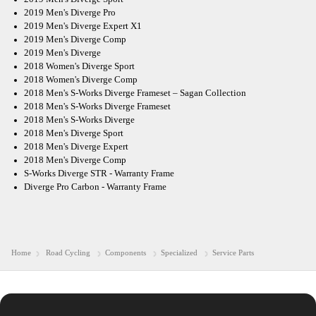
2019 Men's Diverge Pro
2019 Men's Diverge Expert X1
2019 Men's Diverge Comp
2019 Men's Diverge
2018 Women's Diverge Sport
2018 Women's Diverge Comp
2018 Men's S-Works Diverge Frameset – Sagan Collection
2018 Men's S-Works Diverge Frameset
2018 Men's S-Works Diverge
2018 Men's Diverge Sport
2018 Men's Diverge Expert
2018 Men's Diverge Comp
S-Works Diverge STR - Warranty Frame
Diverge Pro Carbon - Warranty Frame
Home
Road Cycling
Components
Specialized
Service Parts