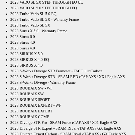
2023 VADO SL 5.0 STEP THROUGH EQ UL
2023 VADO SL 5.0 STEP THROUGH EQ
2023 Turbo Vado SL 5.0 EQ
2023 Turbo Vado SL 5.0 - Warranty Frame
2023 Turbo Vado SL 5.0
2023 Sirrus X 5.0 - Warranty Frame
2023 Sirrus 6.0
2023 Sirrus 4.0
2023 Sirrus 4.0
2023 SIRRUS X 5.0
2023 SIRRUS X 4.0 EQ
2023 SIRRUS X 4.0
2023 S-Works Diverge STR Frameset - FACT 11r Carbon
2023 S-Works Diverge STR - SRAM RED eTAP AXS / XX1 Eagle AXS
2023 S-Works Diverge - Warranty Frame
2023 ROUBAIX SW - WF
2023 ROUBAIX SW
2023 ROUBAIX SPORT
2023 ROUBAIX EXPERT - WF
2023 ROUBAIX EXPERT
2023 ROUBAIX COMP
2023 Diverge STR Pro - SRAM Force eTAP AXS / X01 Eagle AXS
2023 Diverge STR Expert - SRAM Rival eTAP AXS / GX Eagle AXS
2023 Diverge Expert Carbon - SRAM Rival eTAP AXS / GX Eagle AXS