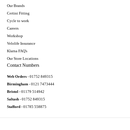
Our Brands
Certini Fitting
Cycle to work
Careers
Workshop
Velolife Insurance
Klarna FAQ's
Our Store Locations
Contact Numbers
Web Orders
- 01752 849315
Birmingham
- 0121 7473444
Bristol
- 01179 514942
Saltash
- 01752 849315
Stafford
- 01785 558875