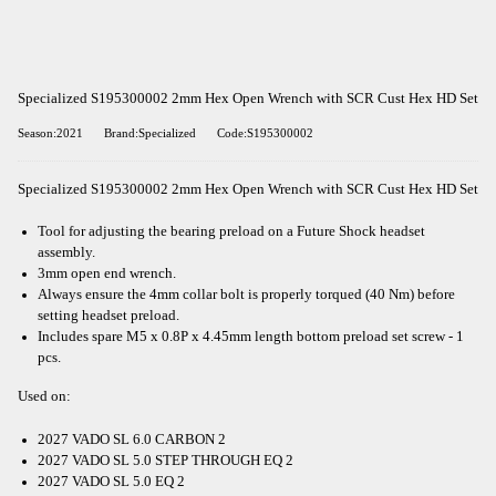
Specialized S195300002 2mm Hex Open Wrench with SCR Cust Hex HD Set
Season:2021
Brand:Specialized
Code:S195300002
Specialized S195300002 2mm Hex Open Wrench with SCR Cust Hex HD Set
Tool for adjusting the bearing preload on a Future Shock headset
assembly.
3mm open end wrench.
Always ensure the 4mm collar bolt is properly torqued (40 Nm) before
setting headset preload.
Includes spare M5 x 0.8P x 4.45mm length bottom preload set screw - 1
pcs.
Used on:
2027 VADO SL 6.0 CARBON 2
2027 VADO SL 5.0 STEP THROUGH EQ 2
2027 VADO SL 5.0 EQ 2