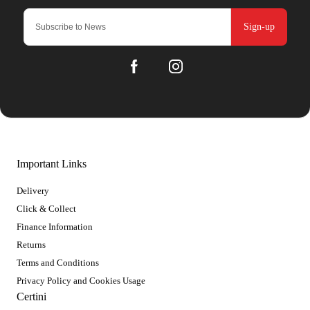
Sign-up
Important Links
Delivery
Click & Collect
Finance Information
Returns
Terms and Conditions
Privacy Policy and Cookies Usage
Certini