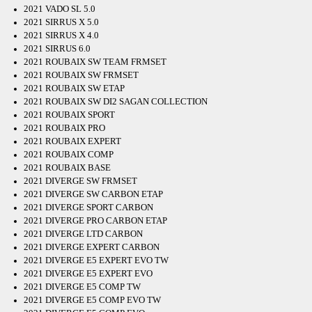
2021 VADO SL 5.0
2021 SIRRUS X 5.0
2021 SIRRUS X 4.0
2021 SIRRUS 6.0
2021 ROUBAIX SW TEAM FRMSET
2021 ROUBAIX SW FRMSET
2021 ROUBAIX SW ETAP
2021 ROUBAIX SW DI2 SAGAN COLLECTION
2021 ROUBAIX SPORT
2021 ROUBAIX PRO
2021 ROUBAIX EXPERT
2021 ROUBAIX COMP
2021 ROUBAIX BASE
2021 DIVERGE SW FRMSET
2021 DIVERGE SW CARBON ETAP
2021 DIVERGE SPORT CARBON
2021 DIVERGE PRO CARBON ETAP
2021 DIVERGE LTD CARBON
2021 DIVERGE EXPERT CARBON
2021 DIVERGE E5 EXPERT EVO TW
2021 DIVERGE E5 EXPERT EVO
2021 DIVERGE E5 COMP TW
2021 DIVERGE E5 COMP EVO TW