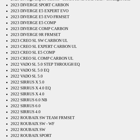
2023 DIVERGE SPORT CARBON
2023 DIVERGE E5 EXPERT EVO
2023 DIVERGE E5 EVO FRMSET
2023 DIVERGE E5 COMP
2023 DIVERGE COMP CARBON
2023 DIVERGE 9R FRMSET
2023 CREO SL SW CARBON UL
2023 CREO SL EXPERT CARBON UL
2023 CREO SL E5 COMP
2023 CREO SL COMP CARBON UL
2022 VADO SL 5.0 STEP THROUGH EQ
2022 VADO SL 5.0 EQ
2022 VADO SL 5.0
2022 SIRRUS X 5.0
2022 SIRRUS X 4.0 EQ
2022 SIRRUS X 4.0
2022 SIRRUS 6.0 NB
2022 SIRRUS 6.0
2022 SIRRUS 4.0
2022 ROUBAIX SW TEAM FRMSET
2022 ROUBAIX SW - WF
2022 ROUBAIX SW
2022 ROUBAIX SPORT