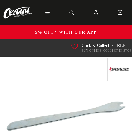
5% OFF* WITH OUR APP
Click & Collect is FREE
BUY ONLINE, COLLECT IN STOR