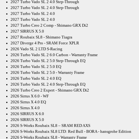
2027 Turbo Vado SL 2 4.0 Step-Through
2027 Turbo Vado SL 2 4.0 Step-Through
2027 Turbo Vado SL 2 4.0
2027 Turbo Vado SL 2 4.0
2027 Turbo Creo 2 Comp - Shimano GRX Di2
2027 SIRRUS X 5.0
2027 Roubaix SL8 - Shimano Tiagra
2027 Diverge 4 Pro - SRAM Force XPLR
2026 Vado SL 2 LTD S-Racing
2026 Turbo Vado SL 2 6.0 Carbon - Warranty Frame
2026 Turbo Vado SL 2 5.0 Step-Through EQ
2026 Turbo Vado SL 2 5.0 EQ
2026 Turbo Vado SL 2 5.0 - Warranty Frame
2026 Turbo Vado SL 2 4.0 EQ
2026 Turbo Vado SL 2 4.0 Step-Through EQ
2026 Turbo Creo 2 Expert - Shimano GRX Di2
2026 Sirrus X 6.0 - WF
2026 Sirrus X 4.0 EQ
2026 Sirrus X 4.0
2026 SIRRUS X 6.0
2026 SIRRUS X 5.0
2026 S-Works Roubaix SL8 – SRAM RED AXS
2026 S-Works Roubaix SL8 LTD: Red Bull - BORA - hansgrohe Edition
2026 S-Works Roubaix SL8 - Warranty Frame