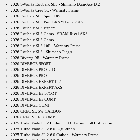
2026 S-Works Roubaix SL8 - Shimano Dura-Ace Di2
2026 S-Works Creo SL - Warranty Frame
2026 Roubaix SL8 Sport 105
2026 Roubaix SL8 Pro - SRAM Force AXS
2026 Roubaix SL8 Expert
2026 Roubaix SL8 Comp - SRAM Rival AXS
2026 Roubaix SL8 Comp
2026 Roubaix SL8 10R - Warranty Frame
2026 Roubaix SL8 - Shimano Tiagra
2026 Diverge 9R - Warranty Frame
2026 DIVERGE SPORT
2026 DIVERGE PRO LTD
2026 DIVERGE PRO
2026 DIVERGE EXPERT DI2
2026 DIVERGE EXPERT AXS
2026 DIVERGE E5 SPORT
2026 DIVERGE E5 COMP
2026 DIVERGE COMP
2026 CREO SL SW CARBON
2026 CREO SL E5 COMP
2025 Turbo Vado SL 2 Carbon LTD - Forward 50 Collection
2025 Turbo Vado SL 2 6.0 EQ Carbon
2025 Turbo Vado SL 2 6.0 Carbon - Warranty Frame