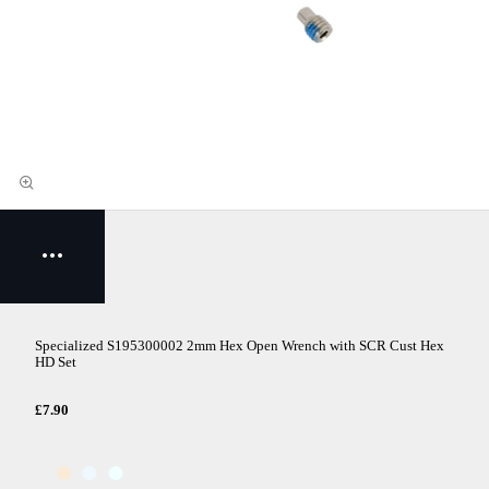
Specialized S195300002 2mm Hex Open Wrench with SCR Cust Hex
HD Set
£7.90