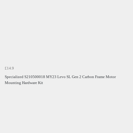
£14.9
Specialized S210500018 MY23 Levo SL Gen 2 Carbon Frame Motor
Mounting Hardware Kit