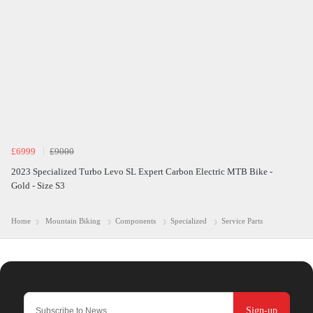
£6999
£9000
2023 Specialized Turbo Levo SL Expert Carbon Electric MTB Bike -
Gold - Size S3
Home
Mountain Biking
Components
Specialized
Service Parts
Sign-up