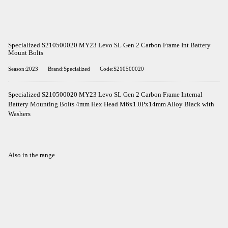
Specialized S210500020 MY23 Levo SL Gen 2 Carbon Frame Int Battery
Mount Bolts
Season:2023
Brand:Specialized
Code:S210500020
Specialized S210500020 MY23 Levo SL Gen 2 Carbon Frame Internal
Battery Mounting Bolts 4mm Hex Head M6x1.0Px14mm Alloy Black with
Washers
Also in the range