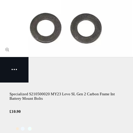
Specialized S210500020 MY23 Levo SL Gen 2 Carbon Frame Int
Battery Mount Bolts
£10.90