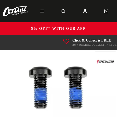
5% OFF* WITH OUR APP
Click & Collect is FREE
BUY ONLINE, COLLECT IN STOR