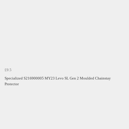
£9.5
Specialized S216900005 MY23 Levo SL Gen 2 Moulded Chainstay
Protector