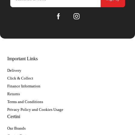
Important Links
Delivery
Click & Collect
Finance Information
Returns
Terms and Conditions
Privacy Policy and Cookies Usage
Certini
Our Brands