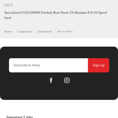
£42.9
Specialized S192100008 Freehub Bear Pawls TA Shimano 8/9/10-Speed
Steel
Home
Components
Specialized
Service Parts
Sign-up
Important Links