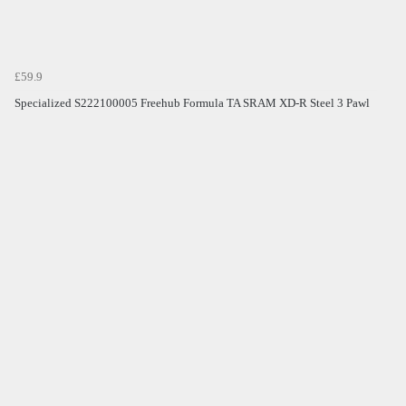
£59.9
Specialized S222100005 Freehub Formula TA SRAM XD-R Steel 3 Pawl