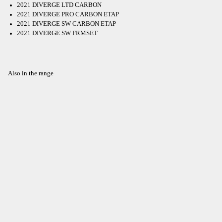
2021 DIVERGE LTD CARBON
2021 DIVERGE PRO CARBON ETAP
2021 DIVERGE SW CARBON ETAP
2021 DIVERGE SW FRMSET
Also in the range