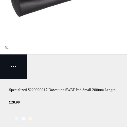
Specialized S229900017 Downtube SWAT Pod Small 200mm Length
£28.90