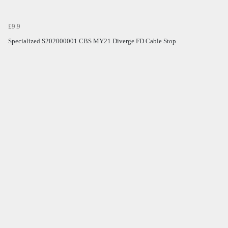
£9.9
Specialized S202000001 CBS MY21 Diverge FD Cable Stop