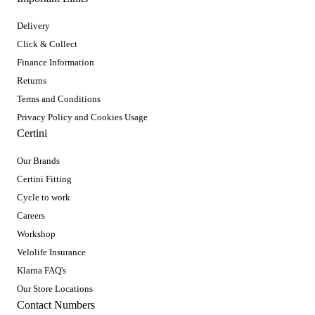
Delivery
Click & Collect
Finance Information
Returns
Terms and Conditions
Privacy Policy and Cookies Usage
Certini
Our Brands
Certini Fitting
Cycle to work
Careers
Workshop
Velolife Insurance
Klarna FAQ's
Our Store Locations
Contact Numbers