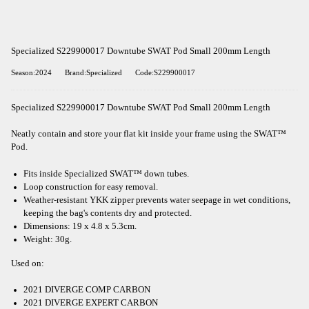
Specialized S229900017 Downtube SWAT Pod Small 200mm Length
Season:2024
Brand:Specialized
Code:S229900017
Specialized S229900017 Downtube SWAT Pod Small 200mm Length
Neatly contain and store your flat kit inside your frame using the SWAT™
Pod.
Fits inside Specialized SWAT™ down tubes.
Loop construction for easy removal.
Weather-resistant YKK zipper prevents water seepage in wet conditions,
keeping the bag's contents dry and protected.
Dimensions: 19 x 4.8 x 5.3cm.
Weight: 30g.
Used on:
2021 DIVERGE COMP CARBON
2021 DIVERGE EXPERT CARBON