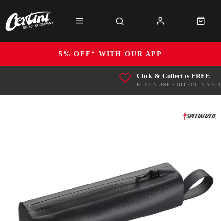
5% OFF* WITH OUR APP
Click & Collect is FREE
BUY ONLINE, COLLECT IN STOR