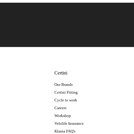
Certini
Our Brands
Certini Fitting
Cycle to work
Careers
Workshop
Velolife Insurance
Klarna FAQ's