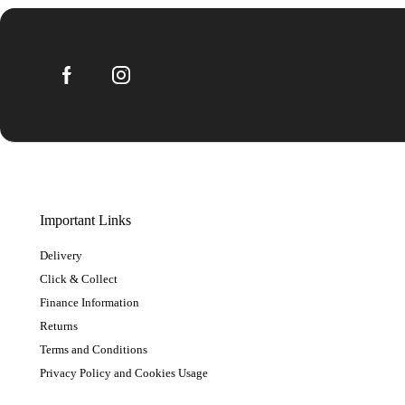
Important Links
Delivery
Click & Collect
Finance Information
Returns
Terms and Conditions
Privacy Policy and Cookies Usage