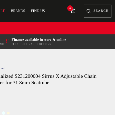
0
ALE
BRANDS
FIND US
£
Finance available in store & online
ENCE
FLEXIBLE FINANCE OPTIONS
ized
ialized S231200004 Sirrus X Adjustable Chain
er for 31.8mm Seattube