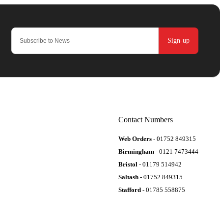
Sign-up
Contact Numbers
Web Orders
- 01752 849315
Birmingham
- 0121 7473444
Bristol
- 01179 514942
Saltash
- 01752 849315
Stafford
- 01785 558875