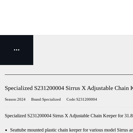
Specialized S231200004 Sirrus X Adjustable Chain 
Season:2024
Brand:Specialized
Code:S231200004
Specialized S231200004 Sirrus X Adjustable Chain Keeper for 31.8
Seattube mounted plastic chain keeper for various model Sirrus an