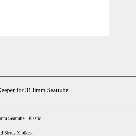
Keeper for 31.8mm Seattube
mm Seattube - Plastic
d Sirrus X bikes.