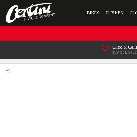
BIKES
E-BIKES
CL
Click & Coll
BUY ONLINE, 