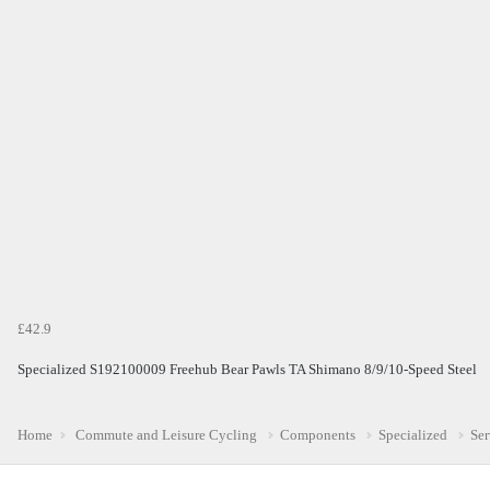
£42.9
Specialized S192100009 Freehub Bear Pawls TA Shimano 8/9/10-Speed Steel
Home
Commute and Leisure Cycling
Components
Specialized
Ser