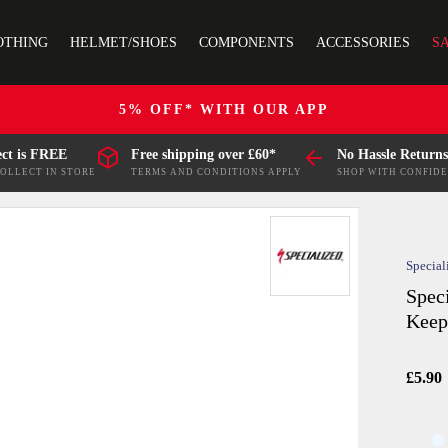
OTHING
HELMET/SHOES
COMPONENTS
ACCESSORIES
S
5% OFF* WITH OUR APP
ect is FREE
Free shipping over £60*
No Hassle Returns
COLLECT IN STORE
TERMS AND CONDITIONS APPLY
SHOP WITH CONFID
Special
Spec
Keep
£5.90