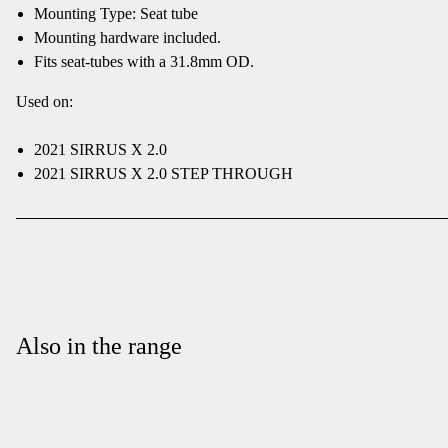
Mounting Type: Seat tube
Mounting hardware included.
Fits seat-tubes with a 31.8mm OD.
Used on:
2021 SIRRUS X 2.0
2021 SIRRUS X 2.0 STEP THROUGH
Also in the range