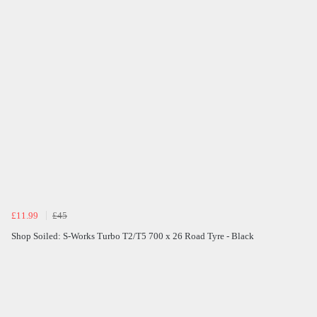
£11.99
£45
Shop Soiled: S-Works Turbo T2/T5 700 x 26 Road Tyre - Black