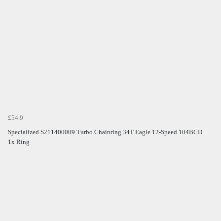
£54.9
Specialized S211400009 Turbo Chainring 34T Eagle 12-Speed 104BCD
1x Ring