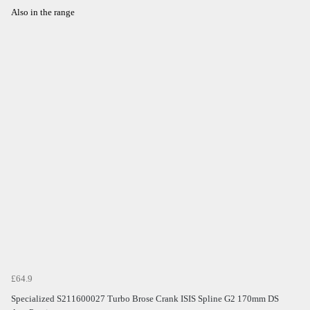
Also in the range
£64.9
Specialized S211600027 Turbo Brose Crank ISIS Spline G2 170mm DS