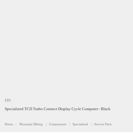
£85
Specialized TCD Turbo Connect Display Cycle Computer - Black
Home
Mountain Biking
Components
Specialized
Service Parts