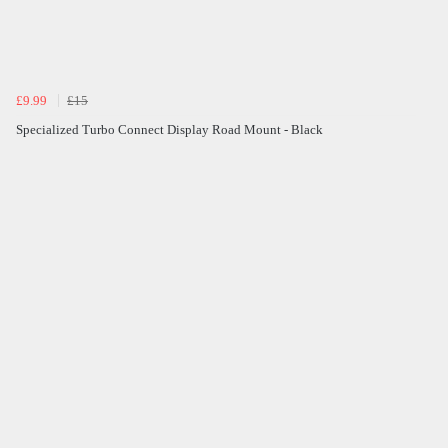
£9.99
£15
Specialized Turbo Connect Display Road Mount - Black