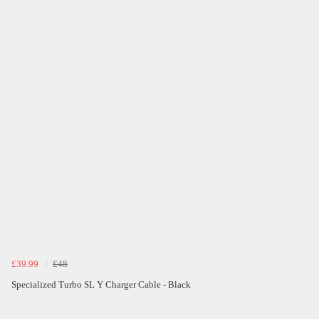
£39.99
£48
Specialized Turbo SL Y Charger Cable - Black