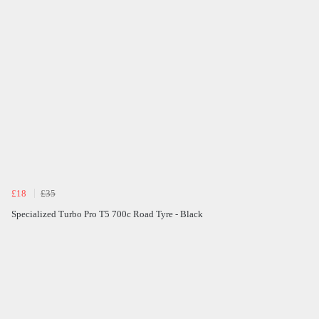
£18
£35
Specialized Turbo Pro T5 700c Road Tyre - Black