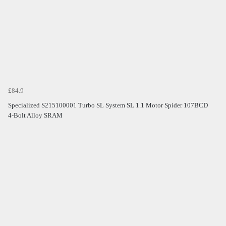
£84.9
Specialized S215100001 Turbo SL System SL 1.1 Motor Spider 107BCD
4-Bolt Alloy SRAM