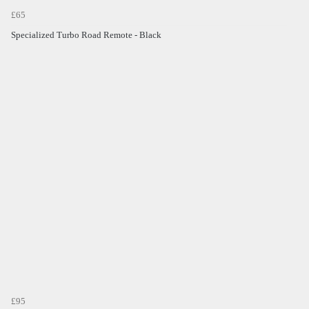
£65
Specialized Turbo Road Remote - Black
£95