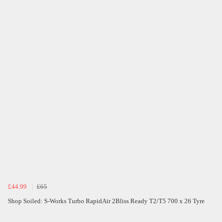
£44.99
£65
Shop Soiled: S-Works Turbo RapidAir 2Bliss Ready T2/T5 700 x 26 Tyre