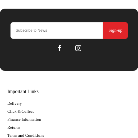
Sign-up
Important Links
Delivery
Click & Collect
Finance Information
Returns
Terms and Conditions