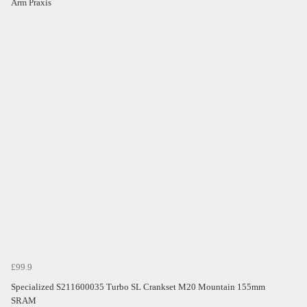
Arm Praxis
£99.9
Specialized S211600035 Turbo SL Crankset M20 Mountain 155mm
SRAM