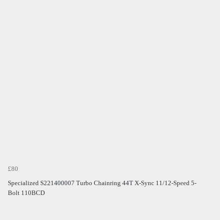
£80
Specialized S221400007 Turbo Chainring 44T X-Sync 11/12-Speed 5-
Bolt 110BCD