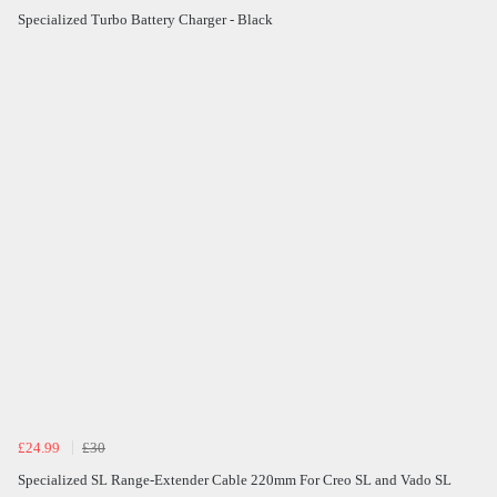
Specialized Turbo Battery Charger - Black
£24.99
£30
Specialized SL Range-Extender Cable 220mm For Creo SL and Vado SL