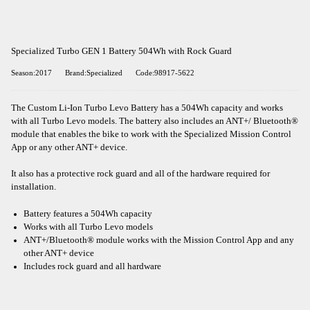
Specialized Turbo GEN 1 Battery 504Wh with Rock Guard
Season:2017
Brand:Specialized
Code:98917-5622
The Custom Li-Ion Turbo Levo Battery has a 504Wh capacity and works
with all Turbo Levo models. The battery also includes an ANT+/ Bluetooth®
module that enables the bike to work with the Specialized Mission Control
App or any other ANT+ device.
It also has a protective rock guard and all of the hardware required for
installation.
Battery features a 504Wh capacity
Works with all Turbo Levo models
ANT+/Bluetooth® module works with the Mission Control App and any
other ANT+ device
Includes rock guard and all hardware