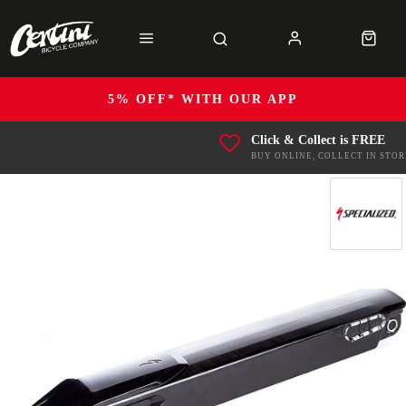
5% OFF* WITH OUR APP
Click & Collect is FREE
BUY ONLINE, COLLECT IN STOR