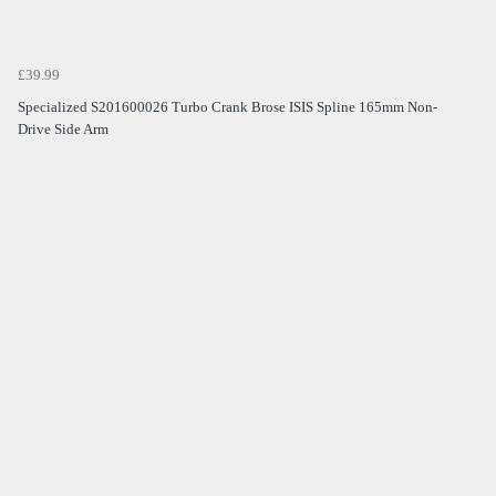
£39.99
Specialized S201600026 Turbo Crank Brose ISIS Spline 165mm Non-
Drive Side Arm