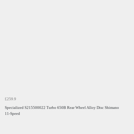
£259.9
Specialized S215500022 Turbo 650B Rear Wheel Alloy Disc Shimano
11-Speed