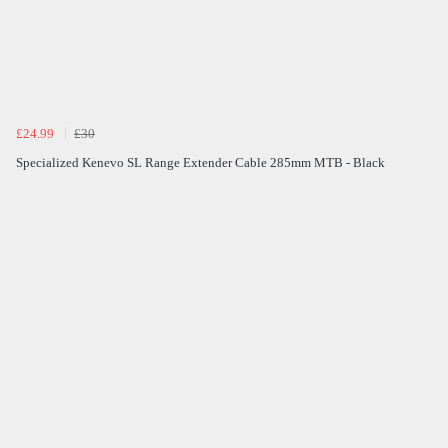
£24.99
£30
Specialized Kenevo SL Range Extender Cable 285mm MTB - Black