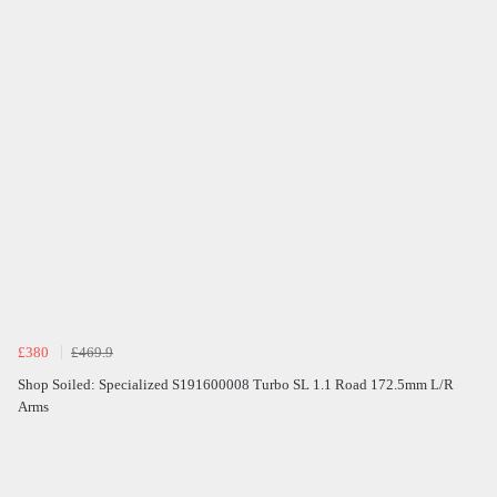
£380
£469.9
Shop Soiled: Specialized S191600008 Turbo SL 1.1 Road 172.5mm L/R
Arms