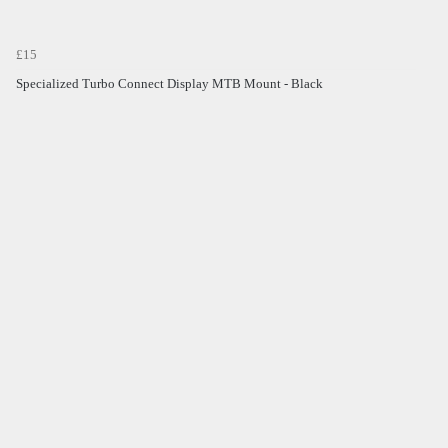
£15
Specialized Turbo Connect Display MTB Mount - Black