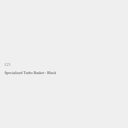
£25
Specialized Turbo Basket - Black