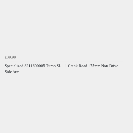
£39.99
Specialized S211600005 Turbo SL 1.1 Crank Road 175mm Non-Drive
Side Arm