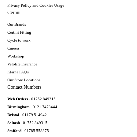
Privacy Policy and Cookies Usage
Certini
Our Brands
Certini Fitting
Cycle to work
Careers
Workshop
Velolife Insurance
Klarna FAQ's
Our Store Locations
Contact Numbers
Web Orders
- 01752 849315
Birmingham
- 0121 7473444
Bristol
- 01179 514942
Saltash
- 01752 849315
Stafford
- 01785 558875