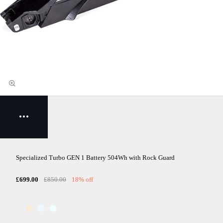
Specialized Turbo GEN 1 Battery 504Wh with Rock Guard
£699.00
£850.00
18% off