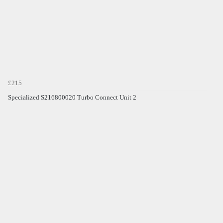
£215
Specialized S216800020 Turbo Connect Unit 2