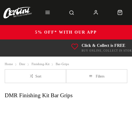
5% OFF* WITH OUR APP
Click & Collect is FREE
BUY ONLINE, COLLECT IN STOR
Home
Dmr
Finishing-Kit
Bar-Grips
Sort
Filters
DMR Finishing Kit Bar Grips