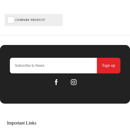
COMPARE PRODUCT
Sign-up
Important Links