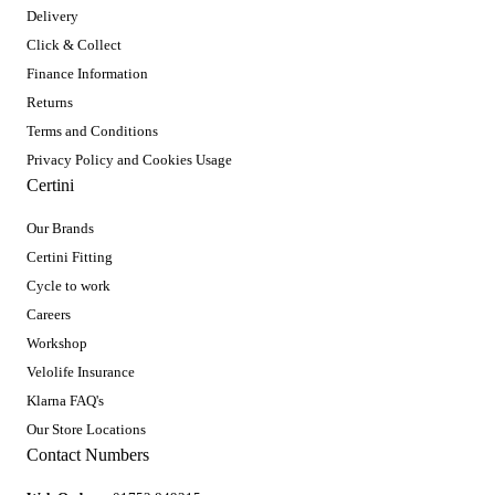
Delivery
Click & Collect
Finance Information
Returns
Terms and Conditions
Privacy Policy and Cookies Usage
Certini
Our Brands
Certini Fitting
Cycle to work
Careers
Workshop
Velolife Insurance
Klarna FAQ's
Our Store Locations
Contact Numbers