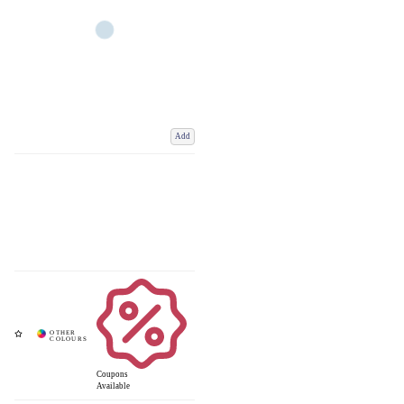
Add
Coupons
Available