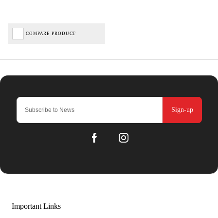
COMPARE PRODUCT
Sign-up
Important Links