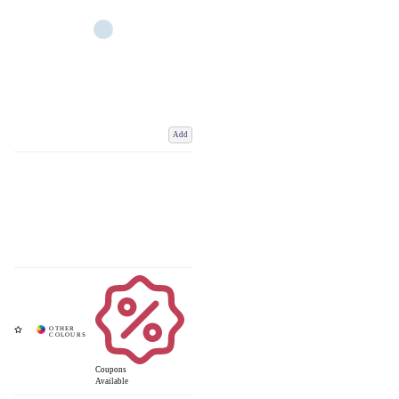
Add
Coupons
Available