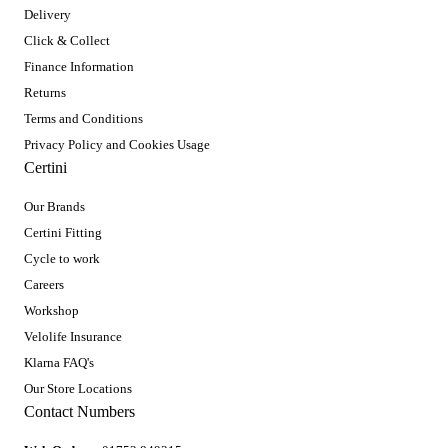
Delivery
Click & Collect
Finance Information
Returns
Terms and Conditions
Privacy Policy and Cookies Usage
Certini
Our Brands
Certini Fitting
Cycle to work
Careers
Workshop
Velolife Insurance
Klarna FAQ's
Our Store Locations
Contact Numbers