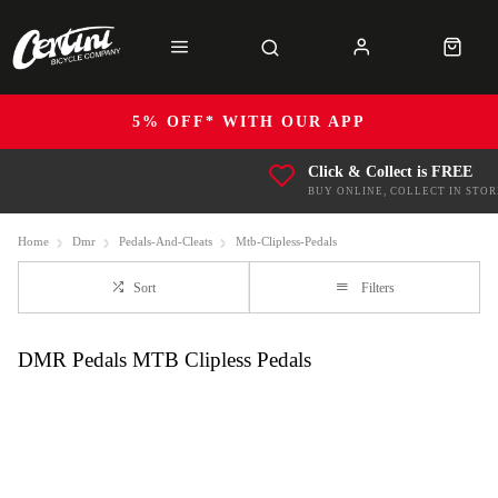
5% OFF* WITH OUR APP
Click & Collect is FREE
BUY ONLINE, COLLECT IN STOR
Home
Dmr
Pedals-And-Cleats
Mtb-Clipless-Pedals
Sort
Filters
DMR Pedals MTB Clipless Pedals