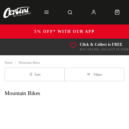
5% OFF* WITH OUR APP
Click & Collect is FREE
BUY ONLINE, COLLECT IN STOR
Home
Mountain-Bikes
Sort
Filters
Mountain Bikes