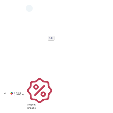
Add
Coupons
Available