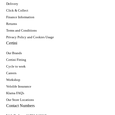
Delivery
Click & Collect
Finance Information
Returns
Terms and Conditions
Privacy Policy and Cookies Usage
Certini
Our Brands
Certini Fitting
Cycle to work
Careers
Workshop
Velolife Insurance
Klarna FAQ's
Our Store Locations
Contact Numbers