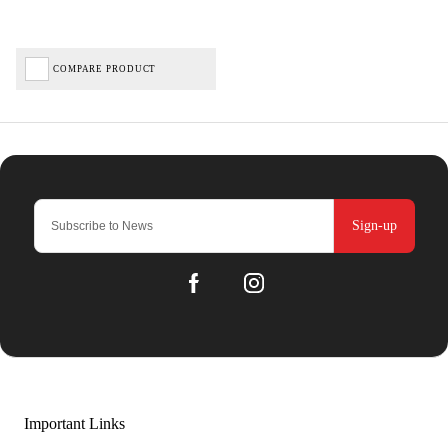
COMPARE PRODUCT
Sign-up
Important Links