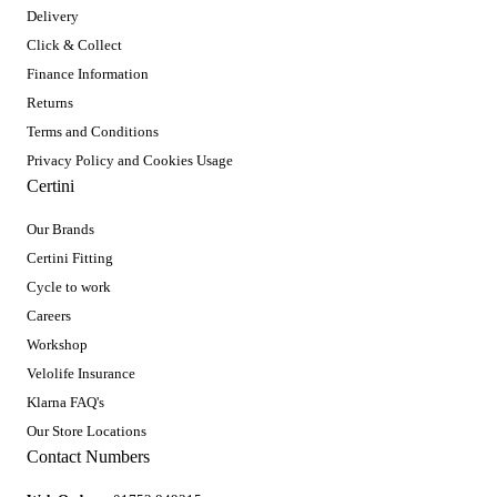
Delivery
Click & Collect
Finance Information
Returns
Terms and Conditions
Privacy Policy and Cookies Usage
Certini
Our Brands
Certini Fitting
Cycle to work
Careers
Workshop
Velolife Insurance
Klarna FAQ's
Our Store Locations
Contact Numbers