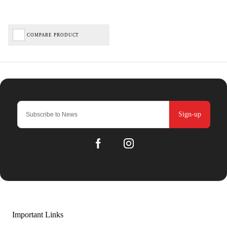
COMPARE PRODUCT
Sign-up
Important Links