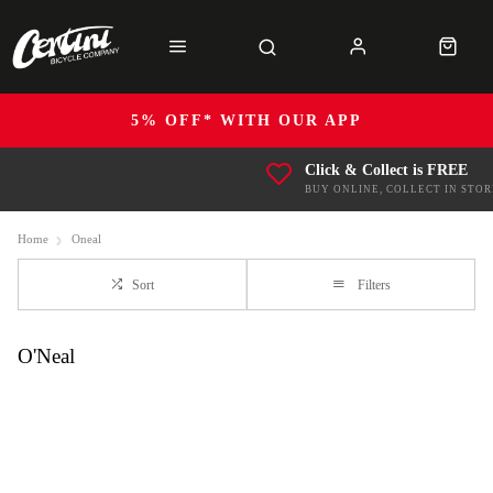
5% OFF* WITH OUR APP
Click & Collect is FREE
BUY ONLINE, COLLECT IN STOR
Home
Oneal
Sort
Filters
O'Neal