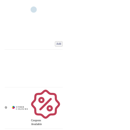
Add
Coupons
Available