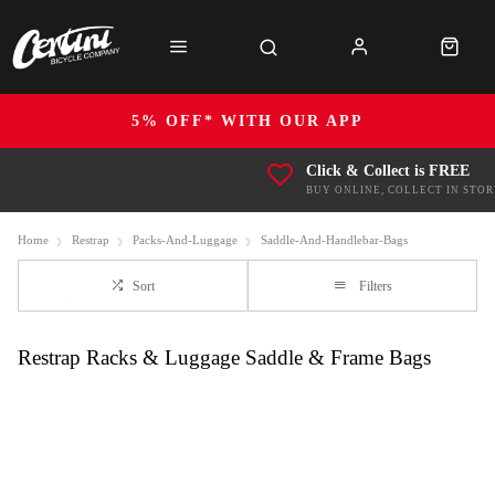
5% OFF* WITH OUR APP
Click & Collect is FREE
BUY ONLINE, COLLECT IN STOR
Home
Restrap
Packs-And-Luggage
Saddle-And-Handlebar-Bags
Sort
Filters
Restrap Racks & Luggage Saddle & Frame Bags