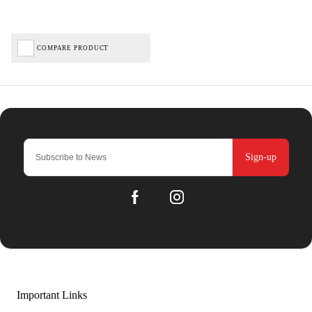
COMPARE PRODUCT
Sign-up
Important Links