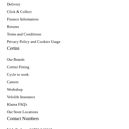
Delivery
Click & Collect
Finance Information
Returns
Terms and Conditions
Privacy Policy and Cookies Usage
Certini
Our Brands
Certini Fitting
Cycle to work
Careers
Workshop
Velolife Insurance
Klarna FAQ's
Our Store Locations
Contact Numbers