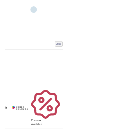
Add
Coupons
Available