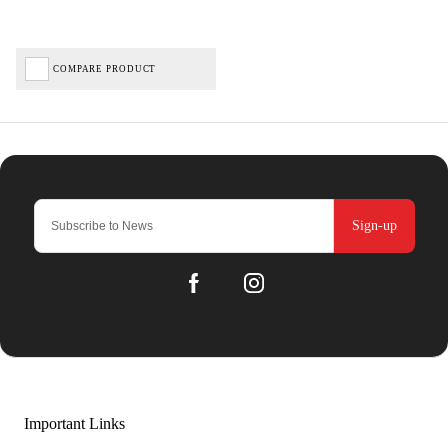
COMPARE PRODUCT
Sign-up
Important Links