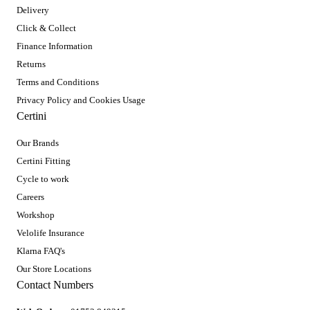
Delivery
Click & Collect
Finance Information
Returns
Terms and Conditions
Privacy Policy and Cookies Usage
Certini
Our Brands
Certini Fitting
Cycle to work
Careers
Workshop
Velolife Insurance
Klarna FAQ's
Our Store Locations
Contact Numbers