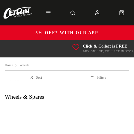
5% OFF* WITH OUR APP
Click & Collect is FREE
BUY ONLINE, COLLECT IN STOR
Home
Wheels
Sort
Filters
Wheels & Spares