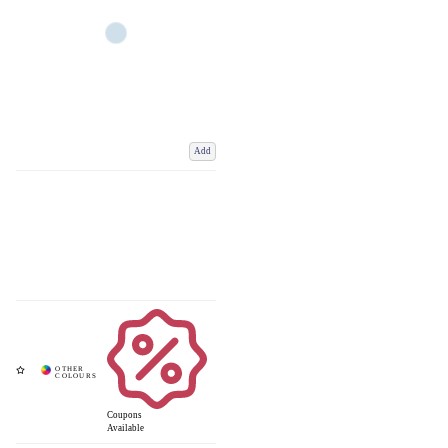
Add
Coupons
Available