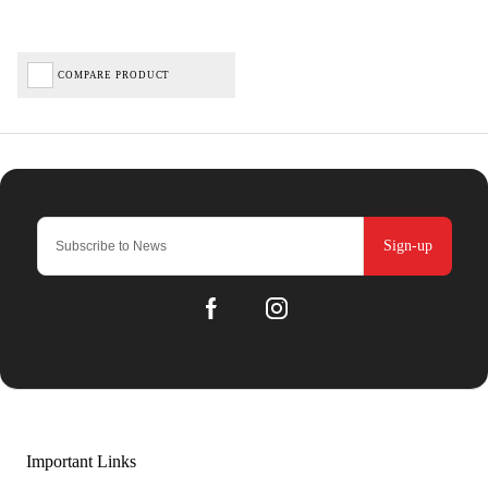
COMPARE PRODUCT
Sign-up
Important Links