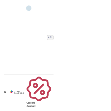
Add
Coupons
Available