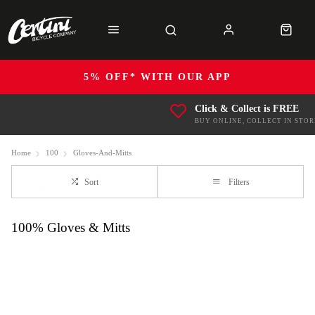
5% OFF* WITH OUR APP
Click & Collect is FREE
BUY ONLINE, COLLECT IN STOR
Home
100
Gloves-And-Mitts
Sort
Filters
100% Gloves & Mitts