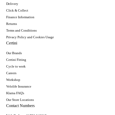
Delivery
Click & Collect
Finance Information
Returns
Terms and Conditions
Privacy Policy and Cookies Usage
Certini
Our Brands
Certini Fitting
Cycle to work
Careers
Workshop
Velolife Insurance
Klarna FAQ's
Our Store Locations
Contact Numbers