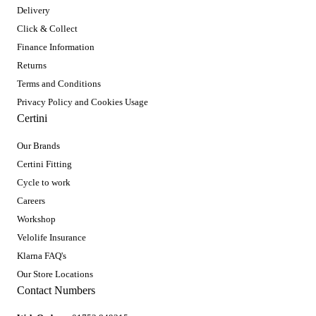
Delivery
Click & Collect
Finance Information
Returns
Terms and Conditions
Privacy Policy and Cookies Usage
Certini
Our Brands
Certini Fitting
Cycle to work
Careers
Workshop
Velolife Insurance
Klarna FAQ's
Our Store Locations
Contact Numbers