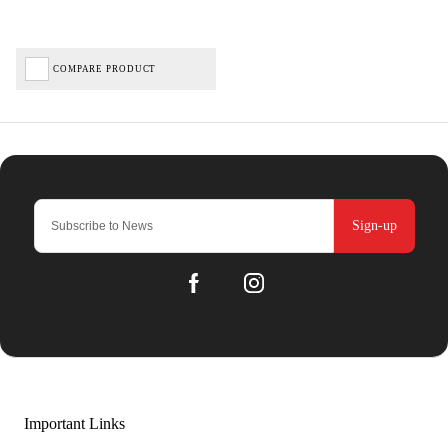
COMPARE PRODUCT
Sign-up
Important Links