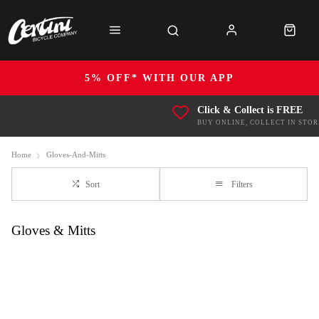
5% OFF* WITH OUR APP
Click & Collect is FREE
BUY ONLINE, COLLECT IN STOR
Home
Gloves-And-Mitts
Sort
Filters
Gloves & Mitts