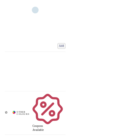
Add
Coupons
Available