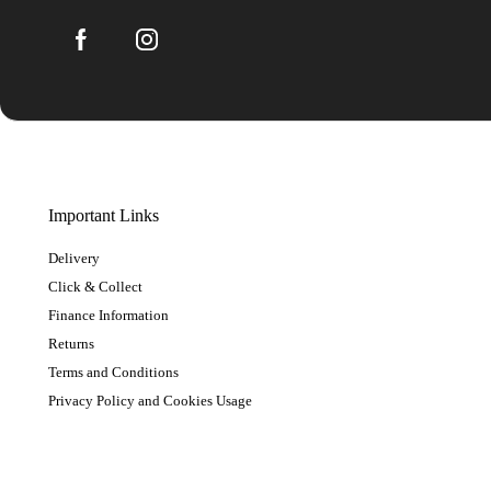
Important Links
Delivery
Click & Collect
Finance Information
Returns
Terms and Conditions
Privacy Policy and Cookies Usage