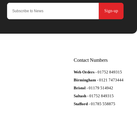
Sign-up
Contact Numbers
Web Orders
- 01752 849315
Birmingham
- 0121 7473444
Bristol
- 01179 514942
Saltash
- 01752 849315
Stafford
- 01785 558875