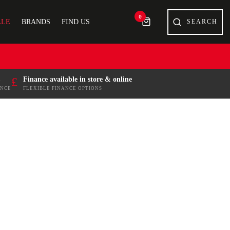
0
ALE
BRANDS
FIND US
£
Finance available in store & online
ENCE
FLEXIBLE FINANCE OPTIONS