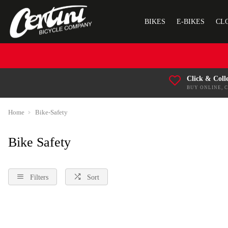
BIKES
E-BIKES
CL
Click & Coll
BUY ONLINE, 
Home
Bike-Safety
Bike Safety
Filters
Sort