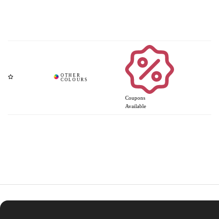
Coupons
Available