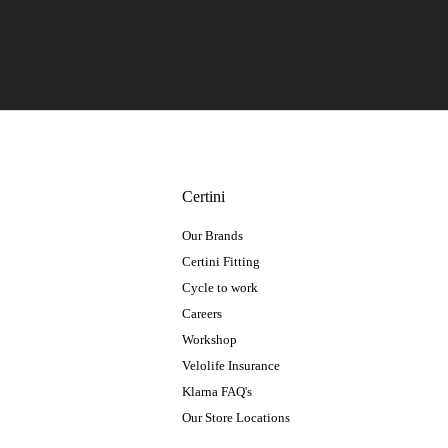
Certini
Our Brands
Certini Fitting
Cycle to work
Careers
Workshop
Velolife Insurance
Klarna FAQ's
Our Store Locations