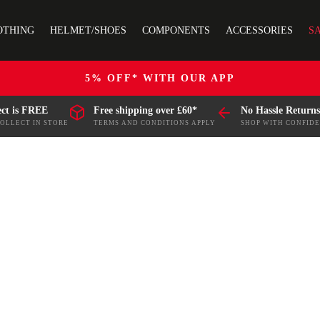
OTHING
HELMET/SHOES
COMPONENTS
ACCESSORIES
S
5% OFF* WITH OUR APP
ect is FREE
Free shipping over £60*
No Hassle Returns
COLLECT IN STORE
TERMS AND CONDITIONS APPLY
SHOP WITH CONFID