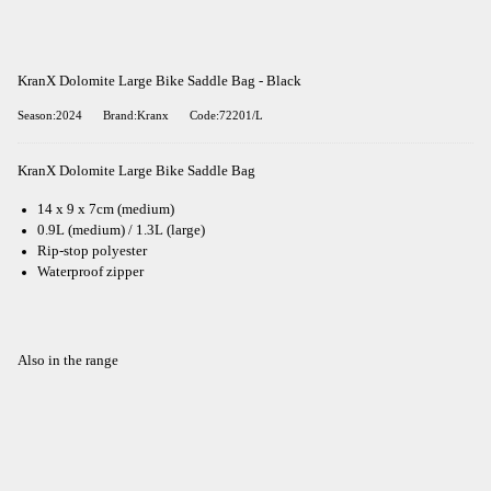
KranX Dolomite Large Bike Saddle Bag - Black
Season:2024
Brand:Kranx
Code:72201/L
KranX Dolomite Large Bike Saddle Bag
14 x 9 x 7cm (medium)
0.9L (medium) / 1.3L (large)
Rip-stop polyester
Waterproof zipper
Also in the range