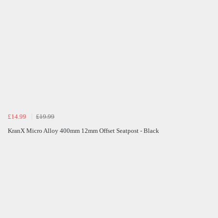
£14.99
£19.99
KranX Micro Alloy 400mm 12mm Offset Seatpost - Black