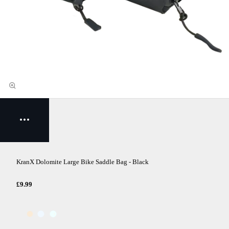
KranX Dolomite Large Bike Saddle Bag - Black
£9.99