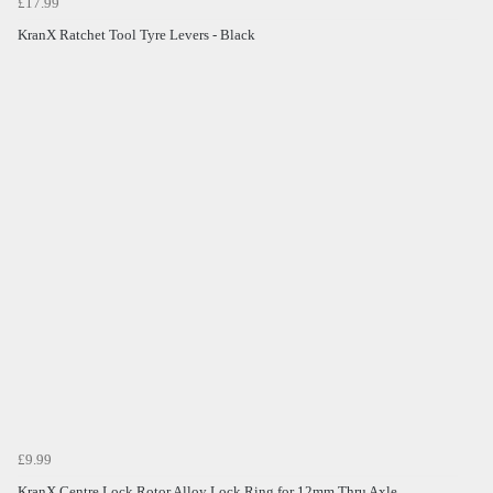
£17.99
KranX Ratchet Tool Tyre Levers - Black
£9.99
KranX Centre Lock Rotor Alloy Lock Ring for 12mm Thru Axle