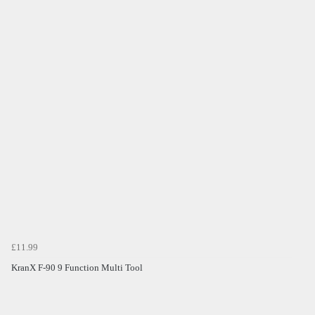
£11.99
KranX F-90 9 Function Multi Tool