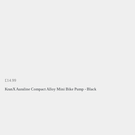
£14.99
KranX Auraline Compact Alloy Mini Bike Pump - Black