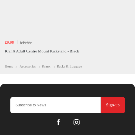
£9.99
£10.99
KranX Adult Centre Mount Kickstand - Black
Home
Accessories
Kranx
Racks & Luggage
Sign-up