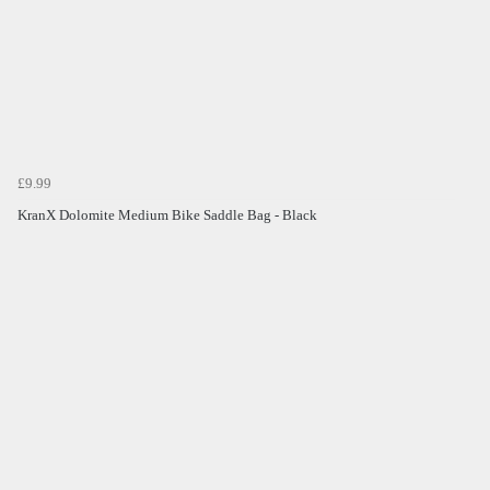
£9.99
KranX Dolomite Medium Bike Saddle Bag - Black