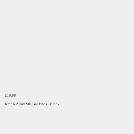
£19.99
KranX Alloy Ski Bar Ends - Black