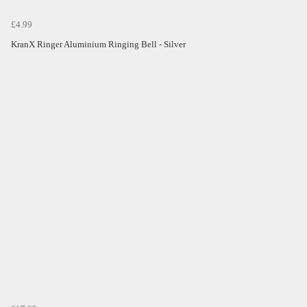
£4.99
KranX Ringer Aluminium Ringing Bell - Silver