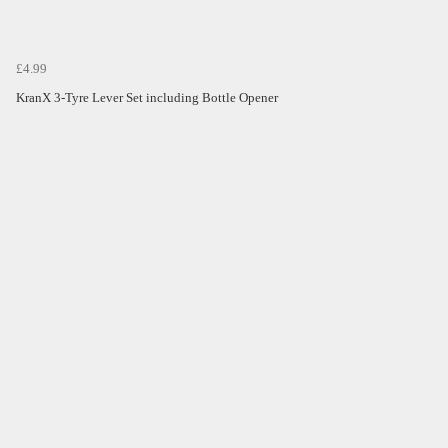
£4.99
KranX 3-Tyre Lever Set including Bottle Opener