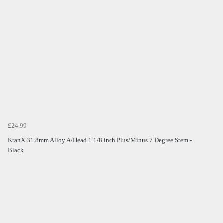
£24.99
KranX 31.8mm Alloy A/Head 1 1/8 inch Plus/Minus 7 Degree Stem -
Black