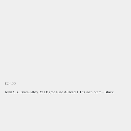
£24.99
KranX 31.8mm Alloy 35 Degree Rise A/Head 1 1/8 inch Stem - Black