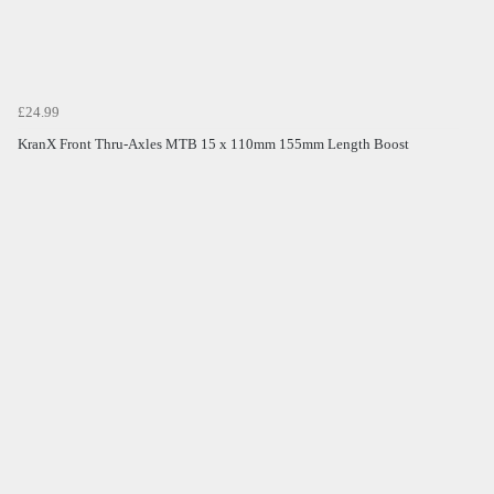
£24.99
KranX Front Thru-Axles MTB 15 x 110mm 155mm Length Boost