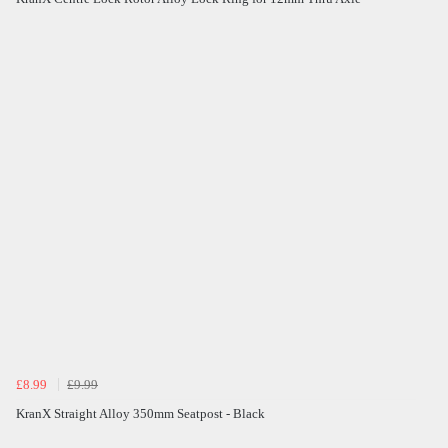
£8.99
£9.99
KranX Straight Alloy 350mm Seatpost - Black