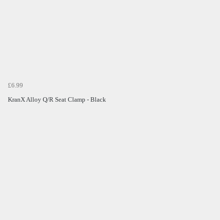
£6.99
KranX Alloy Q/R Seat Clamp - Black