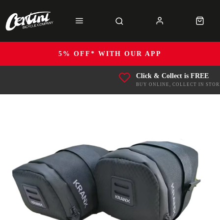
5% OFF* WITH OUR APP
Click & Collect is FREE
BUY ONLINE, COLLECT IN STOR