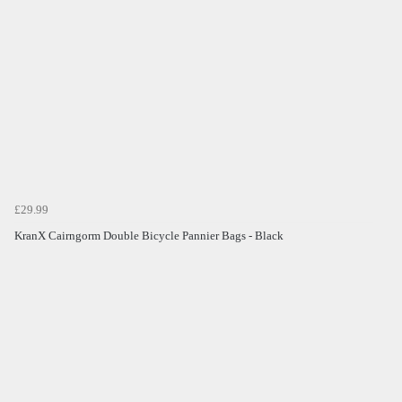
£29.99
KranX Cairngorm Double Bicycle Pannier Bags - Black