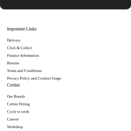
Important Links
Delivery
Click & Collect
Finance Information
Returns
Terms and Conditions
Privacy Policy and Cookies Usage
Certini
Our Brands
Certini Fitting
Cycle to work
Careers
Workshop