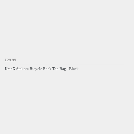
£29.99
KranX Atakora Bicycle Rack Top Bag - Black