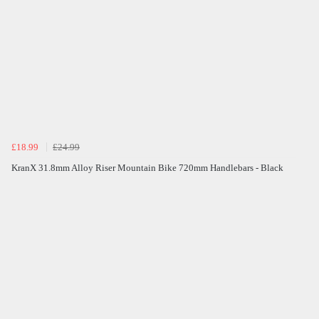
£18.99
£24.99
KranX 31.8mm Alloy Riser Mountain Bike 720mm Handlebars - Black