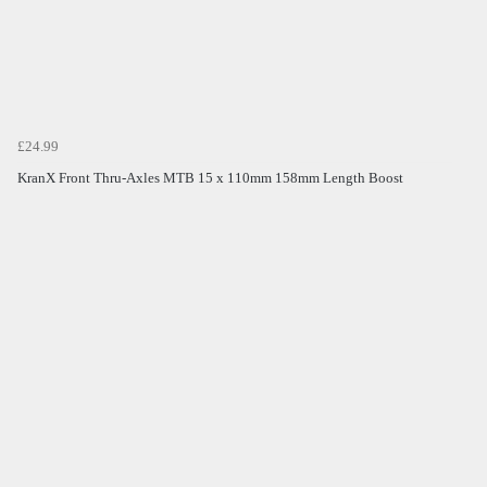
£24.99
KranX Front Thru-Axles MTB 15 x 110mm 158mm Length Boost