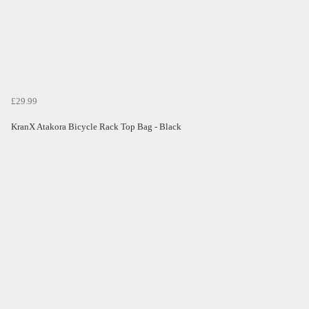
£29.99
KranX Atakora Bicycle Rack Top Bag - Black