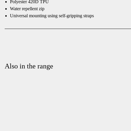
Polyester 420D TPU
Water repellent zip
Universal mounting using self-gripping straps
Also in the range