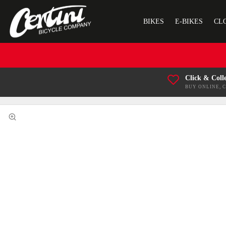
BIKES
E-BIKES
CL
Click & Coll
BUY ONLINE, 