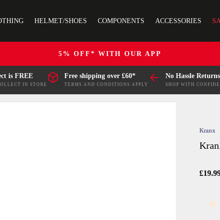
OTHING
HELMET/SHOES
COMPONENTS
ACCESSORIES
S
5% OFF* WITH OUR APP
ect is FREE
Free shipping over £60*
No Hassle Returns
COLLECT IN STORE
TERMS AND CONDITIONS APPLY
SHOP WITH CONFID
Kranx
Kran
£19.9