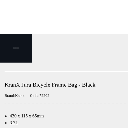
KranX Jura Bicycle Frame Bag - Black
Brand:Kranx
Code:72202
430 x 115 x 65mm
3.3L