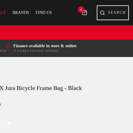
0
ALE
BRANDS
FIND US
£
Finance available in store & online
ENCE
FLEXIBLE FINANCE OPTIONS
X Jura Bicycle Frame Bag - Black
9