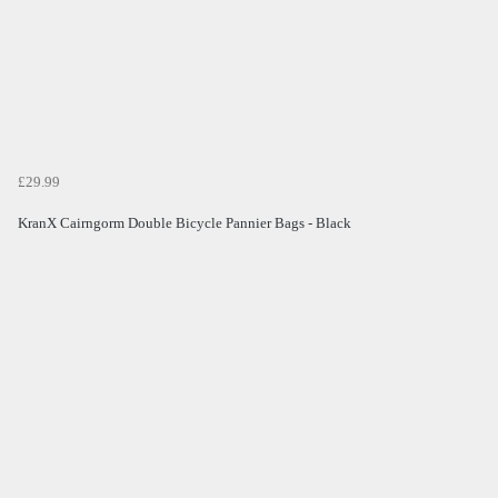
£29.99
KranX Cairngorm Double Bicycle Pannier Bags - Black