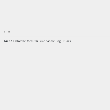
£9.99
KranX Dolomite Medium Bike Saddle Bag - Black