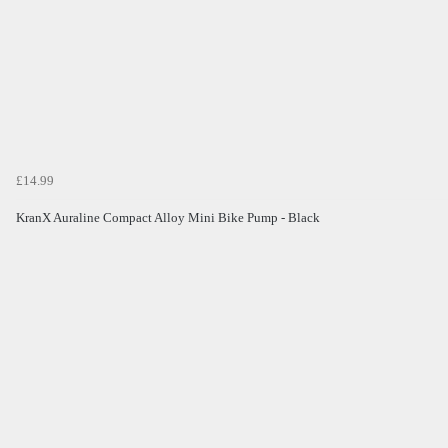
£14.99
KranX Auraline Compact Alloy Mini Bike Pump - Black