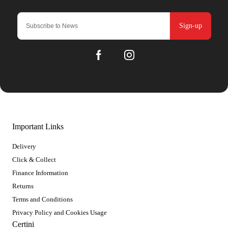
Sign-up
Important Links
Delivery
Click & Collect
Finance Information
Returns
Terms and Conditions
Privacy Policy and Cookies Usage
Certini