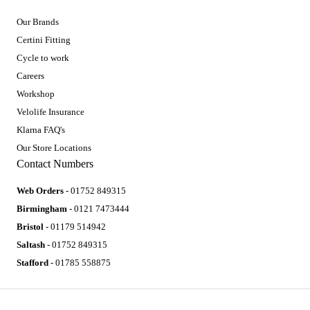
Our Brands
Certini Fitting
Cycle to work
Careers
Workshop
Velolife Insurance
Klarna FAQ's
Our Store Locations
Contact Numbers
Web Orders
- 01752 849315
Birmingham
- 0121 7473444
Bristol
- 01179 514942
Saltash
- 01752 849315
Stafford
- 01785 558875