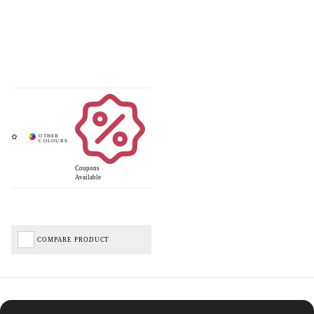
Coupons
Available
COMPARE PRODUCT