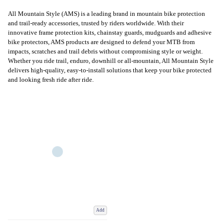
All Mountain Style (AMS) is a leading brand in mountain bike protection
and trail-ready accessories, trusted by riders worldwide. With their
innovative frame protection kits, chainstay guards, mudguards and adhesive
bike protectors, AMS products are designed to defend your MTB from
impacts, scratches and trail debris without compromising style or weight.
Whether you ride trail, enduro, downhill or all-mountain, All Mountain Style
delivers high-quality, easy-to-install solutions that keep your bike protected
and looking fresh ride after ride.
Add