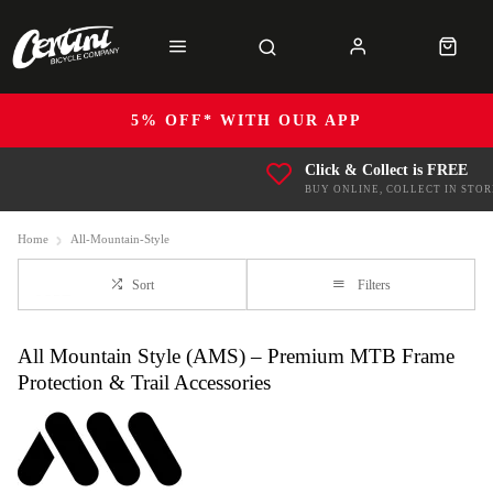
5% OFF* WITH OUR APP
Click & Collect is FREE
BUY ONLINE, COLLECT IN STOR
Home
All-Mountain-Style
Sort
Filters
All Mountain Style (AMS) – Premium MTB Frame
Protection & Trail Accessories