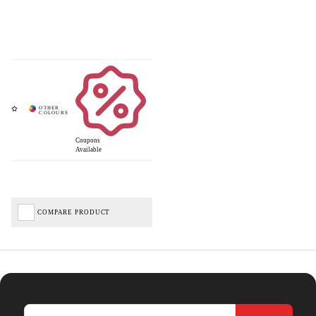
Coupons
Available
COMPARE PRODUCT