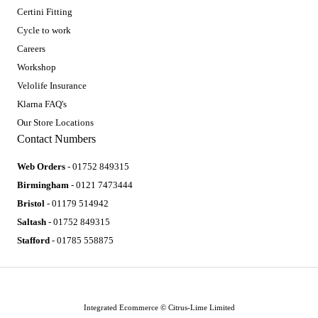
Certini Fitting
Cycle to work
Careers
Workshop
Velolife Insurance
Klarna FAQ's
Our Store Locations
Contact Numbers
Web Orders
- 01752 849315
Birmingham
- 0121 7473444
Bristol
- 01179 514942
Saltash
- 01752 849315
Stafford
- 01785 558875
Integrated Ecommerce ©
Citrus-Lime Limited