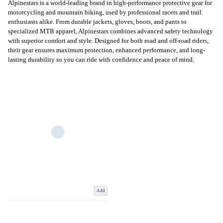
Alpinestars is a world-leading brand in high-performance protective gear for
motorcycling and mountain biking, used by professional racers and trail
enthusiasts alike. From durable jackets, gloves, boots, and pants to
specialized MTB apparel, Alpinestars combines advanced safety technology
with superior comfort and style. Designed for both road and off-road riders,
their gear ensures maximum protection, enhanced performance, and long-
lasting durability so you can ride with confidence and peace of mind.
Add