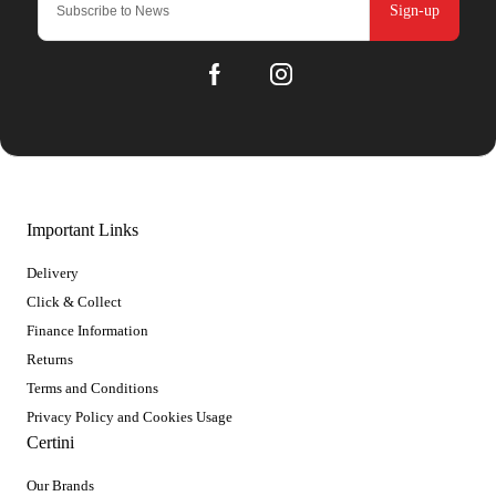
Sign-up
Important Links
Delivery
Click & Collect
Finance Information
Returns
Terms and Conditions
Privacy Policy and Cookies Usage
Certini
Our Brands