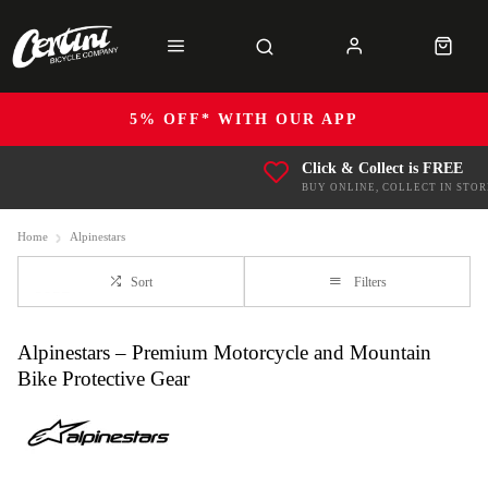
5% OFF* WITH OUR APP
Click & Collect is FREE
BUY ONLINE, COLLECT IN STOR
Home
Alpinestars
Sort
Filters
Alpinestars – Premium Motorcycle and Mountain
Bike Protective Gear