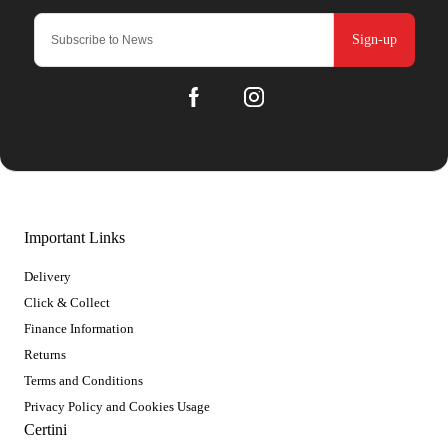
Sign-up
Important Links
Delivery
Click & Collect
Finance Information
Returns
Terms and Conditions
Privacy Policy and Cookies Usage
Certini