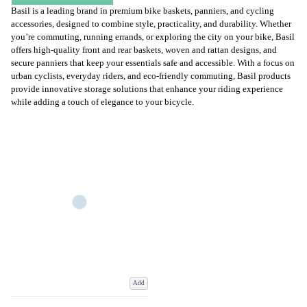
Basil is a leading brand in premium bike baskets, panniers, and cycling
accessories, designed to combine style, practicality, and durability. Whether
you’re commuting, running errands, or exploring the city on your bike, Basil
offers high-quality front and rear baskets, woven and rattan designs, and
secure panniers that keep your essentials safe and accessible. With a focus on
urban cyclists, everyday riders, and eco-friendly commuting, Basil products
provide innovative storage solutions that enhance your riding experience
while adding a touch of elegance to your bicycle.
Add