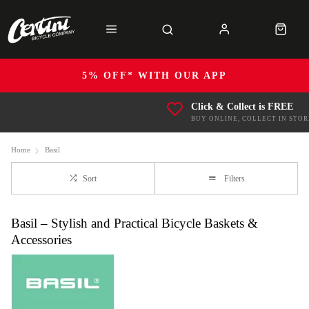
5% OFF* WITH OUR APP
Click & Collect is FREE
BUY ONLINE, COLLECT IN STOR
Home
Basil
Sort
Filters
Basil – Stylish and Practical Bicycle Baskets &
Accessories