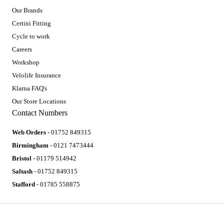
Our Brands
Certini Fitting
Cycle to work
Careers
Workshop
Velolife Insurance
Klarna FAQ's
Our Store Locations
Contact Numbers
Web Orders
- 01752 849315
Birmingham
- 0121 7473444
Bristol
- 01179 514942
Saltash
- 01752 849315
Stafford
- 01785 558875