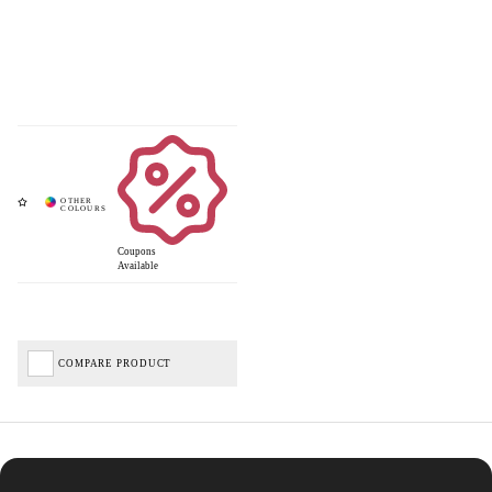
Coupons
Available
COMPARE PRODUCT