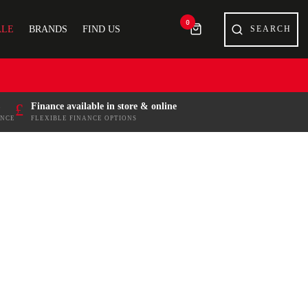
0
ALE
BRANDS
FIND US
£
Finance available in store & online
ENCE
FLEXIBLE FINANCE OPTIONS