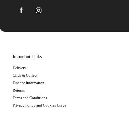
Important Links
Delivery
Click & Collect
Finance Information
Returns
Terms and Conditions
Privacy Policy and Cookies Usage