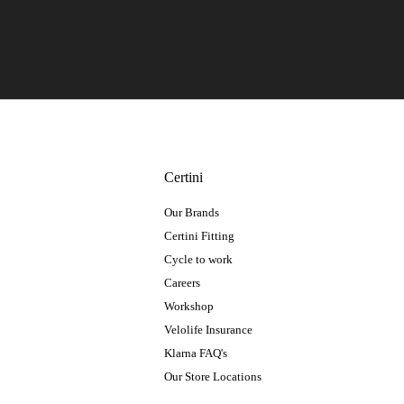
Certini
Our Brands
Certini Fitting
Cycle to work
Careers
Workshop
Velolife Insurance
Klarna FAQ's
Our Store Locations