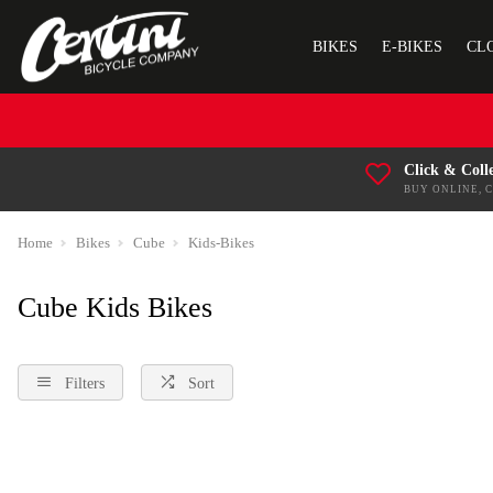
BIKES
E-BIKES
CL
Click & Coll
BUY ONLINE, 
Home
Bikes
Cube
Kids-Bikes
Cube Kids Bikes
Filters
Sort