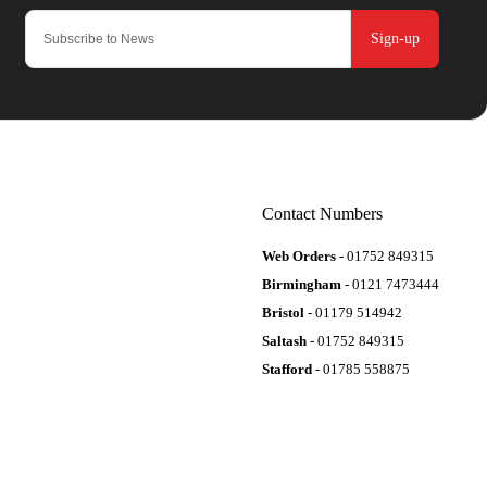
Sign-up
Contact Numbers
Web Orders
- 01752 849315
Birmingham
- 0121 7473444
Bristol
- 01179 514942
Saltash
- 01752 849315
Stafford
- 01785 558875