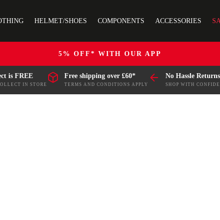
OTHING
HELMET/SHOES
COMPONENTS
ACCESSORIES
S
5% OFF* WITH OUR APP
ect is FREE
Free shipping over £60*
No Hassle Returns
COLLECT IN STORE
TERMS AND CONDITIONS APPLY
SHOP WITH CONFID