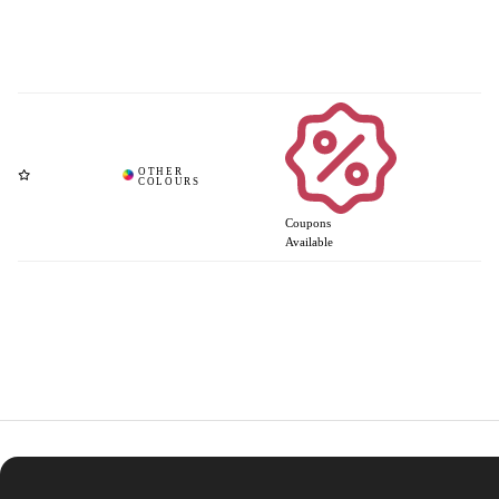
Coupons
Available