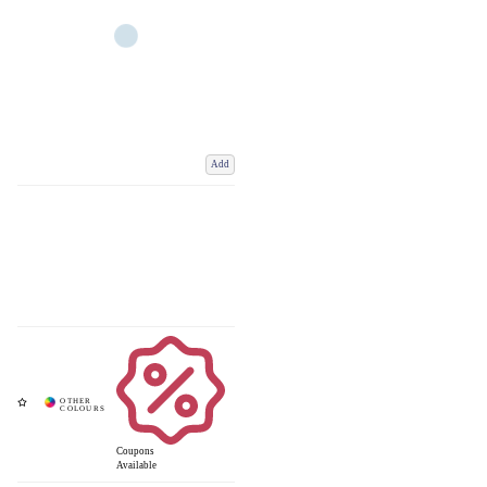
Add
Coupons
Available