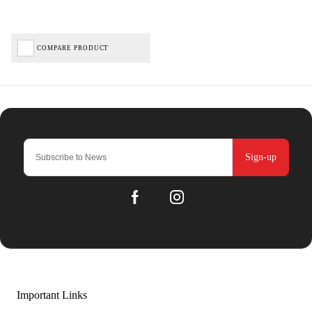
COMPARE PRODUCT
Sign-up
Important Links