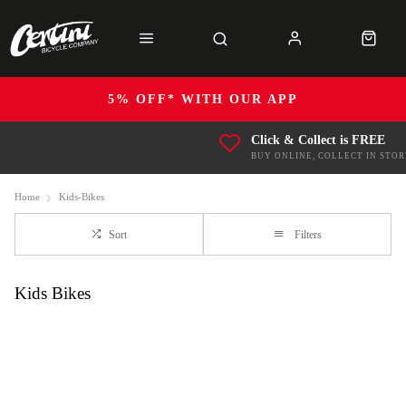
5% OFF* WITH OUR APP
Click & Collect is FREE
BUY ONLINE, COLLECT IN STOR
Home
Kids-Bikes
Sort
Filters
Kids Bikes