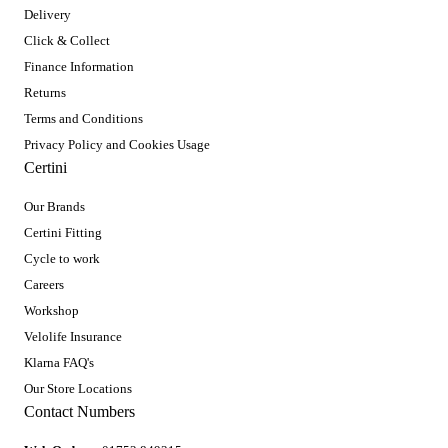
Delivery
Click & Collect
Finance Information
Returns
Terms and Conditions
Privacy Policy and Cookies Usage
Certini
Our Brands
Certini Fitting
Cycle to work
Careers
Workshop
Velolife Insurance
Klarna FAQ's
Our Store Locations
Contact Numbers