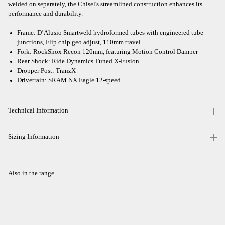
welded on separately, the Chisel's streamlined construction enhances its
performance and durability.
Frame: D’Alusio Smartweld hydroformed tubes with engineered tube
junctions, Flip chip geo adjust, 110mm travel
Fork: RockShox Recon 120mm, featuring Motion Control Damper
Rear Shock: Ride Dynamics Tuned X-Fusion
Dropper Post: TranzX
Drivetrain: SRAM NX Eagle 12-speed
Technical Information
Sizing Information
Also in the range