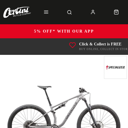
5% OFF* WITH OUR APP
Click & Collect is FREE
BUY ONLINE, COLLECT IN STOR