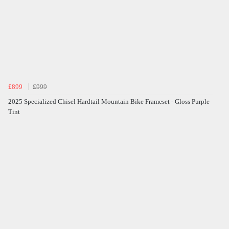
£899
£999
2025 Specialized Chisel Hardtail Mountain Bike Frameset - Gloss Purple
Tint