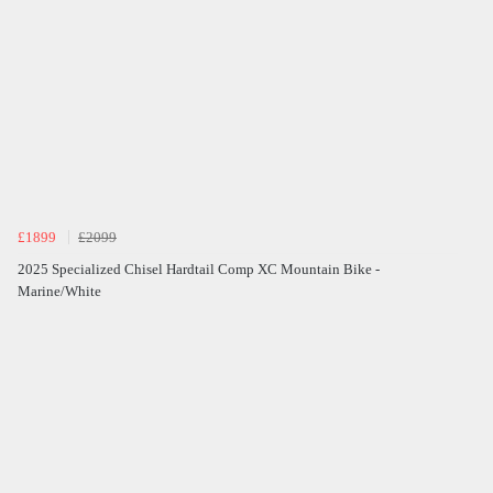
£1899
£2099
2025 Specialized Chisel Hardtail Comp XC Mountain Bike -
Marine/White