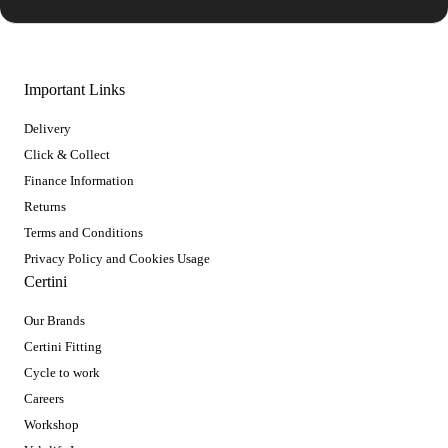
Important Links
Delivery
Click & Collect
Finance Information
Returns
Terms and Conditions
Privacy Policy and Cookies Usage
Certini
Our Brands
Certini Fitting
Cycle to work
Careers
Workshop