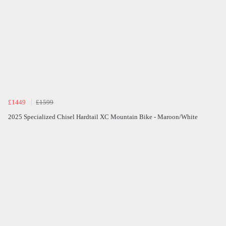
£1449
£1599
2025 Specialized Chisel Hardtail XC Mountain Bike - Maroon/White