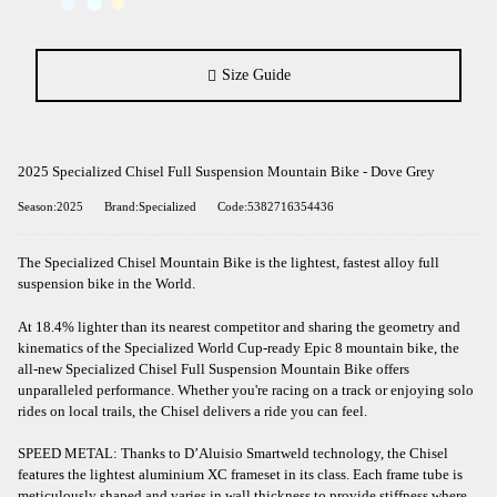
Size Guide
2025 Specialized Chisel Full Suspension Mountain Bike - Dove Grey
Season:2025
Brand:Specialized
Code:5382716354436
The Specialized Chisel Mountain Bike is the lightest, fastest alloy full
suspension bike in the World.
At 18.4% lighter than its nearest competitor and sharing the geometry and
kinematics of the Specialized World Cup-ready Epic 8 mountain bike, the
all-new Specialized Chisel Full Suspension Mountain Bike offers
unparalleled performance. Whether you're racing on a track or enjoying solo
rides on local trails, the Chisel delivers a ride you can feel.
SPEED METAL: Thanks to D’Aluisio Smartweld technology, the Chisel
features the lightest aluminium XC frameset in its class. Each frame tube is
meticulously shaped and varies in wall thickness to provide stiffness where