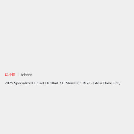
£1449
£1599
2025 Specialized Chisel Hardtail XC Mountain Bike - Gloss Dove Grey