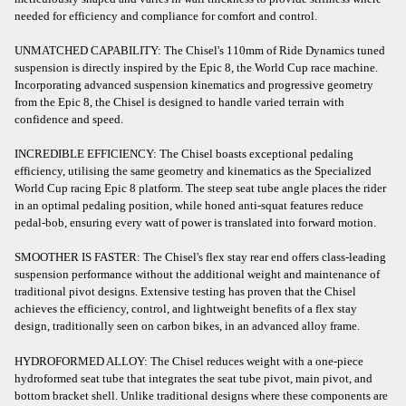
needed for efficiency and compliance for comfort and control.
UNMATCHED CAPABILITY: The Chisel's 110mm of Ride Dynamics tuned
suspension is directly inspired by the Epic 8, the World Cup race machine.
Incorporating advanced suspension kinematics and progressive geometry
from the Epic 8, the Chisel is designed to handle varied terrain with
confidence and speed.
INCREDIBLE EFFICIENCY: The Chisel boasts exceptional pedaling
efficiency, utilising the same geometry and kinematics as the Specialized
World Cup racing Epic 8 platform. The steep seat tube angle places the rider
in an optimal pedaling position, while honed anti-squat features reduce
pedal-bob, ensuring every watt of power is translated into forward motion.
SMOOTHER IS FASTER: The Chisel's flex stay rear end offers class-leading
suspension performance without the additional weight and maintenance of
traditional pivot designs. Extensive testing has proven that the Chisel
achieves the efficiency, control, and lightweight benefits of a flex stay
design, traditionally seen on carbon bikes, in an advanced alloy frame.
HYDROFORMED ALLOY: The Chisel reduces weight with a one-piece
hydroformed seat tube that integrates the seat tube pivot, main pivot, and
bottom bracket shell. Unlike traditional designs where these components are