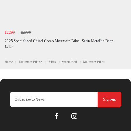
£2299
£2700
2025 Specialized Chisel Comp Mountain Bike - Satin Metallic Deep
Lake
Home
Mountain Biking
Bikes
Specialized
Mountain Bikes
Sign-up