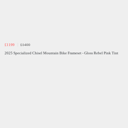
£1199
£1400
2025 Specialized Chisel Mountain Bike Frameset - Gloss Rebel Pink Tint