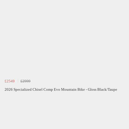
£2549
£2999
2026 Specialized Chisel Comp Evo Mountain Bike - Gloss Black/Taupe