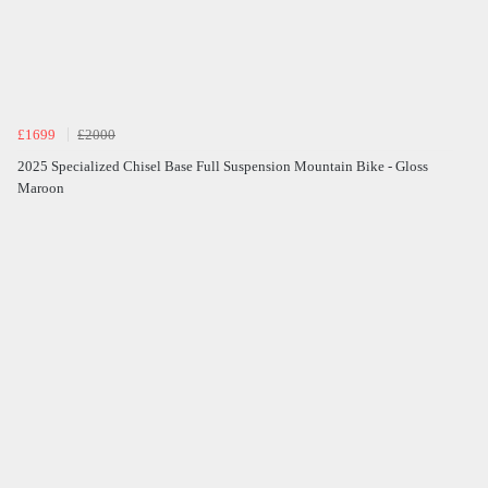
£1699
£2000
2025 Specialized Chisel Base Full Suspension Mountain Bike - Gloss
Maroon