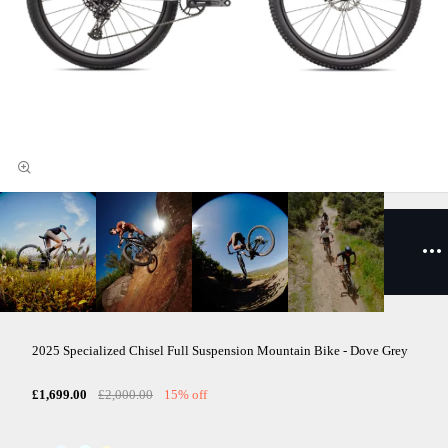
2025 Specialized Chisel Full Suspension Mountain Bike - Dove Grey
£1,699.00
£2,000.00
15% off