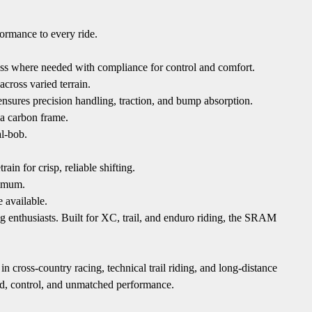
formance to every ride.
ss where needed with compliance for control and comfort.
cross varied terrain.
res precision handling, traction, and bump absorption.
 a carbon frame.
al-bob.
 for crisp, reliable shifting.
nimum.
 available.
g enthusiasts. Built for XC, trail, and enduro riding, the SRAM
 cross-country racing, technical trail riding, and long-distance
peed, control, and unmatched performance.