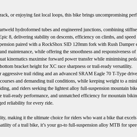
rack, or enjoying fast local loops, this bike brings uncompromising per
rtweld hydroformed tubes and engineered junctions, combining stiffne
c 8, delivering stability on descents, efficiency on climbs, and speed a
ension paired with a RockShox SID 120mm fork with Rush Damper ensu
and maintenance, while offering the smoothness and responsiveness of
squat kinematics maximise forward power transfer while minimising ped
tom bracket height for XC race sharpness or trail-ready versatility.
gressive trail riding and an advanced SRAM Eagle 70 T-Type drivetrain
 courses and demanding trail conditions, while keeping weight to a mi
ding, and riders seeking the lightest alloy full-suspension mountain bike
e trail-ready performance, and unmatched efficiency for mountain bikin
d reliability for every ride.
 making it the ultimate choice for riders who want a bike that excels in
satility of a trail bike, it’s your go-to full-suspension alloy MTB for s