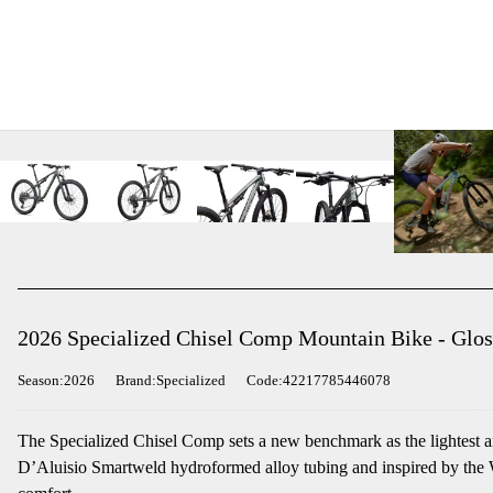
2026 Specialized Chisel Comp Mountain Bike - Glos
Season:2026
Brand:Specialized
Code:42217785446078
The Specialized Chisel Comp sets a new benchmark as the lightest and
D’Aluisio Smartweld hydroformed alloy tubing and inspired by the Wo