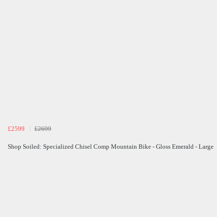
£2599
£2699
Shop Soiled: Specialized Chisel Comp Mountain Bike - Gloss Emerald - Large