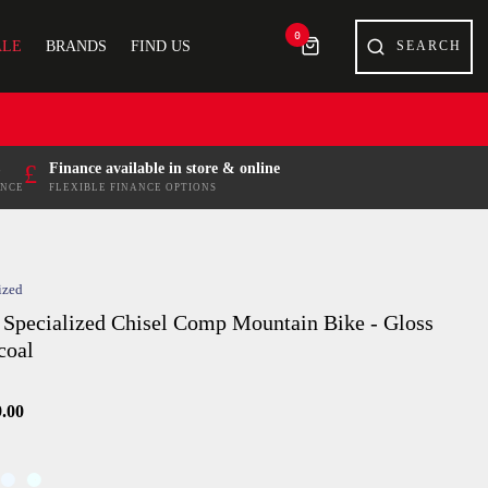
0
ALE
BRANDS
FIND US
£
Finance available in store & online
ENCE
FLEXIBLE FINANCE OPTIONS
ized
 Specialized Chisel Comp Mountain Bike - Gloss
coal
9.00