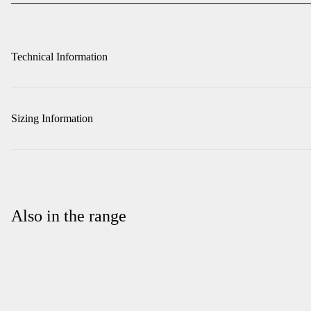
Technical Information
Sizing Information
Also in the range