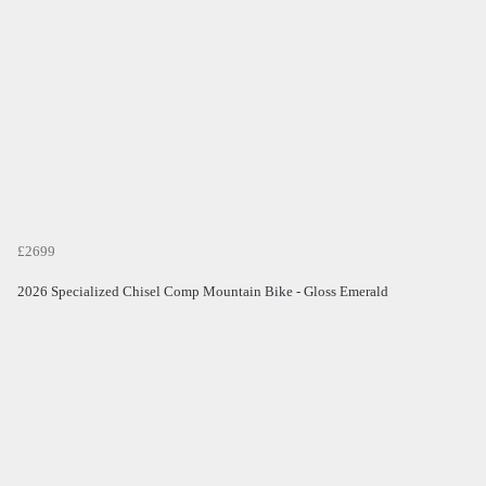
£2699
2026 Specialized Chisel Comp Mountain Bike - Gloss Emerald