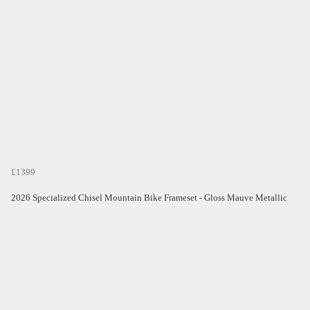
£1399
2026 Specialized Chisel Mountain Bike Frameset - Gloss Mauve Metallic