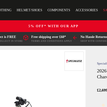
OTHING
HELMET/SHOES
COMPONENTS
ACCESSORIES
S
5% OFF* WITH OUR APP
ect is FREE
Free shipping over £60*
No Hassle Returns
COLLECT IN STORE
TERMS AND CONDITIONS APPLY
SHOP WITH CONFID
Special
2026
Char
£2,69