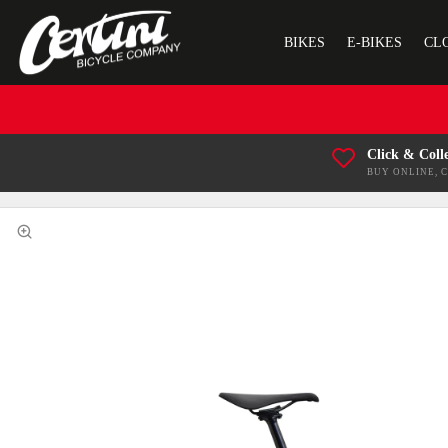
BIKES
E-BIKES
CL
Click & Coll
BUY ONLINE, 