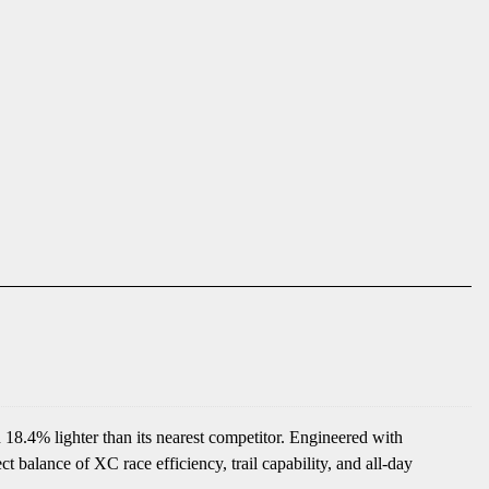
 18.4% lighter than its nearest competitor. Engineered with
balance of XC race efficiency, trail capability, and all-day