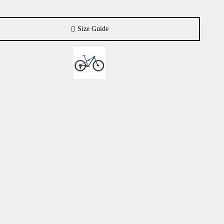
Size Guide