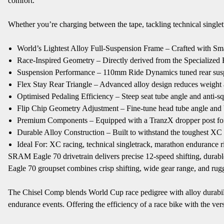
comfort.
Whether you’re charging between the tape, tackling technical singlet
World’s Lightest Alloy Full-Suspension Frame – Crafted with Sma
Race-Inspired Geometry – Directly derived from the Specialized Epi
Suspension Performance – 110mm Ride Dynamics tuned rear susp
Flex Stay Rear Triangle – Advanced alloy design reduces weight 
Optimised Pedaling Efficiency – Steep seat tube angle and anti-
Flip Chip Geometry Adjustment – Fine-tune head tube angle and bot
Premium Components – Equipped with a TranzX dropper post for ag
Durable Alloy Construction – Built to withstand the toughest XC
Ideal For: XC racing, technical singletrack, marathon endurance ri
SRAM Eagle 70 drivetrain delivers precise 12-speed shifting, durabl
Eagle 70 groupset combines crisp shifting, wide gear range, and rugge
The Chisel Comp blends World Cup race pedigree with alloy durability,
endurance events. Offering the efficiency of a race bike with the ver