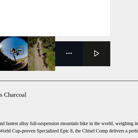
s Charcoal
 fastest alloy full-suspension mountain bike in the world, weighing in
rld Cup-proven Specialized Epic 8, the Chisel Comp delivers a perfect 