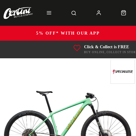
5% OFF* WITH OUR APP
Click & Collect is FREE
BUY ONLINE, COLLECT IN STOR