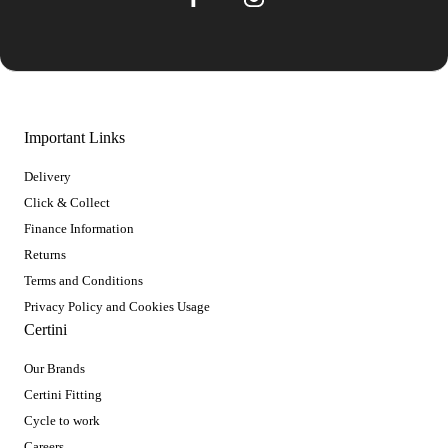
Important Links
Delivery
Click & Collect
Finance Information
Returns
Terms and Conditions
Privacy Policy and Cookies Usage
Certini
Our Brands
Certini Fitting
Cycle to work
Careers