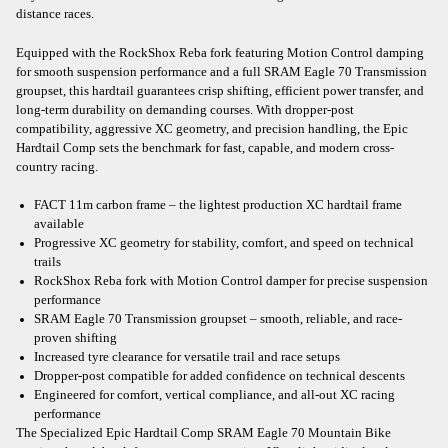
distance races.
Equipped with the RockShox Reba fork featuring Motion Control damping
for smooth suspension performance and a full SRAM Eagle 70 Transmission
groupset, this hardtail guarantees crisp shifting, efficient power transfer, and
long-term durability on demanding courses. With dropper-post
compatibility, aggressive XC geometry, and precision handling, the Epic
Hardtail Comp sets the benchmark for fast, capable, and modern cross-
country racing.
FACT 11m carbon frame – the lightest production XC hardtail frame
available
Progressive XC geometry for stability, comfort, and speed on technical
trails
RockShox Reba fork with Motion Control damper for precise suspension
performance
SRAM Eagle 70 Transmission groupset – smooth, reliable, and race-
proven shifting
Increased tyre clearance for versatile trail and race setups
Dropper-post compatible for added confidence on technical descents
Engineered for comfort, vertical compliance, and all-out XC racing
performance
The Specialized Epic Hardtail Comp SRAM Eagle 70 Mountain Bike