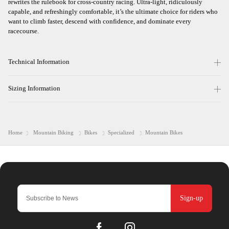
rewrites the rulebook for cross-country racing. Ultra-light, ridiculously
capable, and refreshingly comfortable, it’s the ultimate choice for riders who
want to climb faster, descend with confidence, and dominate every
racecourse.
Technical Information
Sizing Information
Home
Mountain Biking
Bikes
Specialized
Mountain Bikes
Sign-up