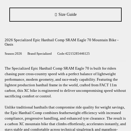
Size Guide
2026 Specialized Epic Hardtail Comp SRAM Eagle 70 Mountain Bike -
Oasis
Season:2026
Brand:Specialized
Code:42215285446125
The Specialized Epic Hardtail Comp SRAM Eagle 70 is built for riders
chasing pure cross-country speed with a perfect balance of lightweight
performance, modern geometry, and race-ready capability. Featuring the
lightest production hardtail frame in the world, crafted from FACT 11m
carbon, this XC bike is engineered to deliver uncompromising speed without
sacrificing comfort or control.
Unlike traditional hardtails that compromise ride quality for weight savings,
the Epic Hardtail Comp combines featherweight efficiency with increased
compliance, progressive handling, and enhanced tyre clearance. The result is
a carbon XC mountain bike that climbs effortlessly, accelerates instantly, and
stays stable and comfortable across technical singletrack and marathon-