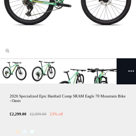
2026 Specialized Epic Hardtail Comp SRAM Eagle 70 Mountain Bike
- Oasis
£2,299.00
£2,999.00
23% off