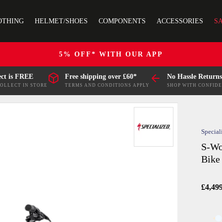
OTHING
HELMET/SHOES
COMPONENTS
ACCESSORIES
S
5% OFF* WITH OUR APP
ect is FREE
Free shipping over £60*
No Hassle Returns
COLLECT IN STORE
TERMS AND CONDITIONS APPLY
SHOP WITH CONFID
Special
S-Wo
Bike 
£4,49