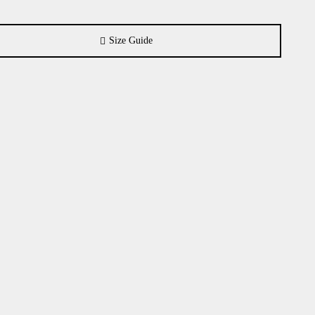
Size Guide