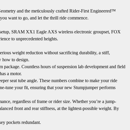
 Geometry and the meticulously crafted Rider-First Engineered™
 you want to go, and let the thrill ride commence.
heel setup, SRAM XX1 Eagle AXS wireless electronic groupset, FOX
ence to unprecedented heights.
ious weight reduction without sacrificing durability, a stiff,
ow how to design.
mm package. Countless hours of suspension lab development and field
 has a motor.
steeper seat tube angle. These numbers combine to make your ride
fine-tune your fit, ensuring that your new Stumpjumper performs
mance, regardless of frame or rider size. Whether you’re a jump-
anced front and rear stiffness, at the lightest-possible weight. By
sey pockets redundant.