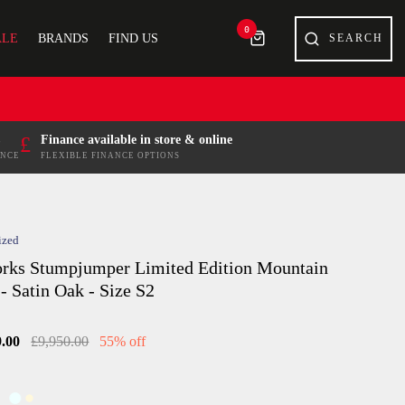
0
ALE
BRANDS
FIND US
£
Finance available in store & online
ENCE
FLEXIBLE FINANCE OPTIONS
ized
rks Stumpjumper Limited Edition Mountain
- Satin Oak - Size S2
9.00
£9,950.00
55% off