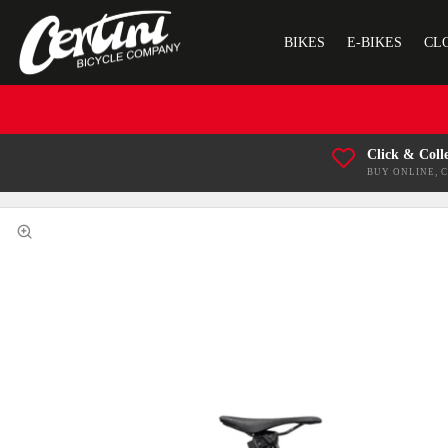
BIKES
E-BIKES
CL
Click & Coll
BUY ONLINE, 