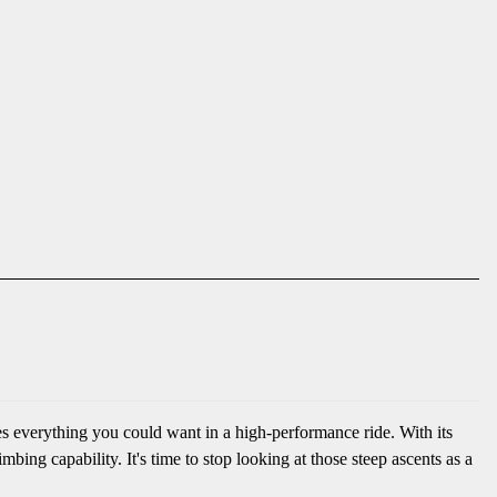
s everything you could want in a high-performance ride. With its
ng capability. It's time to stop looking at those steep ascents as a