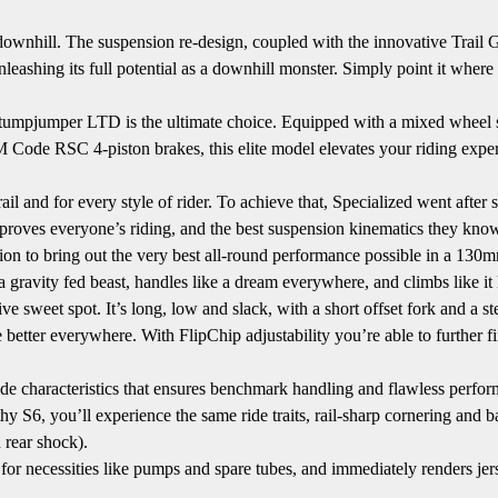
downhill. The suspension re-design, coupled with the innovative Trail
nleashing its full potential as a downhill monster. Simply point it where
orks Stumpjumper LTD is the ultimate choice. Equipped with a mixed w
 RSC 4-piston brakes, this elite model elevates your riding experi
and for every style of rider. To achieve that, Specialized went after ser
t improves everyone’s riding, and the best suspension kinematics they kn
on to bring out the very best all-round performance possible in a 130
ke a gravity fed beast, handles like a dream everywhere, and climbs like it
 sweet spot. It’s long, low and slack, with a short offset fork and a 
better everywhere. With FlipChip adjustability you’re able to further 
de characteristics that ensures benchmark handling and flawless perfor
 S6, you’ll experience the same ride traits, rail-sharp cornering and bal
 rear shock).
necessities like pumps and spare tubes, and immediately renders jer