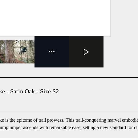
 - Satin Oak - Size S2
is the epitome of trail prowess. This trail-conquering marvel embodie
pjumper ascends with remarkable ease, setting a new standard for climbi