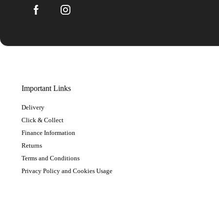
Important Links
Delivery
Click & Collect
Finance Information
Returns
Terms and Conditions
Privacy Policy and Cookies Usage