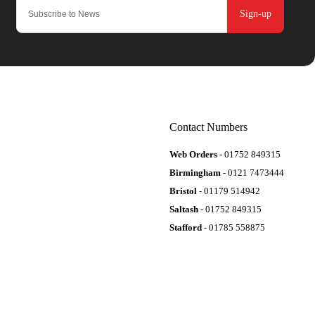
Sign-up
Contact Numbers
Web Orders
- 01752 849315
Birmingham
- 0121 7473444
Bristol
- 01179 514942
Saltash
- 01752 849315
Stafford
- 01785 558875