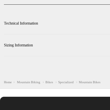
Technical Information
Sizing Information
Home
Mountain Biking
Bikes
Specialized
Mountain Bikes