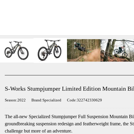
S-Works Stumpjumper Limited Edition Mountain Bike
Season:2022
Brand:Specialized
Code:322742330629
The all-new Specialized Stumpjumper Full Suspension Mountain Bike 
groundbreaking suspension redesign and featherweight frame, the Stum
challenge but more of an adventure.