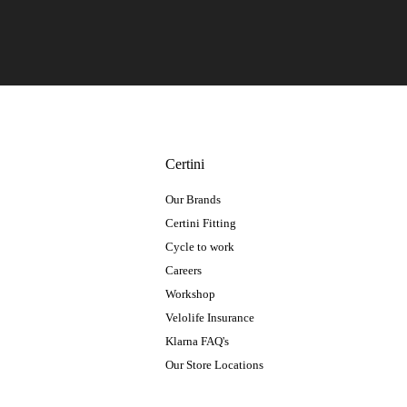
Certini
Our Brands
Certini Fitting
Cycle to work
Careers
Workshop
Velolife Insurance
Klarna FAQ's
Our Store Locations