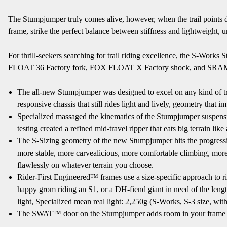
The Stumpjumper truly comes alive, however, when the trail points 
frame, strike the perfect balance between stiffness and lightweight, u
For thrill-seekers searching for trail riding excellence, the S-W
FLOAT 36 Factory fork, FOX FLOAT X Factory shock, and SRAM Code
The all-new Stumpjumper was designed to excel on any kind of trail 
responsive chassis that still rides light and lively, geometry tha
Specialized massaged the kinematics of the Stumpjumper suspensi
testing created a refined mid-travel ripper that eats big terrain li
The S-Sizing geometry of the new Stumpjumper hits the progressive
more stable, more carvealicious, more comfortable climbing, more 
flawlessly on whatever terrain you choose.
Rider-First Engineered™ frames use a size-specific approach to ri
happy grom riding an S1, or a DH-fiend giant in need of the lengthy
light, Specialized mean real light: 2,250g (S-Works, S-3 size, with
The SWAT™ door on the Stumpjumper adds room in your frame for 