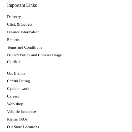
Important Links
Delivery
Click & Collect
Finance Information
Returns
Terms and Conditions
Privacy Policy and Cookies Usage
Certini
Our Brands
Certini Fitting
Cycle to work
Careers
Workshop
Velolife Insurance
Klarna FAQ's
Our Store Locations