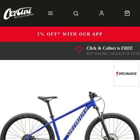
5% OFF* WITH OUR APP
Click & Collect is FREE
BUY ONLINE, COLLECT IN STOR