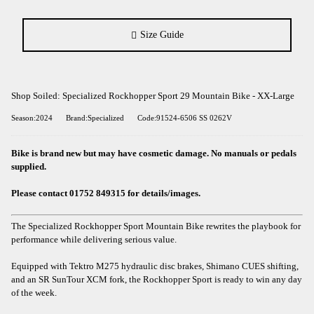
Size Guide
Shop Soiled: Specialized Rockhopper Sport 29 Mountain Bike - XX-Large
Season:2024
Brand:Specialized
Code:91524-6506 SS 0262V
Bike is brand new but may have cosmetic damage. No manuals or pedals
supplied.
Please contact 01752 849315 for details/images.
The Specialized Rockhopper Sport Mountain Bike rewrites the playbook for
performance while delivering serious value.
Equipped with Tektro M275 hydraulic disc brakes, Shimano CUES shifting,
and an SR SunTour XCM fork, the Rockhopper Sport is ready to win any day
of the week.