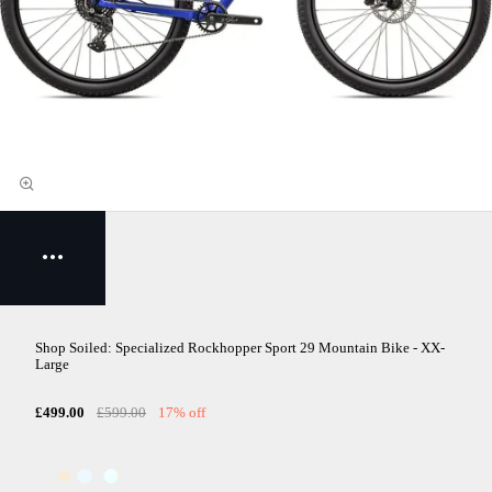
Shop Soiled: Specialized Rockhopper Sport 29 Mountain Bike - XX-
Large
£499.00
£599.00
17% off