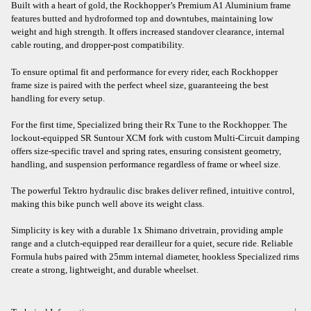
Built with a heart of gold, the Rockhopper’s Premium A1 Aluminium frame
features butted and hydroformed top and downtubes, maintaining low
weight and high strength. It offers increased standover clearance, internal
cable routing, and dropper-post compatibility.
To ensure optimal fit and performance for every rider, each Rockhopper
frame size is paired with the perfect wheel size, guaranteeing the best
handling for every setup.
For the first time, Specialized bring their Rx Tune to the Rockhopper. The
lockout-equipped SR Suntour XCM fork with custom Multi-Circuit damping
offers size-specific travel and spring rates, ensuring consistent geometry,
handling, and suspension performance regardless of frame or wheel size.
The powerful Tektro hydraulic disc brakes deliver refined, intuitive control,
making this bike punch well above its weight class.
Simplicity is key with a durable 1x Shimano drivetrain, providing ample
range and a clutch-equipped rear derailleur for a quiet, secure ride. Reliable
Formula hubs paired with 25mm internal diameter, hookless Specialized rims
create a strong, lightweight, and durable wheelset.