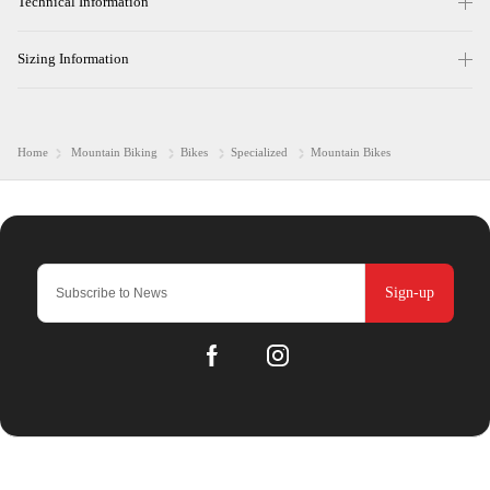
Technical Information
Sizing Information
Home
Mountain Biking
Bikes
Specialized
Mountain Bikes
Sign-up