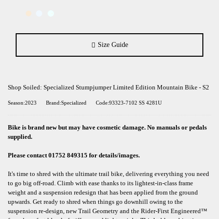
Size Guide
Shop Soiled: Specialized Stumpjumper Limited Edition Mountain Bike - S2
Season:2023
Brand:Specialized
Code:93323-7102 SS 4281U
Bike is brand new but may have cosmetic damage. No manuals or pedals
supplied.
Please contact 01752 849315 for details/images.
It's time to shred with the ultimate trail bike, delivering everything you need
to go big off-road. Climb with ease thanks to its lightest-in-class frame
weight and a suspension redesign that has been applied from the ground
upwards. Get ready to shred when things go downhill owing to the
suspension re-design, new Trail Geometry and the Rider-First Engineered™