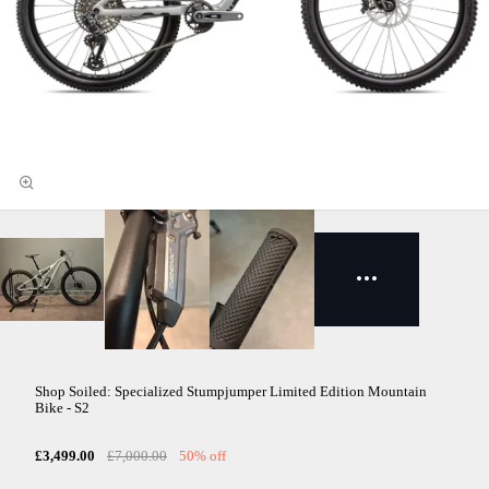
Shop Soiled: Specialized Stumpjumper Limited Edition Mountain
Bike - S2
£3,499.00
£7,000.00
50% off