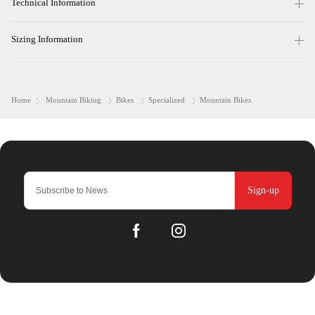
Technical Information
Sizing Information
Home
Mountain Biking
Bikes
Specialized
Mountain Bikes
Sign-up