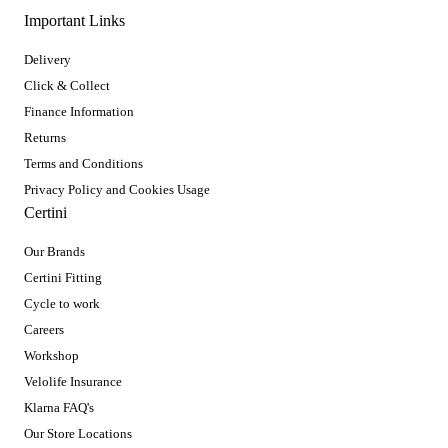
Important Links
Delivery
Click & Collect
Finance Information
Returns
Terms and Conditions
Privacy Policy and Cookies Usage
Certini
Our Brands
Certini Fitting
Cycle to work
Careers
Workshop
Velolife Insurance
Klarna FAQ's
Our Store Locations