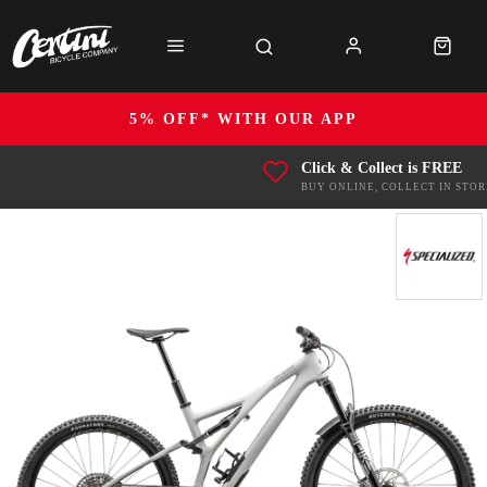
5% OFF* WITH OUR APP
Click & Collect is FREE
BUY ONLINE, COLLECT IN STOR