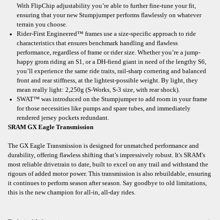
With FlipChip adjustability you’re able to further fine-tune your fit,
ensuring that your new Stumpjumper performs flawlessly on whatever
terrain you choose.
Rider-First Engineered™ frames use a size-specific approach to ride
characteristics that ensures benchmark handling and flawless
performance, regardless of frame or rider size. Whether you’re a jump-
happy grom riding an S1, or a DH-fiend giant in need of the lengthy S6,
you’ll experience the same ride traits, rail-sharp cornering and balanced
front and rear stiffness, at the lightest-possible weight. By light, they
mean really light: 2,250g (S-Works, S-3 size, with rear shock).
SWAT™ was introduced on the Stumpjumper to add room in your frame
for those necessities like pumps and spare tubes, and immediately
rendered jersey pockets redundant.
SRAM GX Eagle Transmission
The GX Eagle Transmission is designed for unmatched performance and
durability, offering flawless shifting that’s impressively robust. It's SRAM's
most reliable drivetrain to date, built to excel on any trail and withstand the
rigours of added motor power. This transmission is also rebuildable, ensuring
it continues to perform season after season. Say goodbye to old limitations,
this is the new champion for all-in, all-day rides.