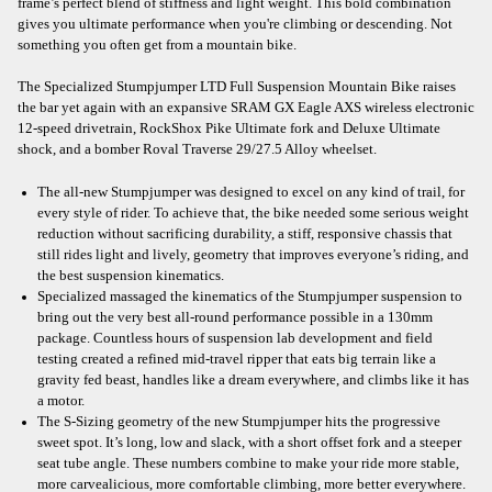
frame’s perfect blend of stiffness and light weight. This bold combination
gives you ultimate performance when you're climbing or descending. Not
something you often get from a mountain bike.
The Specialized Stumpjumper LTD Full Suspension Mountain Bike raises
the bar yet again with an expansive SRAM GX Eagle AXS wireless electronic
12-speed drivetrain, RockShox Pike Ultimate fork and Deluxe Ultimate
shock, and a bomber Roval Traverse 29/27.5 Alloy wheelset.
The all-new Stumpjumper was designed to excel on any kind of trail, for
every style of rider. To achieve that, the bike needed some serious weight
reduction without sacrificing durability, a stiff, responsive chassis that
still rides light and lively, geometry that improves everyone’s riding, and
the best suspension kinematics.
Specialized massaged the kinematics of the Stumpjumper suspension to
bring out the very best all-round performance possible in a 130mm
package. Countless hours of suspension lab development and field
testing created a refined mid-travel ripper that eats big terrain like a
gravity fed beast, handles like a dream everywhere, and climbs like it has
a motor.
The S-Sizing geometry of the new Stumpjumper hits the progressive
sweet spot. It’s long, low and slack, with a short offset fork and a steeper
seat tube angle. These numbers combine to make your ride more stable,
more carvealicious, more comfortable climbing, more better everywhere.