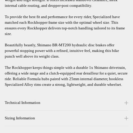
internal cable routing, and dropper-post compatibility.
To provide the best fit and performance for every rider, Specialized have
matched each Rockhopper frame size with the optimal wheel size. This
ensures every Rockhopper delivers top-notch handling tailored to its frame
size.
Beautifully beastly, Shimano BR-MT200 hydraulic disc brakes offer
powerful stopping power with a refined, intuitive feel, making this bike
punch well above its weight class.
The Rockhopper keeps things simple with a durable 1x Shimano drivetrain,
offering a wide range and a clutch-equipped rear derailleur for a quiet, secure
ride. Reliable Formula hubs paired with 25mm internal diameter, hookless
Specialized Alloy rims create a strong, lightweight, and durable wheelset.
Technical Information
Sizing Information