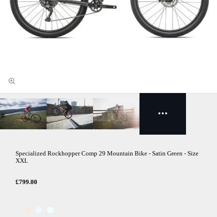
Specialized Rockhopper Comp 29 Mountain Bike - Satin Green - Size
XXL
£799.00