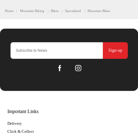
Home
Mountain Biking
Bikes
Specialized
Mountain Bikes
Sign-up
Important Links
Delivery
Click & Collect