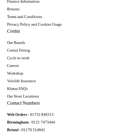
Finance Information
Returns
Terms and Conditions
Privacy Policy and Cookies Usage
Certini
Our Brands
Certini Fitting
Cycle to work
Careers
Workshop
Velolife Insurance
Klarna FAQ's
Our Store Locations
Contact Numbers
Web Orders
- 01752 849315
Birmingham
- 0121 7473444
Bristol
- 01179 514942