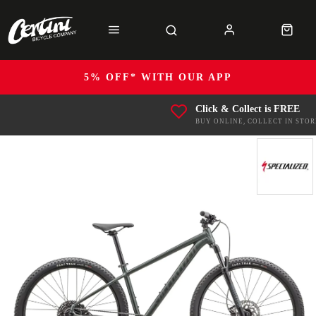
5% OFF* WITH OUR APP
Click & Collect is FREE
BUY ONLINE, COLLECT IN STOR