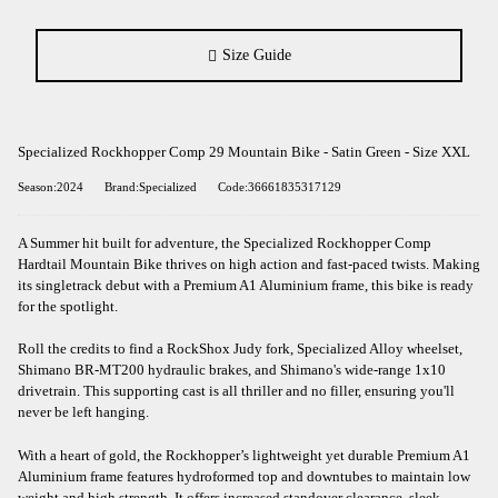
Size Guide
Specialized Rockhopper Comp 29 Mountain Bike - Satin Green - Size XXL
Season:2024
Brand:Specialized
Code:36661835317129
A Summer hit built for adventure, the Specialized Rockhopper Comp
Hardtail Mountain Bike thrives on high action and fast-paced twists. Making
its singletrack debut with a Premium A1 Aluminium frame, this bike is ready
for the spotlight.
Roll the credits to find a RockShox Judy fork, Specialized Alloy wheelset,
Shimano BR-MT200 hydraulic brakes, and Shimano's wide-range 1x10
drivetrain. This supporting cast is all thriller and no filler, ensuring you'll
never be left hanging.
With a heart of gold, the Rockhopper’s lightweight yet durable Premium A1
Aluminium frame features hydroformed top and downtubes to maintain low
weight and high strength. It offers increased standover clearance, sleek