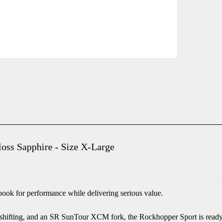
oss Sapphire - Size X-Large
ook for performance while delivering serious value.
hifting, and an SR SunTour XCM fork, the Rockhopper Sport is ready 