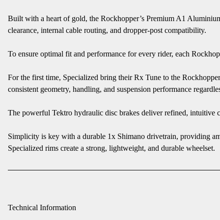
Built with a heart of gold, the Rockhopper’s Premium A1 Aluminium 
clearance, internal cable routing, and dropper-post compatibility.
To ensure optimal fit and performance for every rider, each Rockhoppe
For the first time, Specialized bring their Rx Tune to the Rockhopp
consistent geometry, handling, and suspension performance regardles
The powerful Tektro hydraulic disc brakes deliver refined, intuitive 
Simplicity is key with a durable 1x Shimano drivetrain, providing am
Specialized rims create a strong, lightweight, and durable wheelset.
Technical Information