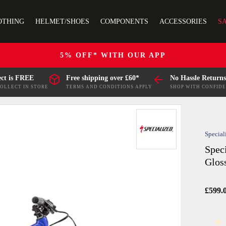
OTHING
HELMET/SHOES
COMPONENTS
ACCESSORIES
S
5% OFF* WITH OUR APP
ect is FREE
Free shipping over £60*
No Hassle Returns
COLLECT IN STORE
TERMS AND CONDITIONS APPLY
SHOP WITH CONFID
Special
Spec
Glos
£599.