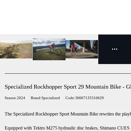
Specialized Rockhopper Sport 29 Mountain Bike - Gl
Season:2024
Brand:Specialized
Code:36667135316629
The Specialized Rockhopper Sport Mountain Bike rewrites the playb
Equipped with Tektro M275 hydraulic disc brakes, Shimano CUES s