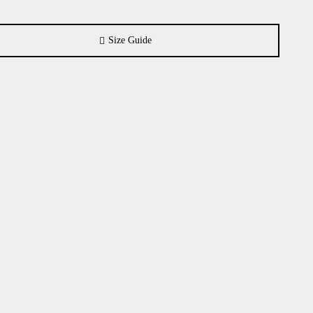
Size Guide