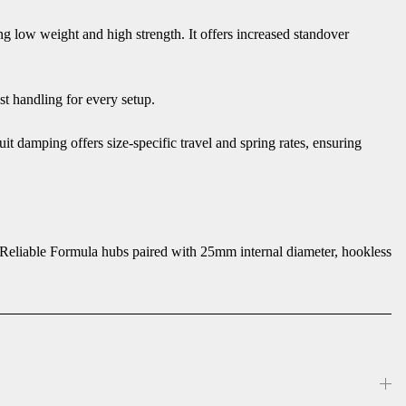
 low weight and high strength. It offers increased standover
st handling for every setup.
 damping offers size-specific travel and spring rates, ensuring
e. Reliable Formula hubs paired with 25mm internal diameter, hookless