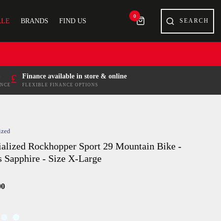
0
ALE
BRANDS
FIND US
£
Finance available in store & online
ENCE
FLEXIBLE FINANCE OPTIONS
ized
ialized Rockhopper Sport 29 Mountain Bike -
s Sapphire - Size X-Large
00