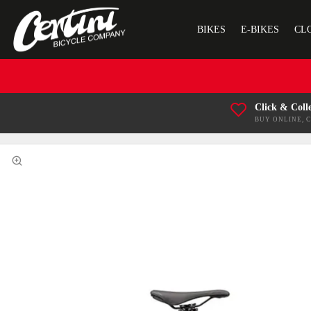
BIKES
E-BIKES
CL
Click & Coll
BUY ONLINE, 