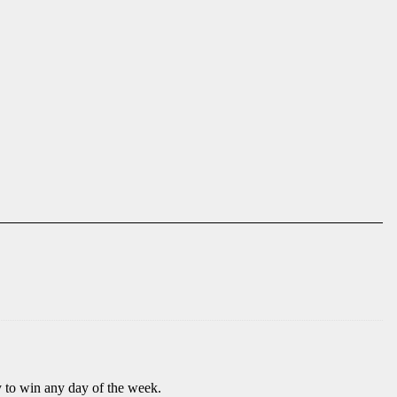
to win any day of the week.