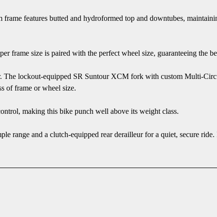
frame features butted and hydroformed top and downtubes, maintaining
r frame size is paired with the perfect wheel size, guaranteeing the be
er. The lockout-equipped SR Suntour XCM fork with custom Multi-Circuit
s of frame or wheel size.
control, making this bike punch well above its weight class.
ple range and a clutch-equipped rear derailleur for a quiet, secure rid