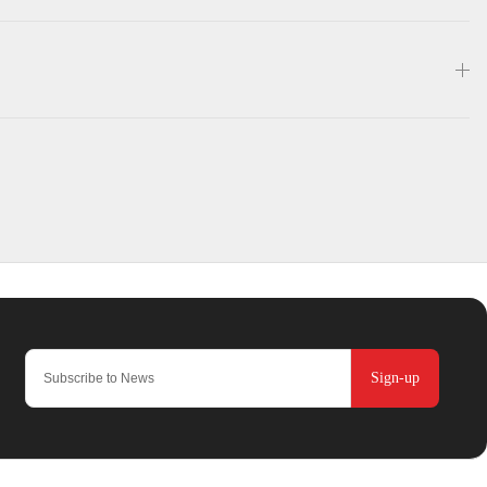
Sign-up