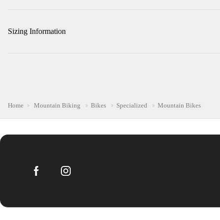
Sizing Information
Home
Mountain Biking
Bikes
Specialized
Mountain Bikes